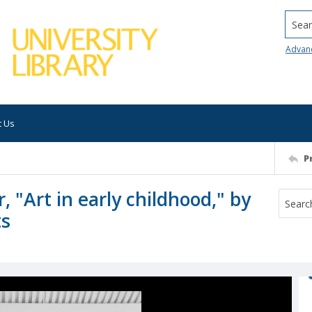
Searc
Advan
t Us
P
 "Art in early childhood," by
ts