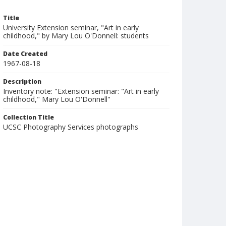
Title
University Extension seminar, "Art in early
childhood," by Mary Lou O'Donnell: students
Date Created
1967-08-18
Description
Inventory note: "Extension seminar: "Art in early
childhood," Mary Lou O'Donnell"
Collection Title
UCSC Photography Services photographs