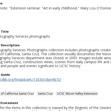
on
note: "Extension seminar: "Art in early childhood," Mary Lou O'Donnel
 Title
ography Services photographs
 Description
graphy Services Photographs collection includes photographs create
 of California, Santa Cruz. The collection visually documents the his
graphy Services department was closed, in 2005. Images include aer
g Santa Cruz, construction views, scenes from daily campus life and ac
 and people and events significant to UCSC history.
n Guide
.cdlib.org/findaid/ark:/13030/c8pn9b7z/
 of California Santa Cruz
Santa Cruz
UCSC Silicon Valley Extension
t Statement
for the items in this collection is owned by the Regents of the Universi