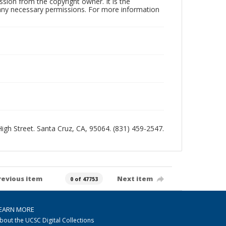
sion from the copyright owner. It is the
n any necessary permissions. For more information
 High Street. Santa Cruz, CA, 95064. (831) 459-2547.
revious item
Next item
0 of 47753
EARN MORE
bout the UCSC Digital Collections