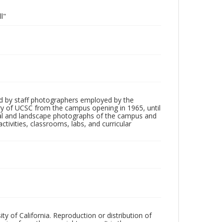
l"
d by staff photographers employed by the
tory of UCSC from the campus opening in 1965, until
ial and landscape photographs of the campus and
tivities, classrooms, labs, and curricular
ty of California. Reproduction or distribution of