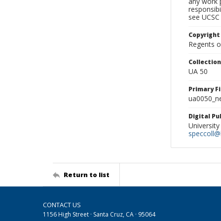
any work p
responsibi
see UCSC 
Copyright
Regents of
Collectio
UA 50
Primary F
ua0050_ne
Digital P
University
speccoll@l
Return to list
CONTACT US
1156 High Street · Santa Cruz, CA · 95064