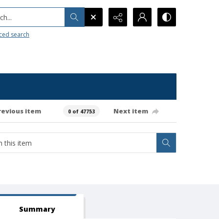
h...
ced search
revious item
Next item
0 of 47753
Summary