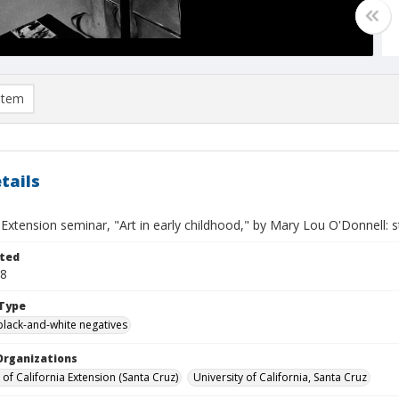
item
tails
 Extension seminar, "Art in early childhood," by Mary Lou O'Donnell: 
ted
18
Type
black-and-white negatives
Organizations
 of California Extension (Santa Cruz)
University of California, Santa Cruz