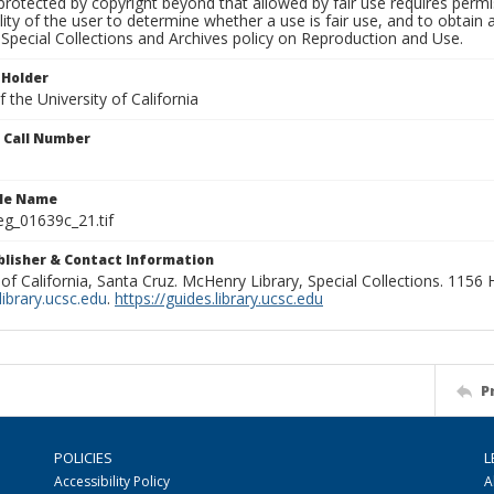
rotected by copyright beyond that allowed by fair use requires permis
lity of the user to determine whether a use is fair use, and to obtai
Special Collections and Archives policy on Reproduction and Use.
 Holder
 the University of California
n Call Number
ile Name
g_01639c_21.tif
ublisher & Contact Information
 of California, Santa Cruz. McHenry Library, Special Collections. 1156
ibrary.ucsc.edu
.
https://guides.library.ucsc.edu
P
POLICIES
L
Accessibility Policy
A