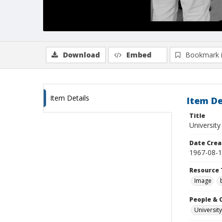
Download
Embed
Bookmark 
Item Details
Item De
Title
University
Date Crea
1967-08-
Resource 
Image
People & 
University