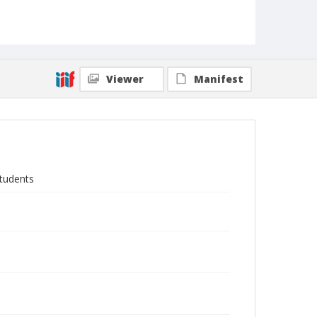
Viewer
Manifest
students