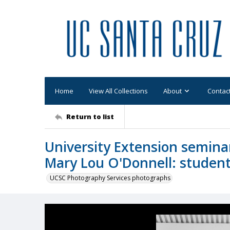
Home
View All Collections
About
Contac
Return to list
University Extension seminar,
Mary Lou O'Donnell: studen
UCSC Photography Services photographs