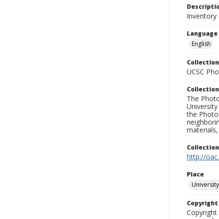
Descripti
Inventory 
Language
English
Collection
UCSC Phot
Collection
The Photo
University
the Photo
neighborin
materials,
Collectio
http://oac
Place
University
Copyrigh
Copyright 