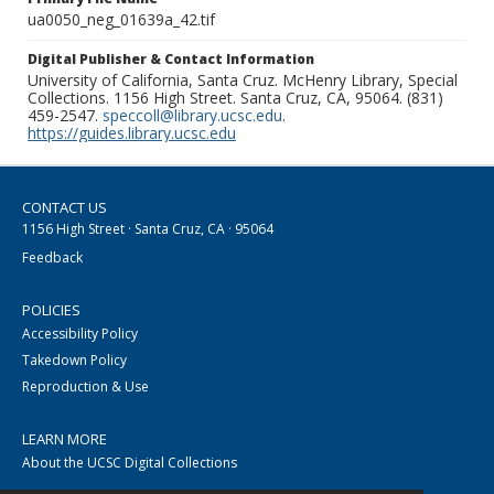
ua0050_neg_01639a_42.tif
Digital Publisher & Contact Information
University of California, Santa Cruz. McHenry Library, Special
Collections. 1156 High Street. Santa Cruz, CA, 95064. (831)
459-2547.
speccoll@library.ucsc.edu
.
https://guides.library.ucsc.edu
CONTACT US
1156 High Street · Santa Cruz, CA · 95064
Feedback
POLICIES
Accessibility Policy
Takedown Policy
Reproduction & Use
LEARN MORE
About the UCSC Digital Collections