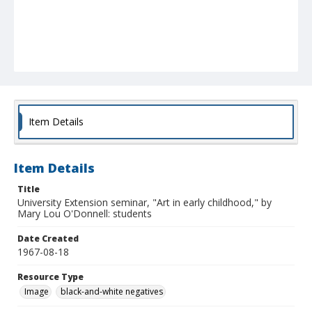
Item Details
Item Details
Title
University Extension seminar, "Art in early childhood," by
Mary Lou O'Donnell: students
Date Created
1967-08-18
Resource Type
Image
black-and-white negatives