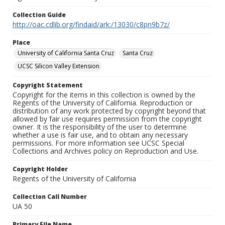
Collection Guide
http://oac.cdlib.org/findaid/ark:/13030/c8pn9b7z/
Place
University of California Santa Cruz
Santa Cruz
UCSC Silicon Valley Extension
Copyright Statement
Copyright for the items in this collection is owned by the
Regents of the University of California. Reproduction or
distribution of any work protected by copyright beyond that
allowed by fair use requires permission from the copyright
owner. It is the responsibility of the user to determine
whether a use is fair use, and to obtain any necessary
permissions. For more information see UCSC Special
Collections and Archives policy on Reproduction and Use.
Copyright Holder
Regents of the University of California
Collection Call Number
UA 50
Primary File Name