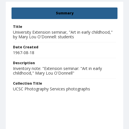
Summary
Title
University Extension seminar, "Art in early childhood,"
by Mary Lou O'Donnell: students
Date Created
1967-08-18
Description
Inventory note: "Extension seminar: "Art in early
childhood," Mary Lou O'Donnell"
Collection Title
UCSC Photography Services photographs