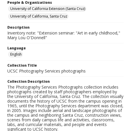
People & Organizations
University of California Extension (Santa Cruz)
University of California, Santa Cruz
Description
Inventory note: "Extension seminar: "Art in early childhood,"
Mary Lou O'Donnell"
Language
English
Collection Title
UCSC Photography Services photographs
Collection Description
The Photography Services Photographs collection includes
photographs created by staff photographers employed by
the University of California, Santa Cruz. The collection visually
documents the history of UCSC from the campus opening in
1965, until the Photography Services department was closed,
in 2005. Images include aerial and landscape photographs of
the campus and neighboring Santa Cruz, construction views,
scenes from daily campus life and activities, classrooms,
labs, and curricular materials, and people and events
significant to UCSC history.