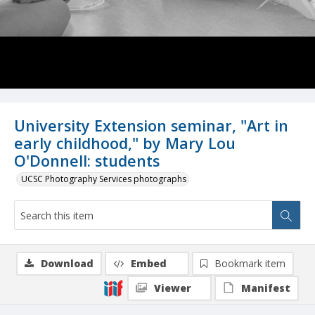
University Extension seminar, "Art in
early childhood," by Mary Lou
O'Donnell: students
UCSC Photography Services photographs
Download
Embed
Bookmark item
Viewer
Manifest