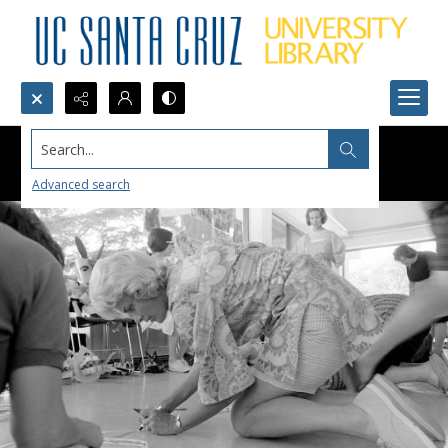
Search...
Advanced search