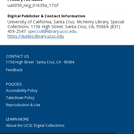
ua0050_neg_01639a_17.tif
Digital Publisher & Contact Information
University of California, Santa Cruz. McHenry Library, Special
Collections. 1156 High Street. Santa Cruz, CA, 95064. (831)
459-2547.
speccoll@library.ucsc.edu
.
https://guides.library.ucsc.edu
CONTACT US
1156 High Street · Santa Cruz, CA · 95064
Feedback
POLICIES
Accessibility Policy
Takedown Policy
Reproduction & Use
LEARN MORE
About the UCSC Digital Collections