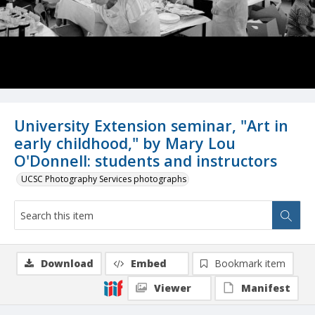
University Extension seminar, "Art in
early childhood," by Mary Lou
O'Donnell: students and instructors
UCSC Photography Services photographs
Download
Embed
Bookmark item
Viewer
Manifest