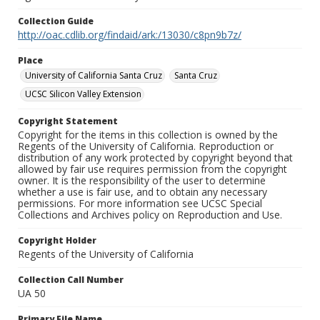
Collection Guide
http://oac.cdlib.org/findaid/ark:/13030/c8pn9b7z/
Place
University of California Santa Cruz
Santa Cruz
UCSC Silicon Valley Extension
Copyright Statement
Copyright for the items in this collection is owned by the
Regents of the University of California. Reproduction or
distribution of any work protected by copyright beyond that
allowed by fair use requires permission from the copyright
owner. It is the responsibility of the user to determine
whether a use is fair use, and to obtain any necessary
permissions. For more information see UCSC Special
Collections and Archives policy on Reproduction and Use.
Copyright Holder
Regents of the University of California
Collection Call Number
UA 50
Primary File Name