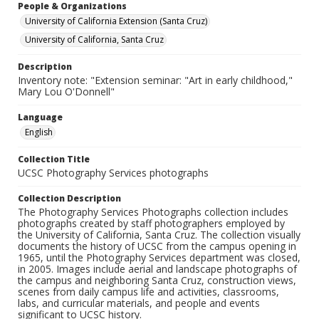
People & Organizations
University of California Extension (Santa Cruz)
University of California, Santa Cruz
Description
Inventory note: "Extension seminar: "Art in early childhood,"
Mary Lou O'Donnell"
Language
English
Collection Title
UCSC Photography Services photographs
Collection Description
The Photography Services Photographs collection includes
photographs created by staff photographers employed by
the University of California, Santa Cruz. The collection visually
documents the history of UCSC from the campus opening in
1965, until the Photography Services department was closed,
in 2005. Images include aerial and landscape photographs of
the campus and neighboring Santa Cruz, construction views,
scenes from daily campus life and activities, classrooms,
labs, and curricular materials, and people and events
significant to UCSC history.