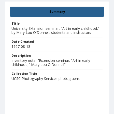
Summary
Title
University Extension seminar, "Art in early childhood,"
by Mary Lou O'Donnell: students and instructors
Date Created
1967-08-18
Description
Inventory note: "Extension seminar: "Art in early
childhood," Mary Lou O'Donnell"
Collection Title
UCSC Photography Services photographs