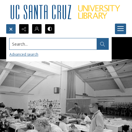
Search...
Advanced search