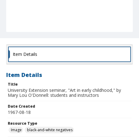
Item Details
Item Details
Title
University Extension seminar, "Art in early childhood," by
Mary Lou O'Donnell: students and instructors
Date Created
1967-08-18
Resource Type
Image
black-and-white negatives