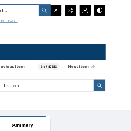
h...
ced search
revious item
Next item
0 of 47753
Summary