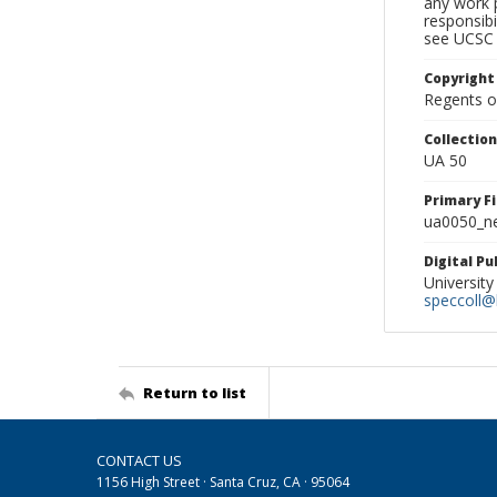
any work p
responsibi
see UCSC 
Copyright
Regents of
Collectio
UA 50
Primary F
ua0050_ne
Digital P
University
speccoll@l
Return to list
CONTACT US
1156 High Street · Santa Cruz, CA · 95064