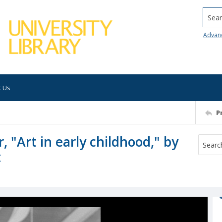
Searc
Advan
t Us
P
 "Art in early childhood," by
t