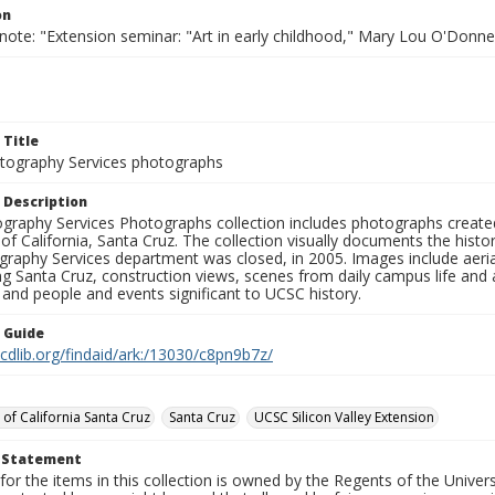
on
note: "Extension seminar: "Art in early childhood," Mary Lou O'Donnel
 Title
ography Services photographs
 Description
graphy Services Photographs collection includes photographs create
 of California, Santa Cruz. The collection visually documents the his
graphy Services department was closed, in 2005. Images include aer
g Santa Cruz, construction views, scenes from daily campus life and ac
 and people and events significant to UCSC history.
n Guide
.cdlib.org/findaid/ark:/13030/c8pn9b7z/
 of California Santa Cruz
Santa Cruz
UCSC Silicon Valley Extension
t Statement
for the items in this collection is owned by the Regents of the Universi