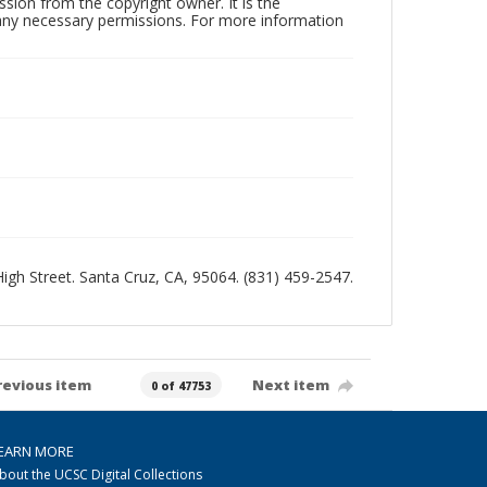
sion from the copyright owner. It is the
n any necessary permissions. For more information
 High Street. Santa Cruz, CA, 95064. (831) 459-2547.
revious item
Next item
0 of 47753
EARN MORE
bout the UCSC Digital Collections