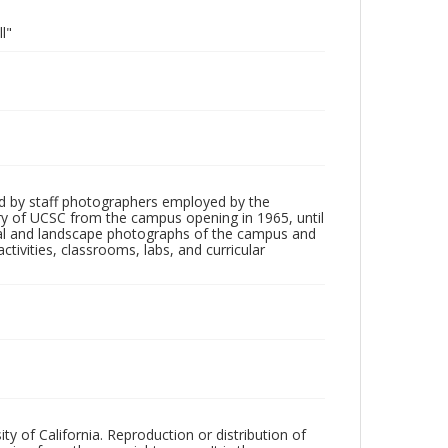
l"
d by staff photographers employed by the
tory of UCSC from the campus opening in 1965, until
ial and landscape photographs of the campus and
tivities, classrooms, labs, and curricular
ty of California. Reproduction or distribution of