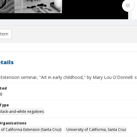
item
tails
 Extension seminar, "Art in early childhood," by Mary Lou O'Donnell: 
ted
18
Type
black-and-white negatives
Organizations
 of California Extension (Santa Cruz)
University of California, Santa Cruz