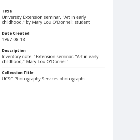
Title
University Extension seminar, "Art in early
childhood," by Mary Lou O'Donnell: student
Date Created
1967-08-18
Description
Inventory note: "Extension seminar: "Art in early
childhood," Mary Lou O'Donnell"
Collection Title
UCSC Photography Services photographs