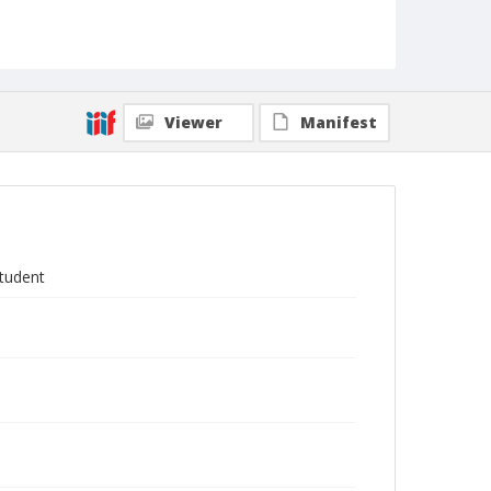
Viewer
Manifest
student