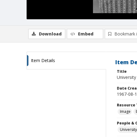
Download
Embed
Bookmark 
Item Details
Item De
Title
University
Date Crea
1967-08-
Resource 
Image
People & 
University