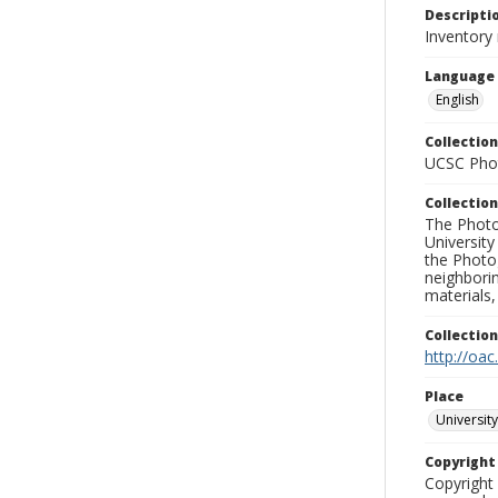
Descripti
Inventory 
Language
English
Collection
UCSC Phot
Collection
The Photo
University
the Photo
neighborin
materials,
Collectio
http://oac
Place
University
Copyrigh
Copyright 