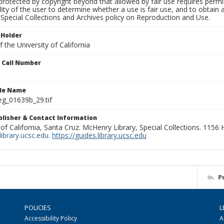
rotected by copyright beyond that allowed by fair use requires permis
lity of the user to determine whether a use is fair use, and to obtai
Special Collections and Archives policy on Reproduction and Use.
 Holder
 the University of California
n Call Number
ile Name
g_01639b_29.tif
ublisher & Contact Information
 of California, Santa Cruz. McHenry Library, Special Collections. 1156
ibrary.ucsc.edu
.
https://guides.library.ucsc.edu
P
POLICIES
L
Accessibility Policy
A