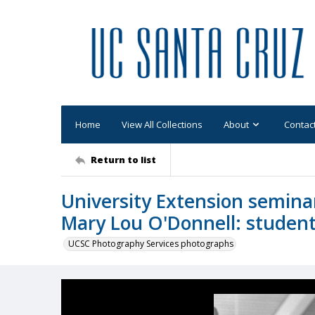
Home
View All Collections
About
Contac
Return to list
University Extension seminar,
Mary Lou O'Donnell: studen
UCSC Photography Services photographs