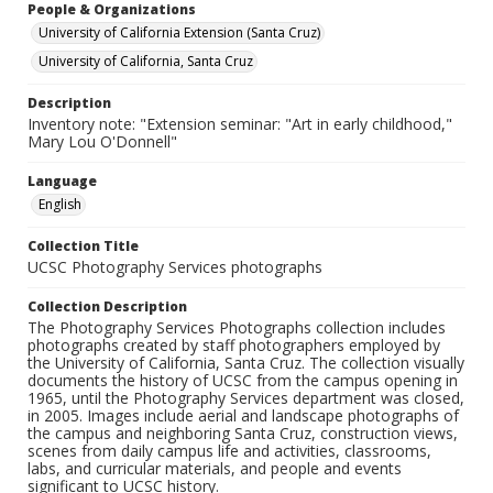
People & Organizations
University of California Extension (Santa Cruz)
University of California, Santa Cruz
Description
Inventory note: "Extension seminar: "Art in early childhood,"
Mary Lou O'Donnell"
Language
English
Collection Title
UCSC Photography Services photographs
Collection Description
The Photography Services Photographs collection includes
photographs created by staff photographers employed by
the University of California, Santa Cruz. The collection visually
documents the history of UCSC from the campus opening in
1965, until the Photography Services department was closed,
in 2005. Images include aerial and landscape photographs of
the campus and neighboring Santa Cruz, construction views,
scenes from daily campus life and activities, classrooms,
labs, and curricular materials, and people and events
significant to UCSC history.