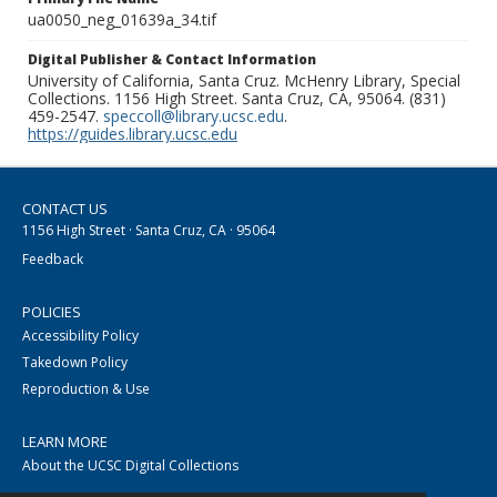
ua0050_neg_01639a_34.tif
Digital Publisher & Contact Information
University of California, Santa Cruz. McHenry Library, Special
Collections. 1156 High Street. Santa Cruz, CA, 95064. (831)
459-2547.
speccoll@library.ucsc.edu
.
https://guides.library.ucsc.edu
CONTACT US
1156 High Street · Santa Cruz, CA · 95064
Feedback
POLICIES
Accessibility Policy
Takedown Policy
Reproduction & Use
LEARN MORE
About the UCSC Digital Collections