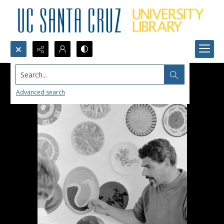
Search...
Advanced search