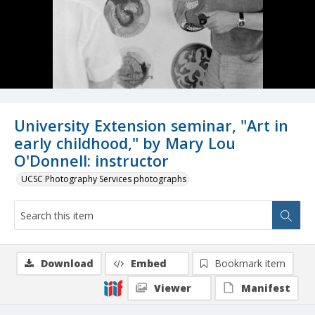
University Extension seminar, "Art in
early childhood," by Mary Lou
O'Donnell: instructor
UCSC Photography Services photographs
Download
Embed
Bookmark item
Viewer
Manifest