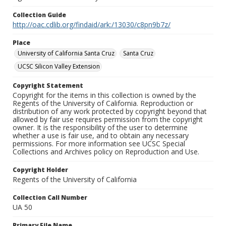
Collection Guide
http://oac.cdlib.org/findaid/ark:/13030/c8pn9b7z/
Place
University of California Santa Cruz
Santa Cruz
UCSC Silicon Valley Extension
Copyright Statement
Copyright for the items in this collection is owned by the
Regents of the University of California. Reproduction or
distribution of any work protected by copyright beyond that
allowed by fair use requires permission from the copyright
owner. It is the responsibility of the user to determine
whether a use is fair use, and to obtain any necessary
permissions. For more information see UCSC Special
Collections and Archives policy on Reproduction and Use.
Copyright Holder
Regents of the University of California
Collection Call Number
UA 50
Primary File Name