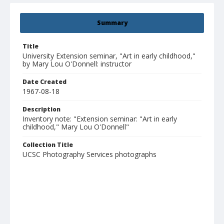
Summary
Title
University Extension seminar, "Art in early childhood,"
by Mary Lou O'Donnell: instructor
Date Created
1967-08-18
Description
Inventory note: "Extension seminar: "Art in early
childhood," Mary Lou O'Donnell"
Collection Title
UCSC Photography Services photographs