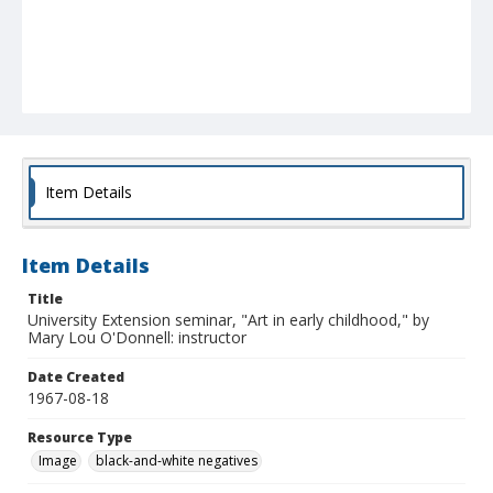
Item Details
Item Details
Title
University Extension seminar, "Art in early childhood," by
Mary Lou O'Donnell: instructor
Date Created
1967-08-18
Resource Type
Image
black-and-white negatives