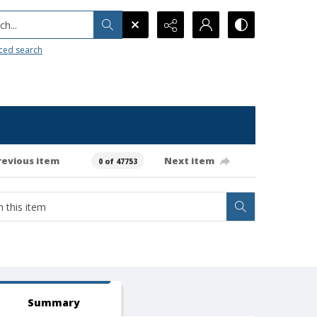
h...
ced search
revious item
Next item
0 of 47753
Summary