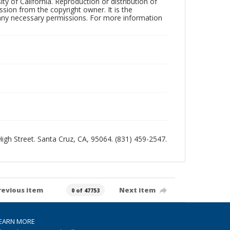
ty of California. Reproduction or distribution of
sion from the copyright owner. It is the
n any necessary permissions. For more information
 High Street. Santa Cruz, CA, 95064. (831) 459-2547.
revious item
Next item
0 of 47753
EARN MORE