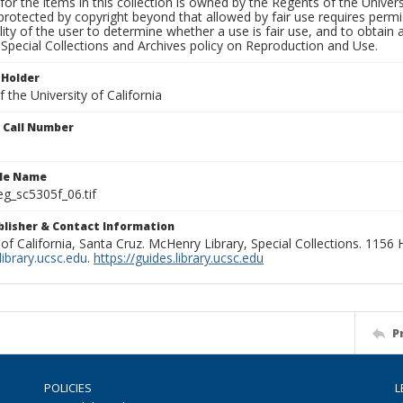
for the items in this collection is owned by the Regents of the Universi
rotected by copyright beyond that allowed by fair use requires permis
lity of the user to determine whether a use is fair use, and to obtai
Special Collections and Archives policy on Reproduction and Use.
 Holder
 the University of California
n Call Number
ile Name
g_sc5305f_06.tif
ublisher & Contact Information
 of California, Santa Cruz. McHenry Library, Special Collections. 1156
ibrary.ucsc.edu
.
https://guides.library.ucsc.edu
P
POLICIES
L