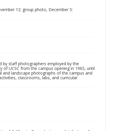
November 12: group photo, December 5:
d by staff photographers employed by the
tory of UCSC from the campus opening in 1965, until
ial and landscape photographs of the campus and
tivities, classrooms, labs, and curricular