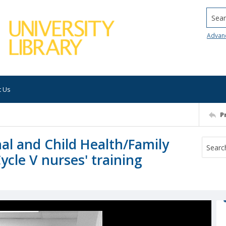
Searc
Advan
t Us
P
al and Child Health/Family
Cycle V nurses' training