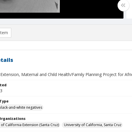
item
tails
 Extension, Maternal and Child Health/Family Planning Project for Afric
ted
13
Type
black-and-white negatives
Organizations
 of California Extension (Santa Cruz)
University of California, Santa Cruz