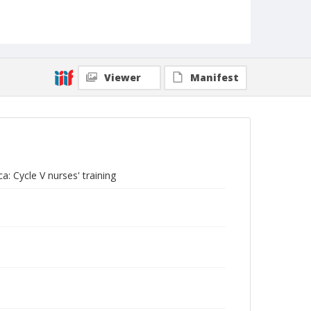
Viewer
Manifest
a: Cycle V nurses' training