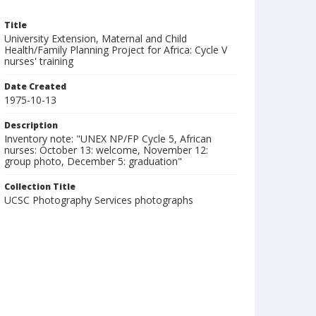
Title
University Extension, Maternal and Child
Health/Family Planning Project for Africa: Cycle V
nurses' training
Date Created
1975-10-13
Description
Inventory note: "UNEX NP/FP Cycle 5, African
nurses: October 13: welcome, November 12:
group photo, December 5: graduation"
Collection Title
UCSC Photography Services photographs