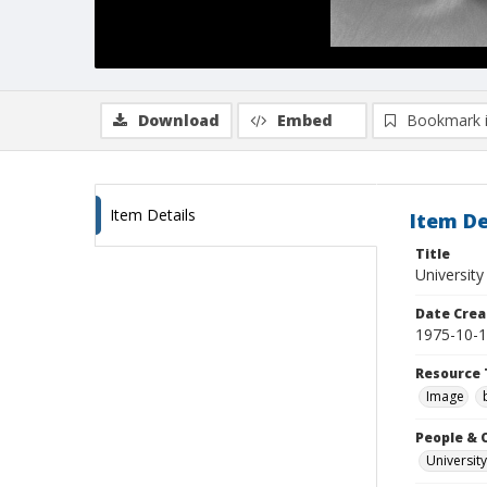
Download
Embed
Bookmark 
Item Details
Item De
Title
University
Date Crea
1975-10-
Resource 
Image
People & 
University