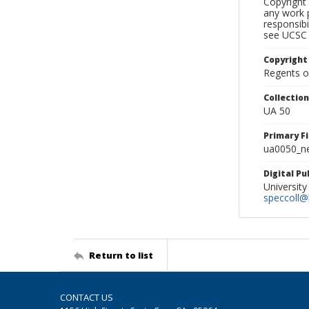
Copyright 
any work p
responsibi
see UCSC 
Copyright
Regents of
Collectio
UA 50
Primary F
ua0050_ne
Digital P
University
speccoll@l
Return to list
CONTACT US