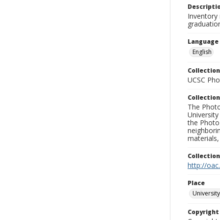
Descripti
Inventory
graduatio
Language
English
Collection
UCSC Phot
Collection
The Photo
University
the Photo
neighborin
materials,
Collectio
http://oac
Place
University
Copyrigh