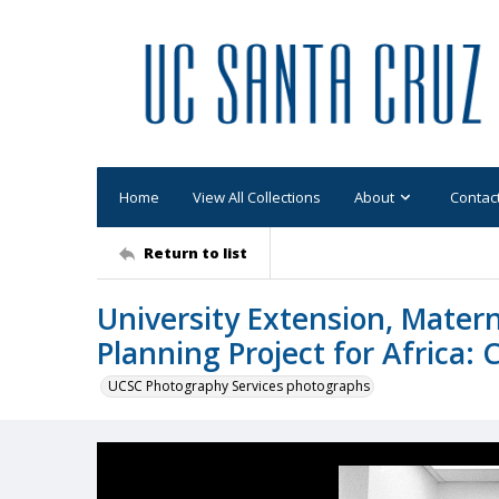
Home
View All Collections
About
Contac
Return to list
University Extension, Matern
Planning Project for Africa: 
UCSC Photography Services photographs