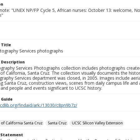
on
 note: "UNEX NP/FP Cycle 5, African nurses: October 13: welcome, 
n"
 Title
ography Services photographs
 Description
graphy Services Photographs collection includes photographs create
 of California, Santa Cruz. The collection visually documents the his
graphy Services department was closed, in 2005. Images include aer
g Santa Cruz, construction views, scenes from daily campus life and ac
 and people and events significant to UCSC history.
n Guide
.cdlib.org/findaid/ark:/13030/c8pn9b7z/
 of California Santa Cruz
Santa Cruz
UCSC Silicon Valley Extension
t Statement