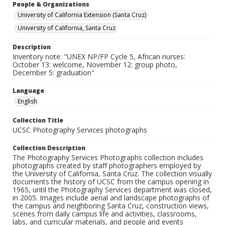
People & Organizations
University of California Extension (Santa Cruz)
University of California, Santa Cruz
Description
Inventory note: "UNEX NP/FP Cycle 5, African nurses:
October 13: welcome, November 12: group photo,
December 5: graduation"
Language
English
Collection Title
UCSC Photography Services photographs
Collection Description
The Photography Services Photographs collection includes
photographs created by staff photographers employed by
the University of California, Santa Cruz. The collection visually
documents the history of UCSC from the campus opening in
1965, until the Photography Services department was closed,
in 2005. Images include aerial and landscape photographs of
the campus and neighboring Santa Cruz, construction views,
scenes from daily campus life and activities, classrooms,
labs, and curricular materials, and people and events