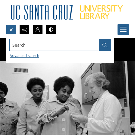
Search...
Advanced search