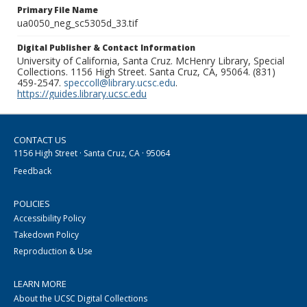
Primary File Name
ua0050_neg_sc5305d_33.tif
Digital Publisher & Contact Information
University of California, Santa Cruz. McHenry Library, Special
Collections. 1156 High Street. Santa Cruz, CA, 95064. (831)
459-2547.
speccoll@library.ucsc.edu
.
https://guides.library.ucsc.edu
CONTACT US
1156 High Street · Santa Cruz, CA · 95064
Feedback
POLICIES
Accessibility Policy
Takedown Policy
Reproduction & Use
LEARN MORE
About the UCSC Digital Collections