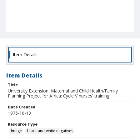
Item Details
Item Details
Title
University Extension, Maternal and Child Health/Family
Planning Project for Africa: Cycle V nurses' training
Date Created
1975-10-13
Resource Type
Image
black-and-white negatives