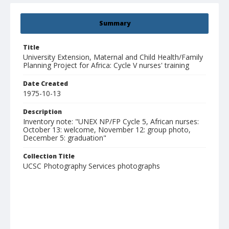
Summary
Title
University Extension, Maternal and Child Health/Family
Planning Project for Africa: Cycle V nurses' training
Date Created
1975-10-13
Description
Inventory note: "UNEX NP/FP Cycle 5, African nurses:
October 13: welcome, November 12: group photo,
December 5: graduation"
Collection Title
UCSC Photography Services photographs