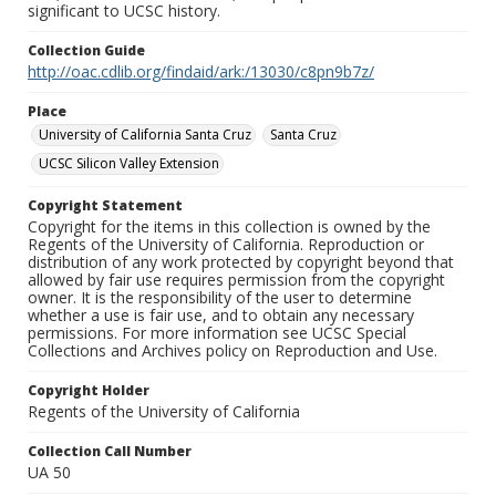
significant to UCSC history.
Collection Guide
http://oac.cdlib.org/findaid/ark:/13030/c8pn9b7z/
Place
University of California Santa Cruz
Santa Cruz
UCSC Silicon Valley Extension
Copyright Statement
Copyright for the items in this collection is owned by the
Regents of the University of California. Reproduction or
distribution of any work protected by copyright beyond that
allowed by fair use requires permission from the copyright
owner. It is the responsibility of the user to determine
whether a use is fair use, and to obtain any necessary
permissions. For more information see UCSC Special
Collections and Archives policy on Reproduction and Use.
Copyright Holder
Regents of the University of California
Collection Call Number
UA 50