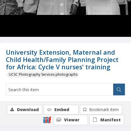
University Extension, Maternal and
Child Health/Family Planning Project
for Africa: Cycle V nurses' training
UCSC Photography Services photographs
Download
Embed
Bookmark item
Viewer
Manifest