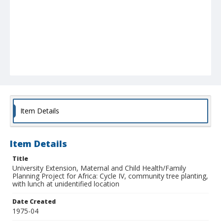
Item Details
Item Details
Title
University Extension, Maternal and Child Health/Family
Planning Project for Africa: Cycle IV, community tree planting,
with lunch at unidentified location
Date Created
1975-04