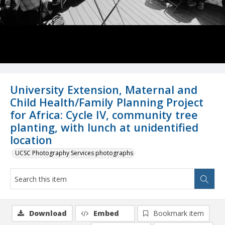
University Extension, Maternal and
Child Health/Family Planning Project
for Africa: Cycle IV, community tree
planting, with lunch at unidentified
location
UCSC Photography Services photographs
Download
Embed
Bookmark item