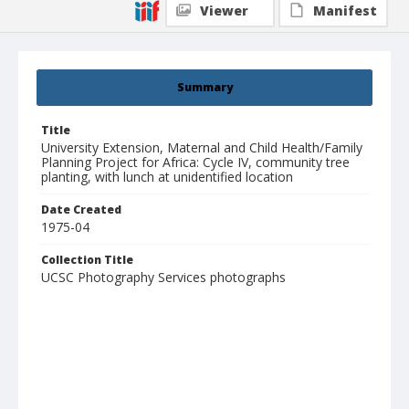
Viewer
Manifest
Summary
Title
University Extension, Maternal and Child Health/Family
Planning Project for Africa: Cycle IV, community tree
planting, with lunch at unidentified location
Date Created
1975-04
Collection Title
UCSC Photography Services photographs