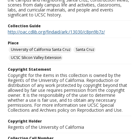
scenes from daily campus life and activities, classrooms,
labs, and curricular materials, and people and events
significant to UCSC history.
Collection Guide
http://oac.cdlib.org/findaid/ark:/13030/c8pn9b7z/
Place
University of California Santa Cruz
Santa Cruz
UCSC Silicon Valley Extension
Copyright Statement
Copyright for the items in this collection is owned by the
Regents of the University of California. Reproduction or
distribution of any work protected by copyright beyond that
allowed by fair use requires permission from the copyright
owner. It is the responsibility of the user to determine
whether a use is fair use, and to obtain any necessary
permissions. For more information see UCSC Special
Collections and Archives policy on Reproduction and Use.
Copyright Holder
Regents of the University of California
Collection Call Number