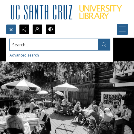
Search...
Advanced search