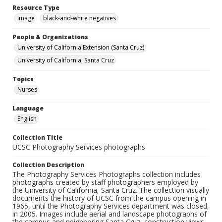
Resource Type
Image
black-and-white negatives
People & Organizations
University of California Extension (Santa Cruz)
University of California, Santa Cruz
Topics
Nurses
Language
English
Collection Title
UCSC Photography Services photographs
Collection Description
The Photography Services Photographs collection includes
photographs created by staff photographers employed by
the University of California, Santa Cruz. The collection visually
documents the history of UCSC from the campus opening in
1965, until the Photography Services department was closed,
in 2005. Images include aerial and landscape photographs of
the campus and neighboring Santa Cruz, construction views,