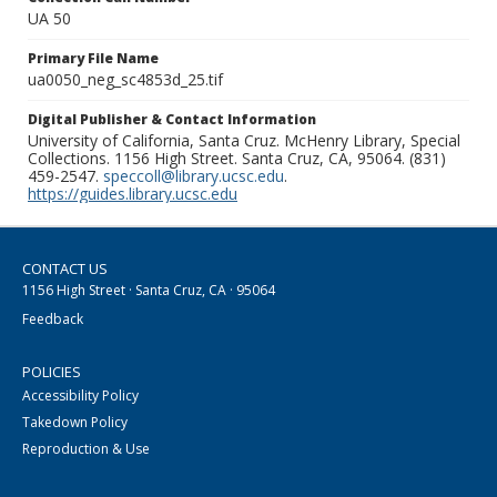
UA 50
Primary File Name
ua0050_neg_sc4853d_25.tif
Digital Publisher & Contact Information
University of California, Santa Cruz. McHenry Library, Special
Collections. 1156 High Street. Santa Cruz, CA, 95064. (831)
459-2547.
speccoll@library.ucsc.edu
.
https://guides.library.ucsc.edu
CONTACT US
1156 High Street · Santa Cruz, CA · 95064
Feedback
POLICIES
Accessibility Policy
Takedown Policy
Reproduction & Use