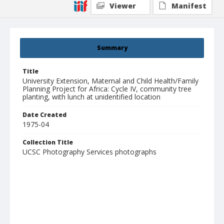
Viewer
Manifest
Summary
Title
University Extension, Maternal and Child Health/Family
Planning Project for Africa: Cycle IV, community tree
planting, with lunch at unidentified location
Date Created
1975-04
Collection Title
UCSC Photography Services photographs