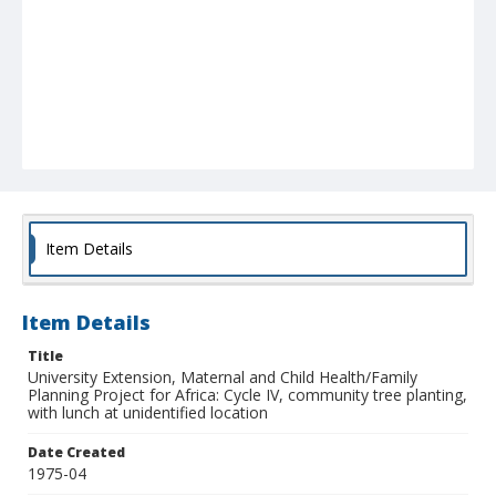
Item Details
Item Details
Title
University Extension, Maternal and Child Health/Family
Planning Project for Africa: Cycle IV, community tree planting,
with lunch at unidentified location
Date Created
1975-04