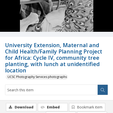
University Extension, Maternal and
Child Health/Family Planning Project
for Africa: Cycle IV, community tree
planting, with lunch at unidentified
location
UCSC Photography Services photographs
Download
Embed
Bookmark item