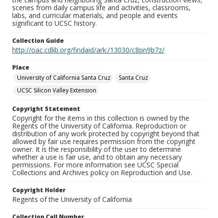
scenes from daily campus life and activities, classrooms,
labs, and curricular materials, and people and events
significant to UCSC history.
Collection Guide
http://oac.cdlib.org/findaid/ark:/13030/c8pn9b7z/
Place
University of California Santa Cruz
Santa Cruz
UCSC Silicon Valley Extension
Copyright Statement
Copyright for the items in this collection is owned by the
Regents of the University of California. Reproduction or
distribution of any work protected by copyright beyond that
allowed by fair use requires permission from the copyright
owner. It is the responsibility of the user to determine
whether a use is fair use, and to obtain any necessary
permissions. For more information see UCSC Special
Collections and Archives policy on Reproduction and Use.
Copyright Holder
Regents of the University of California
Collection Call Number