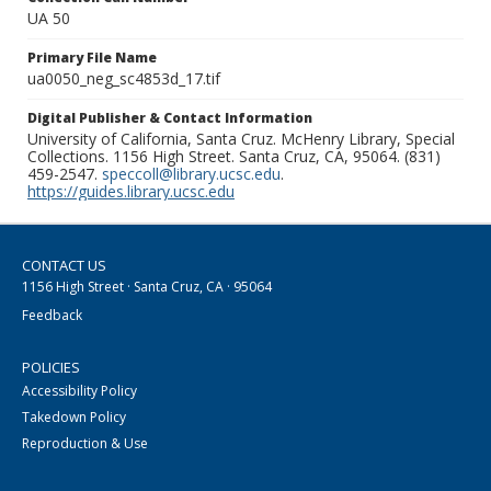
UA 50
Primary File Name
ua0050_neg_sc4853d_17.tif
Digital Publisher & Contact Information
University of California, Santa Cruz. McHenry Library, Special
Collections. 1156 High Street. Santa Cruz, CA, 95064. (831)
459-2547.
speccoll@library.ucsc.edu
.
https://guides.library.ucsc.edu
CONTACT US
1156 High Street · Santa Cruz, CA · 95064
Feedback
POLICIES
Accessibility Policy
Takedown Policy
Reproduction & Use