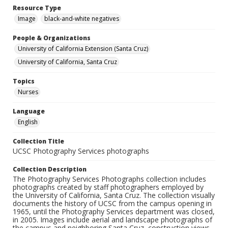
Resource Type
Image
black-and-white negatives
People & Organizations
University of California Extension (Santa Cruz)
University of California, Santa Cruz
Topics
Nurses
Language
English
Collection Title
UCSC Photography Services photographs
Collection Description
The Photography Services Photographs collection includes
photographs created by staff photographers employed by
the University of California, Santa Cruz. The collection visually
documents the history of UCSC from the campus opening in
1965, until the Photography Services department was closed,
in 2005. Images include aerial and landscape photographs of
the campus and neighboring Santa Cruz, construction views,