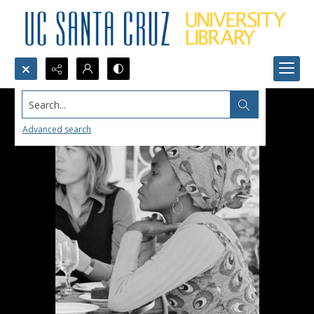
Search...
Advanced search