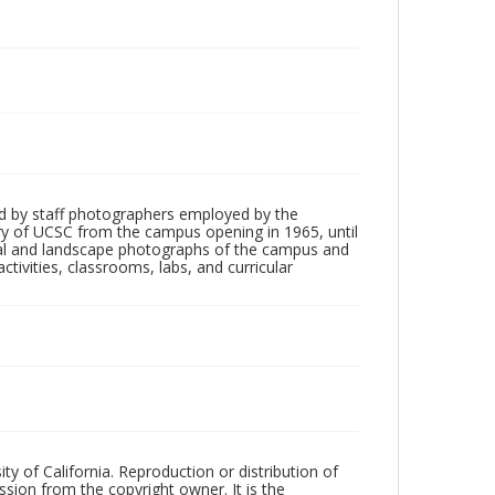
d by staff photographers employed by the
tory of UCSC from the campus opening in 1965, until
ial and landscape photographs of the campus and
tivities, classrooms, labs, and curricular
ty of California. Reproduction or distribution of
sion from the copyright owner. It is the