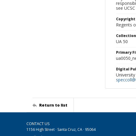
responsibi
see UCSC 
Copyright
Regents of
Collectio
UA 50
Primary F
ua0050_ne
Digital P
University
speccoll@l
Return to list
CONTACT US
1156 High Street · Santa Cruz, CA · 95064