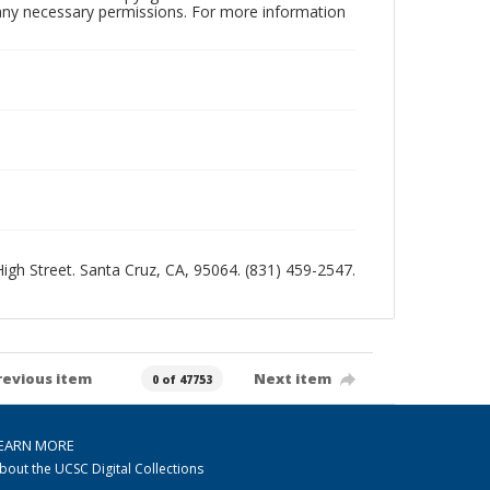
n any necessary permissions. For more information
 High Street. Santa Cruz, CA, 95064. (831) 459-2547.
revious item
Next item
0 of 47753
EARN MORE
bout the UCSC Digital Collections