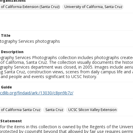
Organizations
 of California Extension (Santa Cruz)
University of California, Santa Cruz
 Title
ography Services photographs
 Description
graphy Services Photographs collection includes photographs create
 of California, Santa Cruz. The collection visually documents the his
graphy Services department was closed, in 2005. Images include aer
g Santa Cruz, construction views, scenes from daily campus life and ac
 and people and events significant to UCSC history.
n Guide
.cdlib.org/findaid/ark:/13030/c8pn9b7z/
 of California Santa Cruz
Santa Cruz
UCSC Silicon Valley Extension
t Statement
for the items in this collection is owned by the Regents of the Universi
rotected by copyright beyond that allowed by fair use requires permis