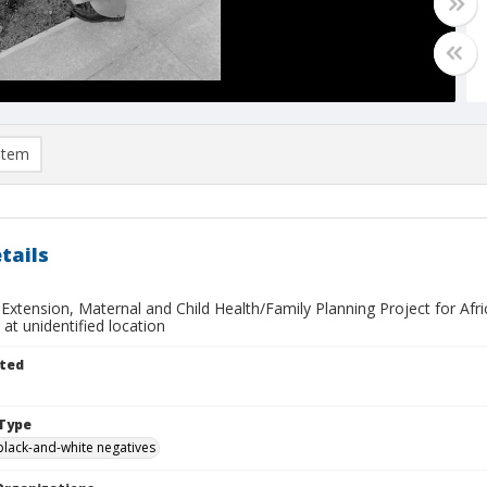
item
tails
 Extension, Maternal and Child Health/Family Planning Project for Afri
s at unidentified location
ted
Type
black-and-white negatives