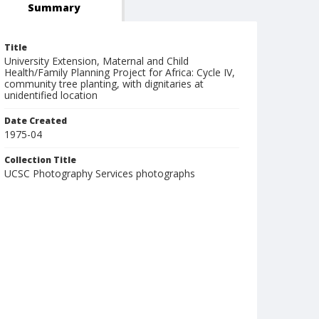
Summary
Title
University Extension, Maternal and Child
Health/Family Planning Project for Africa: Cycle IV,
community tree planting, with dignitaries at
unidentified location
Date Created
1975-04
Collection Title
UCSC Photography Services photographs