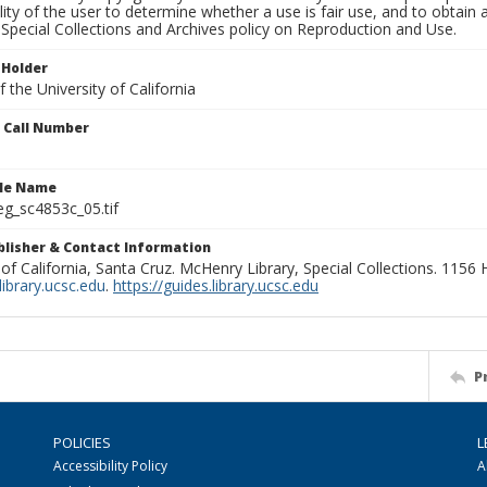
lity of the user to determine whether a use is fair use, and to obtai
Special Collections and Archives policy on Reproduction and Use.
 Holder
 the University of California
n Call Number
ile Name
g_sc4853c_05.tif
ublisher & Contact Information
 of California, Santa Cruz. McHenry Library, Special Collections. 1156
ibrary.ucsc.edu
.
https://guides.library.ucsc.edu
P
POLICIES
L
Accessibility Policy
A