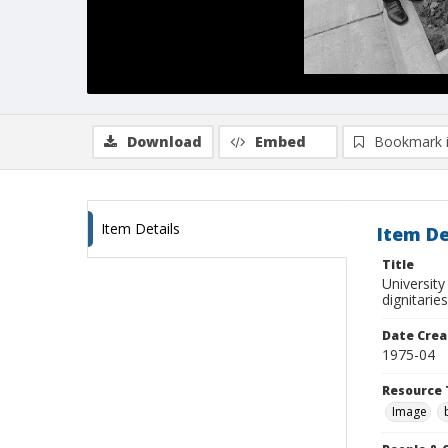
Download
Embed
Bookmark 
Item Details
Item De
Title
University
dignitarie
Date Crea
1975-04
Resource 
Image