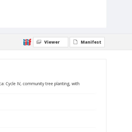
Viewer
Manifest
ca: Cycle IV, community tree planting, with