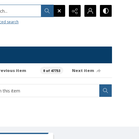
h...
ced search
revious item
Next item
0 of 47753