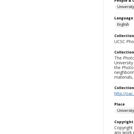
People & 
University
Language
English
Collection
UCSC Phot
Collection
The Photo
University
the Photo
neighborin
materials,
Collectio
http://oac
Place
University
Copyrigh
Copyright 
any work p