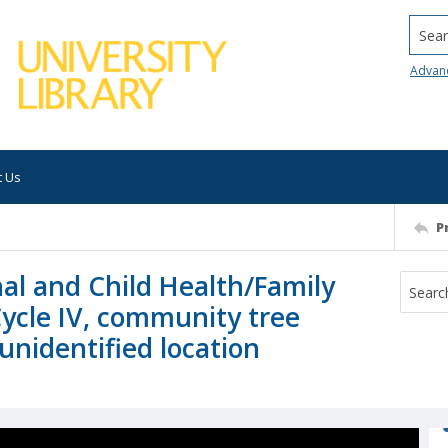
Searc
Advan
t Us
P
al and Child Health/Family
 Cycle IV, community tree
 unidentified location