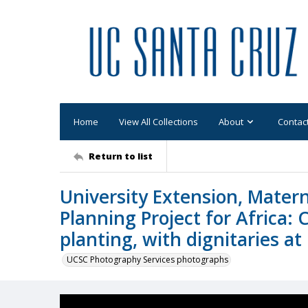
Home
View All Collections
About
Contac
Return to list
University Extension, Matern
Planning Project for Africa:
planting, with dignitaries at
UCSC Photography Services photographs