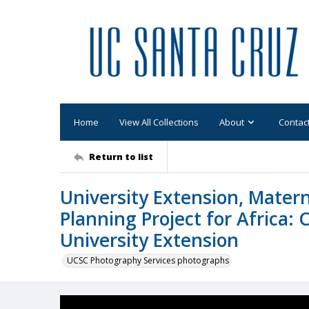
Home
View All Collections
About
Contac
Return to list
University Extension, Matern
Planning Project for Africa: 
University Extension
UCSC Photography Services photographs