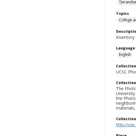
Tjerandse
Topics
College a
Descripti
Inventory
Language
English
Collection
UCSC Phot
Collection
The Photo
University
the Photo
neighborin
materials,
Collectio
http://oac
Place