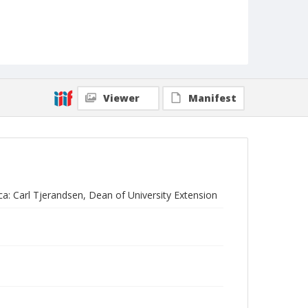
Viewer
Manifest
ica: Carl Tjerandsen, Dean of University Extension