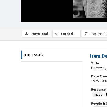
Download
Embed
Bookmark 
Item Details
Item De
Title
University
Date Crea
1975-10-
Resource 
Image
People & 