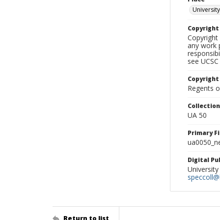
University
Copyrigh
Copyright 
any work p
responsibi
see UCSC 
Copyright
Regents of
Collectio
UA 50
Primary F
ua0050_ne
Digital P
University
speccoll@l
Return to list