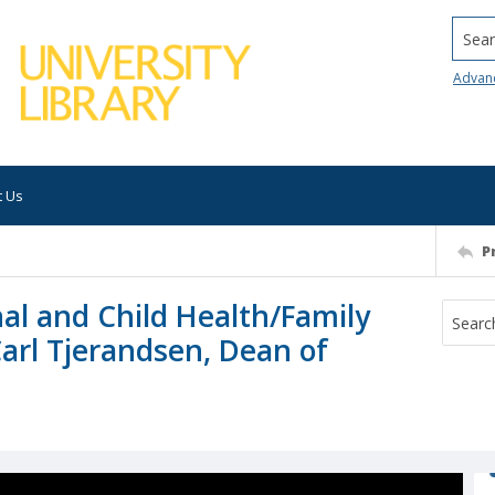
Searc
Advan
t Us
P
al and Child Health/Family
Carl Tjerandsen, Dean of