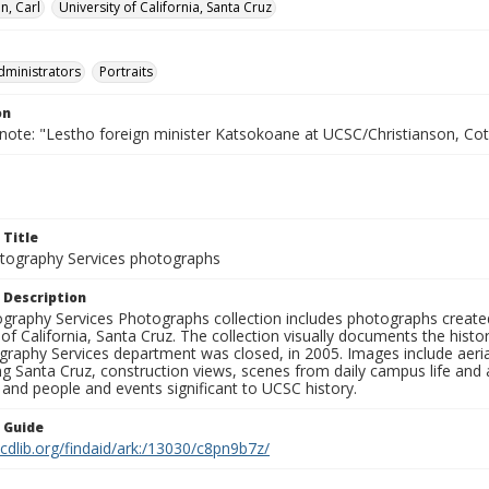
n, Carl
University of California, Santa Cruz
dministrators
Portraits
on
 note: "Lestho foreign minister Katsokoane at UCSC/Christianson, C
 Title
ography Services photographs
 Description
graphy Services Photographs collection includes photographs create
 of California, Santa Cruz. The collection visually documents the his
graphy Services department was closed, in 2005. Images include aer
g Santa Cruz, construction views, scenes from daily campus life and ac
 and people and events significant to UCSC history.
n Guide
.cdlib.org/findaid/ark:/13030/c8pn9b7z/