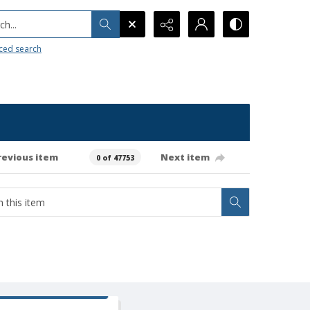
h...
ced search
revious item
Next item
0 of 47753