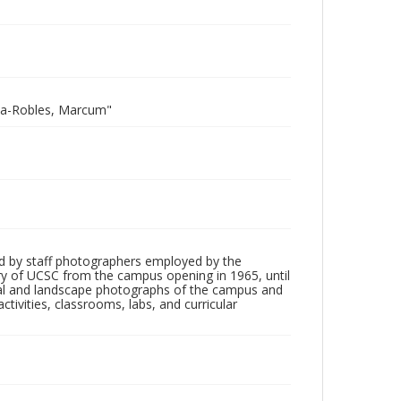
ota-Robles, Marcum"
d by staff photographers employed by the
tory of UCSC from the campus opening in 1965, until
ial and landscape photographs of the campus and
tivities, classrooms, labs, and curricular