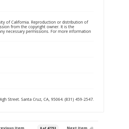
ty of California. Reproduction or distribution of
sion from the copyright owner. It is the
n any necessary permissions. For more information
 High Street. Santa Cruz, CA, 95064. (831) 459-2547.
revious item
Next item
0 of 47753