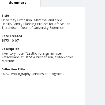
Summary
Title
University Extension, Maternal and Child
Health/Family Planning Project for Africa: Carl
Tjerandsen, Dean of University Extension
Date Created
1975-10-07
Description
Inventory note: "Lestho foreign minister
Katsokoane at UCSC/Christianson, Cota-Robles,
Marcum"
Collection Title
UCSC Photography Services photographs