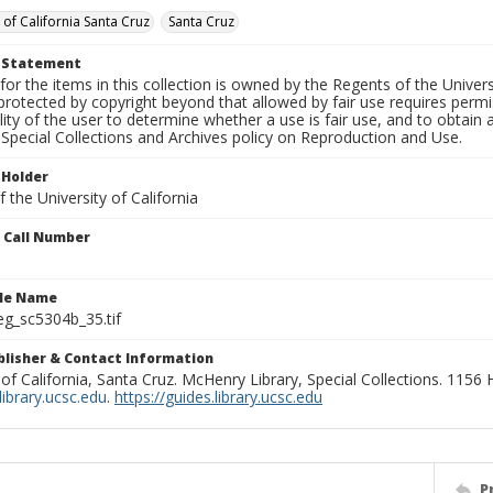
 of California Santa Cruz
Santa Cruz
t Statement
for the items in this collection is owned by the Regents of the Universi
rotected by copyright beyond that allowed by fair use requires permis
lity of the user to determine whether a use is fair use, and to obtai
Special Collections and Archives policy on Reproduction and Use.
 Holder
 the University of California
n Call Number
ile Name
g_sc5304b_35.tif
ublisher & Contact Information
 of California, Santa Cruz. McHenry Library, Special Collections. 1156
ibrary.ucsc.edu
.
https://guides.library.ucsc.edu
P