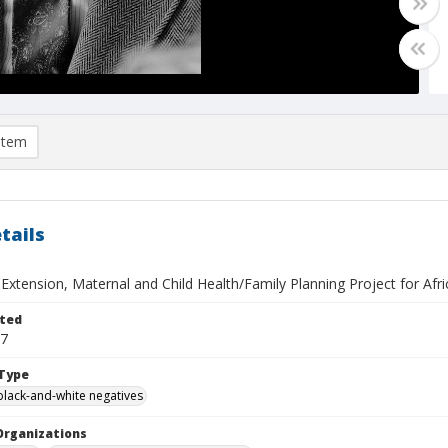
item
tails
 Extension, Maternal and Child Health/Family Planning Project for Afr
ted
07
Type
black-and-white negatives
Organizations