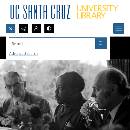
Search...
Advanced search