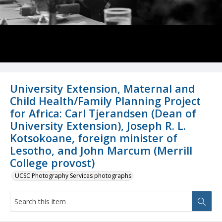
University Extension, Maternal and
Child Health/Family Planning Project
for Africa: Carl Tjerandsen (Dean of
University Extension), Joseph R. L.
Kotsokoane, foreign minister of
Lesotho, and John Marcum (Merrill
College provost)
UCSC Photography Services photographs