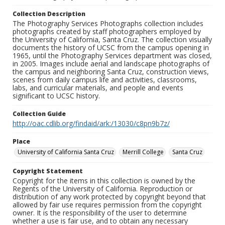
Collection Description
The Photography Services Photographs collection includes
photographs created by staff photographers employed by
the University of California, Santa Cruz. The collection visually
documents the history of UCSC from the campus opening in
1965, until the Photography Services department was closed,
in 2005. Images include aerial and landscape photographs of
the campus and neighboring Santa Cruz, construction views,
scenes from daily campus life and activities, classrooms,
labs, and curricular materials, and people and events
significant to UCSC history.
Collection Guide
http://oac.cdlib.org/findaid/ark:/13030/c8pn9b7z/
Place
University of California Santa Cruz
Merrill College
Santa Cruz
Copyright Statement
Copyright for the items in this collection is owned by the
Regents of the University of California. Reproduction or
distribution of any work protected by copyright beyond that
allowed by fair use requires permission from the copyright
owner. It is the responsibility of the user to determine
whether a use is fair use, and to obtain any necessary