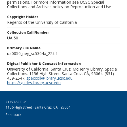
permissions. For more information see UCSC Special
Collections and Archives policy on Reproduction and Use.
Copyright Holder
Regents of the University of California
Collection Call Number
UA 50
Primary File Name
ua0050_neg_sc5304a_22.tif
Digital Publisher & Contact Information
University of California, Santa Cruz. McHenry Library, Special
Collections. 1156 High Street. Santa Cruz, CA, 95064. (831)
459-2547.
speccoll@library.ucsc.edu
.
https://guides.library.ucsc.edu
CONTACT US
1156 High Street · Santa Cruz, CA · 95064
Feedback