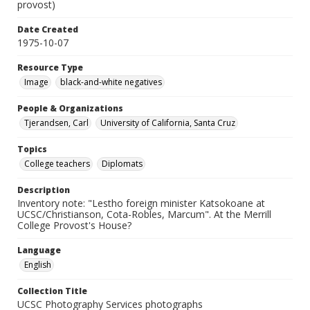
provost)
Date Created
1975-10-07
Resource Type
Image
black-and-white negatives
People & Organizations
Tjerandsen, Carl
University of California, Santa Cruz
Topics
College teachers
Diplomats
Description
Inventory note: "Lestho foreign minister Katsokoane at
UCSC/Christianson, Cota-Robles, Marcum". At the Merrill
College Provost's House?
Language
English
Collection Title
UCSC Photography Services photographs