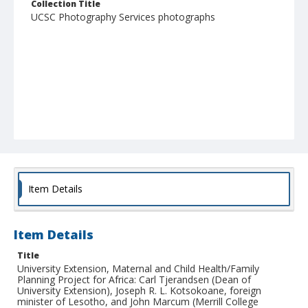
Collection Title
UCSC Photography Services photographs
Item Details
Item Details
Title
University Extension, Maternal and Child Health/Family
Planning Project for Africa: Carl Tjerandsen (Dean of
University Extension), Joseph R. L. Kotsokoane, foreign
minister of Lesotho, and John Marcum (Merrill College