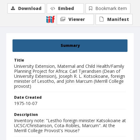
Download
Embed
Bookmark item
Viewer
Manifest
Summary
Title
University Extension, Maternal and Child Health/Family
Planning Project for Africa: Carl Tjerandsen (Dean of
University Extension), Joseph R. L. Kotsokoane, foreign
minister of Lesotho, and John Marcum (Merrill College
provost)
Date Created
1975-10-07
Description
Inventory note: "Lestho foreign minister Katsokoane at
UCSC/Christianson, Cota-Robles, Marcum". At the
Merrill College Provost's House?