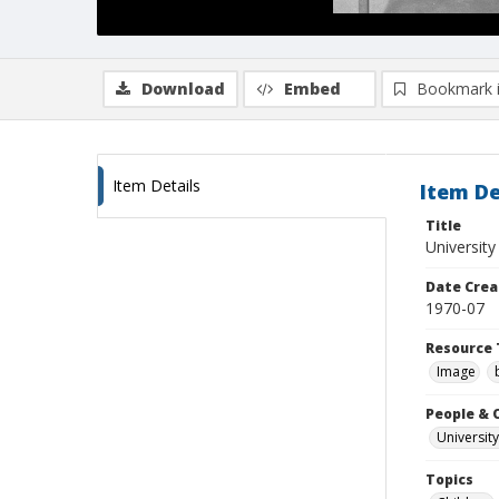
Download
Embed
Bookmark 
Item Details
Item De
Title
Universit
Date Crea
1970-07
Resource 
Image
People & 
University
Topics