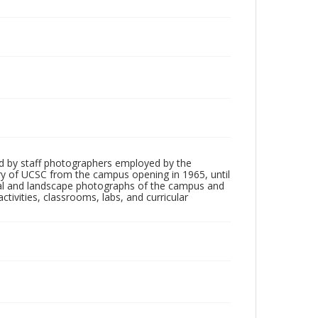
d by staff photographers employed by the
tory of UCSC from the campus opening in 1965, until
ial and landscape photographs of the campus and
tivities, classrooms, labs, and curricular