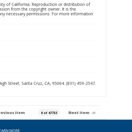
ty of California. Reproduction or distribution of
sion from the copyright owner. It is the
n any necessary permissions. For more information
 High Street. Santa Cruz, CA, 95064. (831) 459-2547.
revious item
Next item
0 of 47753
EARN MORE