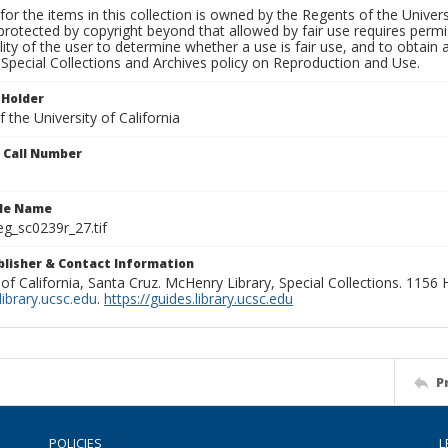
for the items in this collection is owned by the Regents of the Universi
rotected by copyright beyond that allowed by fair use requires permis
lity of the user to determine whether a use is fair use, and to obtai
Special Collections and Archives policy on Reproduction and Use.
 Holder
 the University of California
n Call Number
ile Name
g_sc0239r_27.tif
ublisher & Contact Information
 of California, Santa Cruz. McHenry Library, Special Collections. 1156
ibrary.ucsc.edu
.
https://guides.library.ucsc.edu
P
POLICIES
L