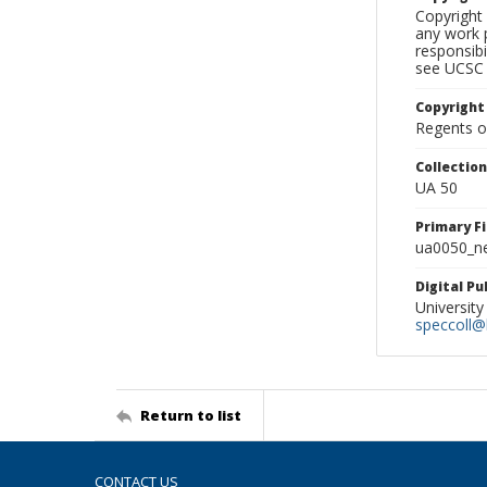
Copyright 
any work p
responsibi
see UCSC 
Copyright
Regents of
Collectio
UA 50
Primary F
ua0050_ne
Digital P
University
speccoll@l
Return to list
CONTACT US