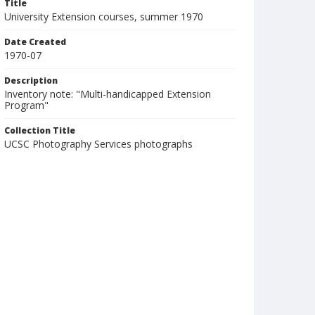
Title
University Extension courses, summer 1970
Date Created
1970-07
Description
Inventory note: "Multi-handicapped Extension
Program"
Collection Title
UCSC Photography Services photographs