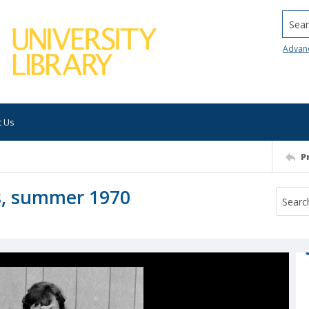
Searc
Advan
t Us
P
es, summer 1970