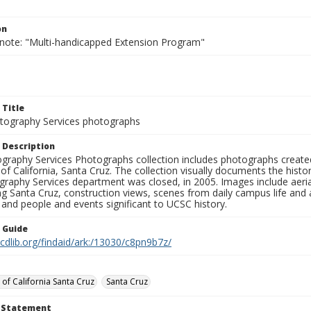
on
 note: "Multi-handicapped Extension Program"
 Title
ography Services photographs
 Description
graphy Services Photographs collection includes photographs create
 of California, Santa Cruz. The collection visually documents the his
graphy Services department was closed, in 2005. Images include aer
g Santa Cruz, construction views, scenes from daily campus life and ac
 and people and events significant to UCSC history.
n Guide
.cdlib.org/findaid/ark:/13030/c8pn9b7z/
 of California Santa Cruz
Santa Cruz
t Statement