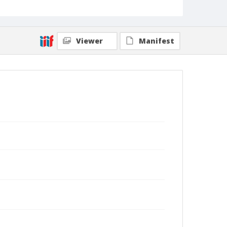
Viewer
Manifest