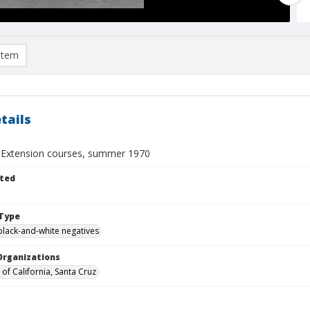
item
tails
y Extension courses, summer 1970
ted
Type
black-and-white negatives
Organizations
 of California, Santa Cruz