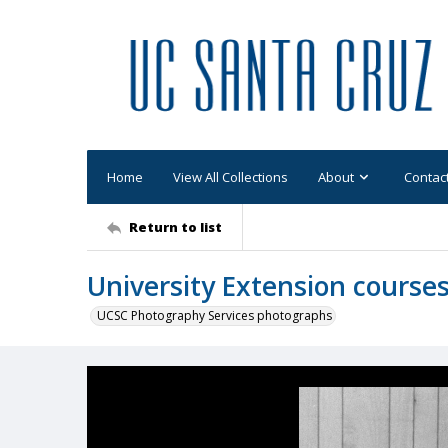
Home
View All Collections
About
Contac
Return to list
University Extension cours
UCSC Photography Services photographs