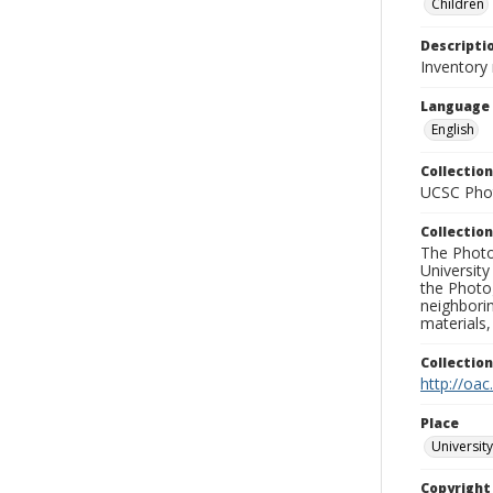
Children
Descripti
Inventory
Language
English
Collection
UCSC Phot
Collection
The Photo
University
the Photo
neighborin
materials,
Collectio
http://oac
Place
University
Copyrigh