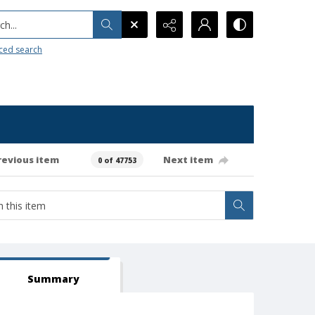
h...
ced search
revious item
Next item
0 of 47753
Summary