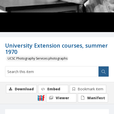
University Extension courses, summer
1970
UCSC Photography Services photographs
Download
Embed
Bookmark item
Viewer
Manifest