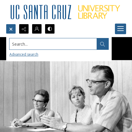
Search...
Advanced search