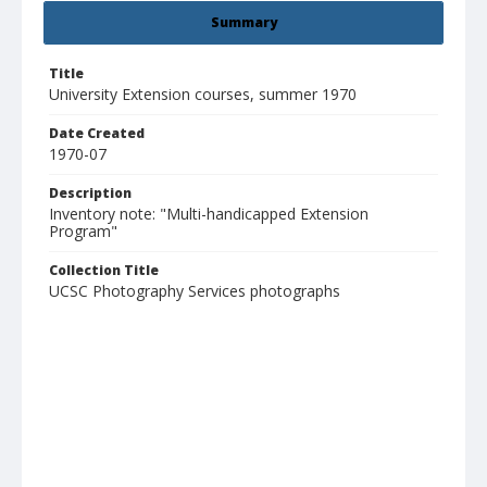
Summary
Title
University Extension courses, summer 1970
Date Created
1970-07
Description
Inventory note: "Multi-handicapped Extension
Program"
Collection Title
UCSC Photography Services photographs