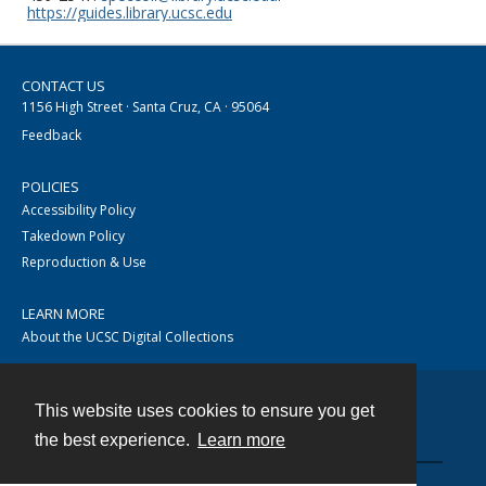
https://guides.library.ucsc.edu
CONTACT US
1156 High Street · Santa Cruz, CA · 95064
Feedback
POLICIES
Accessibility Policy
Takedown Policy
Reproduction & Use
LEARN MORE
About the UCSC Digital Collections
This website uses cookies to ensure you get
Contact
the best experience.
Learn more