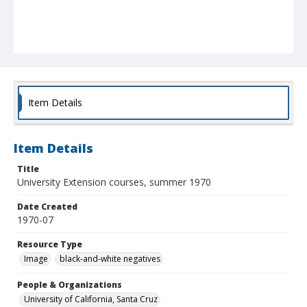
Item Details
Item Details
Title
University Extension courses, summer 1970
Date Created
1970-07
Resource Type
Image
black-and-white negatives
People & Organizations
University of California, Santa Cruz