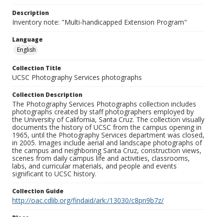
Description
Inventory note: "Multi-handicapped Extension Program"
Language
English
Collection Title
UCSC Photography Services photographs
Collection Description
The Photography Services Photographs collection includes
photographs created by staff photographers employed by
the University of California, Santa Cruz. The collection visually
documents the history of UCSC from the campus opening in
1965, until the Photography Services department was closed,
in 2005. Images include aerial and landscape photographs of
the campus and neighboring Santa Cruz, construction views,
scenes from daily campus life and activities, classrooms,
labs, and curricular materials, and people and events
significant to UCSC history.
Collection Guide
http://oac.cdlib.org/findaid/ark:/13030/c8pn9b7z/