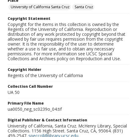
Place
University of California Santa Cruz
Santa Cruz
Copyright Statement
Copyright for the items in this collection is owned by the
Regents of the University of California. Reproduction or
distribution of any work protected by copyright beyond that
allowed by fair use requires permission from the copyright
owner. It is the responsibility of the user to determine
whether a use is fair use, and to obtain any necessary
permissions. For more information see UCSC Special
Collections and Archives policy on Reproduction and Use.
Copyright Holder
Regents of the University of California
Collection Call Number
UA 50
Primary File Name
ua0050_neg_sc0239o_04.tif
Digital Publisher & Contact Information
University of California, Santa Cruz. McHenry Library, Special
Collections. 1156 High Street. Santa Cruz, CA, 95064. (831)
459-2547.
speccoll@library.ucsc.edu
.