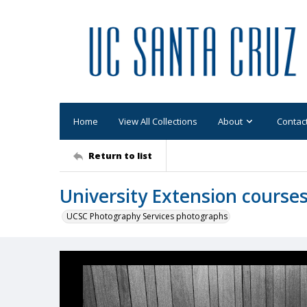
Home
View All Collections
About
Contac
Return to list
University Extension cours
UCSC Photography Services photographs