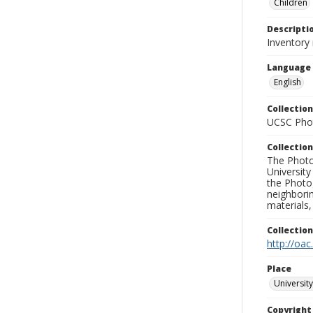
Children
Descripti
Inventory
Language
English
Collection
UCSC Phot
Collection
The Photo
University
the Photo
neighborin
materials,
Collectio
http://oac
Place
University
Copyrigh