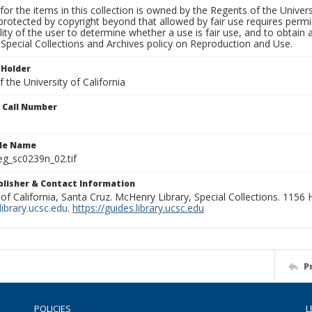
for the items in this collection is owned by the Regents of the Universi
rotected by copyright beyond that allowed by fair use requires permis
lity of the user to determine whether a use is fair use, and to obtai
Special Collections and Archives policy on Reproduction and Use.
 Holder
 the University of California
n Call Number
ile Name
g_sc0239n_02.tif
ublisher & Contact Information
 of California, Santa Cruz. McHenry Library, Special Collections. 1156
ibrary.ucsc.edu
.
https://guides.library.ucsc.edu
P
POLICIES
L