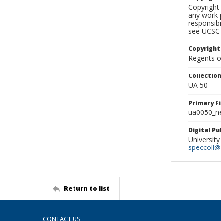
Copyright 
any work p
responsibi
see UCSC 
Copyright
Regents of
Collectio
UA 50
Primary F
ua0050_ne
Digital P
University
speccoll@l
Return to list
CONTACT US