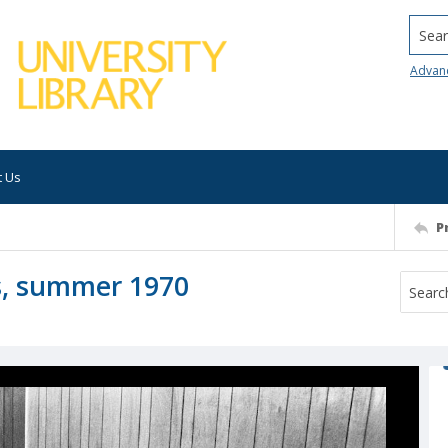
Searc
Advan
t Us
P
es, summer 1970