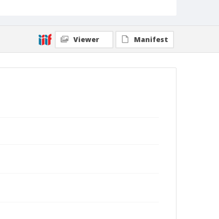
Viewer
Manifest