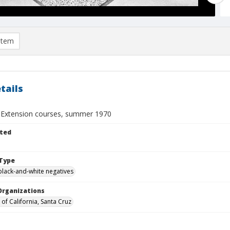
item
tails
y Extension courses, summer 1970
ted
Type
black-and-white negatives
Organizations
 of California, Santa Cruz