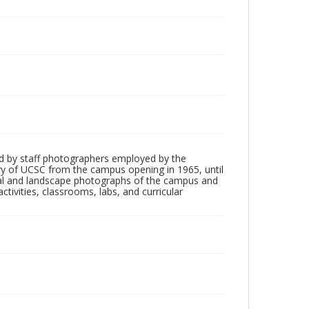
d by staff photographers employed by the
tory of UCSC from the campus opening in 1965, until
ial and landscape photographs of the campus and
tivities, classrooms, labs, and curricular