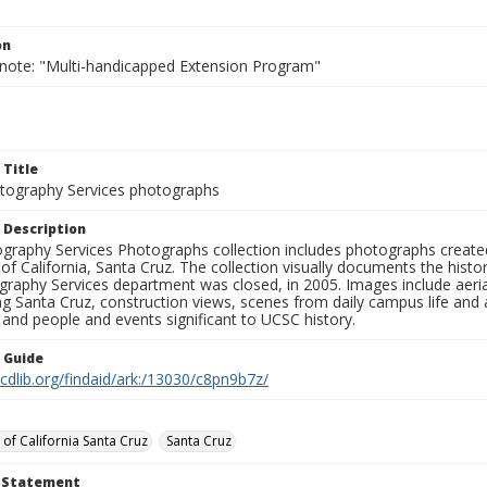
on
 note: "Multi-handicapped Extension Program"
 Title
ography Services photographs
 Description
graphy Services Photographs collection includes photographs create
 of California, Santa Cruz. The collection visually documents the his
graphy Services department was closed, in 2005. Images include aer
g Santa Cruz, construction views, scenes from daily campus life and ac
 and people and events significant to UCSC history.
n Guide
.cdlib.org/findaid/ark:/13030/c8pn9b7z/
 of California Santa Cruz
Santa Cruz
t Statement