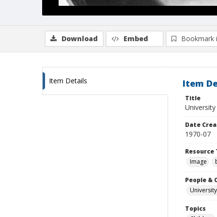
Download
Embed
Bookmark 
Item Details
Item De
Title
Universit
Date Crea
1970-07
Resource 
Image
People & 
University
Topics