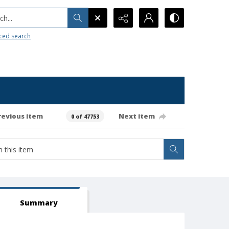
h...
ced search
revious item
Next item
0 of 47753
Summary