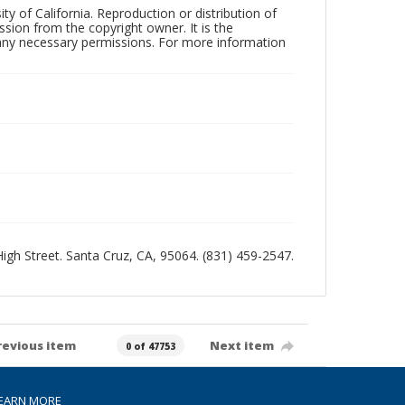
ty of California. Reproduction or distribution of
sion from the copyright owner. It is the
n any necessary permissions. For more information
 High Street. Santa Cruz, CA, 95064. (831) 459-2547.
revious item
Next item
0 of 47753
EARN MORE