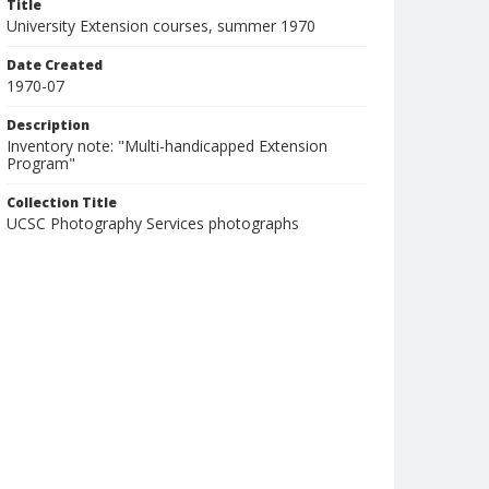
Title
University Extension courses, summer 1970
Date Created
1970-07
Description
Inventory note: "Multi-handicapped Extension
Program"
Collection Title
UCSC Photography Services photographs