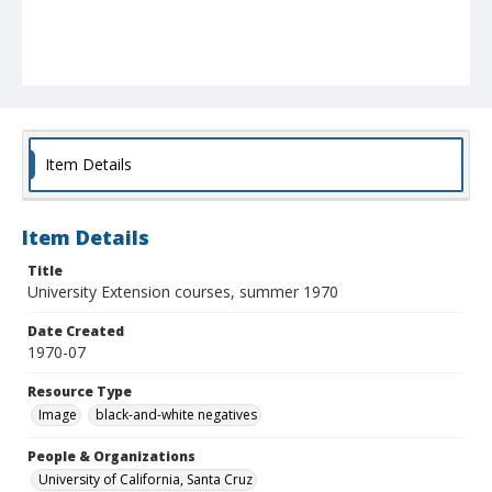
Item Details
Item Details
Title
University Extension courses, summer 1970
Date Created
1970-07
Resource Type
Image
black-and-white negatives
People & Organizations
University of California, Santa Cruz