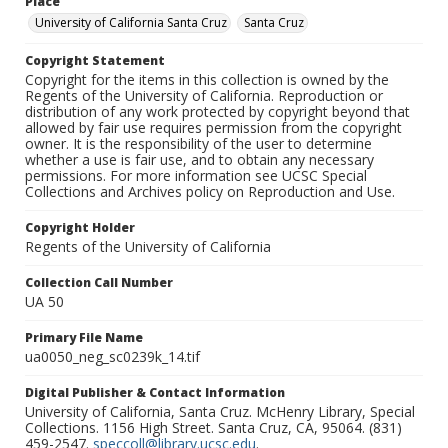
Place
University of California Santa Cruz
Santa Cruz
Copyright Statement
Copyright for the items in this collection is owned by the
Regents of the University of California. Reproduction or
distribution of any work protected by copyright beyond that
allowed by fair use requires permission from the copyright
owner. It is the responsibility of the user to determine
whether a use is fair use, and to obtain any necessary
permissions. For more information see UCSC Special
Collections and Archives policy on Reproduction and Use.
Copyright Holder
Regents of the University of California
Collection Call Number
UA 50
Primary File Name
ua0050_neg_sc0239k_14.tif
Digital Publisher & Contact Information
University of California, Santa Cruz. McHenry Library, Special
Collections. 1156 High Street. Santa Cruz, CA, 95064. (831)
459-2547.
speccoll@library.ucsc.edu
.