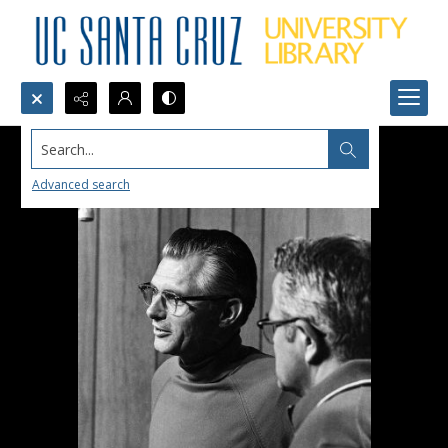
Search...
Advanced search