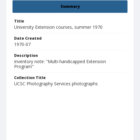
Summary
Title
University Extension courses, summer 1970
Date Created
1970-07
Description
Inventory note: "Multi-handicapped Extension
Program"
Collection Title
UCSC Photography Services photographs