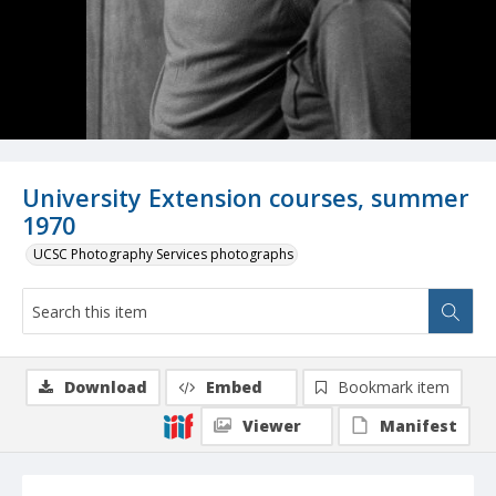
University Extension courses, summer
1970
UCSC Photography Services photographs
Download
Embed
Bookmark item
Viewer
Manifest