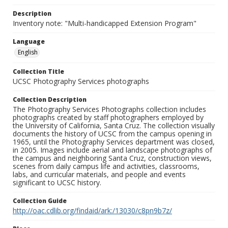
Description
Inventory note: "Multi-handicapped Extension Program"
Language
English
Collection Title
UCSC Photography Services photographs
Collection Description
The Photography Services Photographs collection includes
photographs created by staff photographers employed by
the University of California, Santa Cruz. The collection visually
documents the history of UCSC from the campus opening in
1965, until the Photography Services department was closed,
in 2005. Images include aerial and landscape photographs of
the campus and neighboring Santa Cruz, construction views,
scenes from daily campus life and activities, classrooms,
labs, and curricular materials, and people and events
significant to UCSC history.
Collection Guide
http://oac.cdlib.org/findaid/ark:/13030/c8pn9b7z/