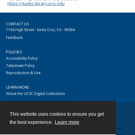
https://guides.library.ucsc.edu
CONTACT US
1156 High Street · Santa Cruz, CA · 95064
Feedback
POLICIES
Accessibility Policy
Takedown Policy
Reproduction & Use
LEARN MORE
About the UCSC Digital Collections
This website uses cookies to ensure you get
Contact
the best experience.
Learn more