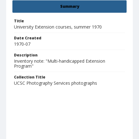
Summary
Title
University Extension courses, summer 1970
Date Created
1970-07
Description
Inventory note: "Multi-handicapped Extension
Program"
Collection Title
UCSC Photography Services photographs