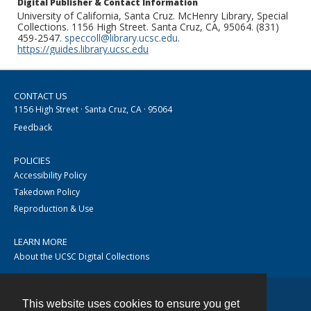
Digital Publisher & Contact Information
University of California, Santa Cruz. McHenry Library, Special
Collections. 1156 High Street. Santa Cruz, CA, 95064. (831)
459-2547.
speccoll@library.ucsc.edu
.
https://guides.library.ucsc.edu
CONTACT US
1156 High Street · Santa Cruz, CA · 95064
Feedback
POLICIES
Accessibility Policy
Takedown Policy
Reproduction & Use
LEARN MORE
About the UCSC Digital Collections
This website uses cookies to ensure you get