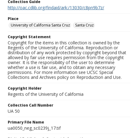
Collection Guide
http://oac.cdlib.org/findaid/ark:/13030/c8pn9b7z/
Place
University of California Santa Cruz
Santa Cruz
Copyright Statement
Copyright for the items in this collection is owned by the
Regents of the University of California. Reproduction or
distribution of any work protected by copyright beyond that
allowed by fair use requires permission from the copyright
owner. It is the responsibility of the user to determine
whether a use is fair use, and to obtain any necessary
permissions. For more information see UCSC Special
Collections and Archives policy on Reproduction and Use.
Copyright Holder
Regents of the University of California
Collection Call Number
UA 50
Primary File Name
ua0050_neg_sc0239j_17.tif