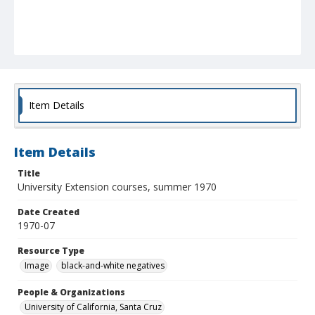
Item Details
Item Details
Title
University Extension courses, summer 1970
Date Created
1970-07
Resource Type
Image
black-and-white negatives
People & Organizations
University of California, Santa Cruz