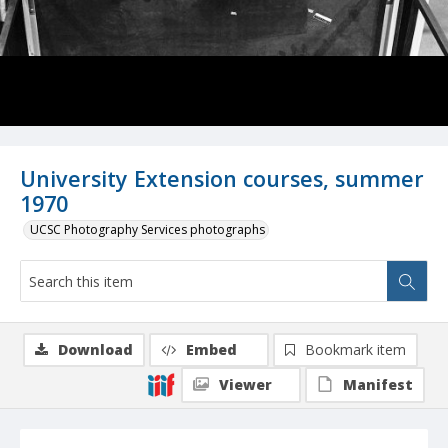
University Extension courses, summer
1970
UCSC Photography Services photographs
Download
Embed
Bookmark item
Viewer
Manifest