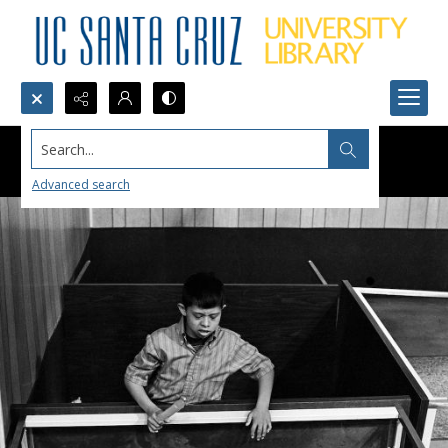
Search...
Advanced search