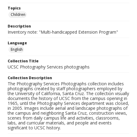
Topics
Children
Description
Inventory note: "Multi-handicapped Extension Program"
Language
English
Collection Title
UCSC Photography Services photographs
Collection Description
The Photography Services Photographs collection includes
photographs created by staff photographers employed by
the University of California, Santa Cruz. The collection visually
documents the history of UCSC from the campus opening in
1965, until the Photography Services department was closed,
in 2005. Images include aerial and landscape photographs of
the campus and neighboring Santa Cruz, construction views,
scenes from daily campus life and activities, classrooms,
labs, and curricular materials, and people and events
significant to UCSC history.