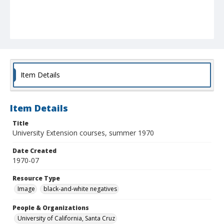
Item Details
Item Details
Title
University Extension courses, summer 1970
Date Created
1970-07
Resource Type
Image
black-and-white negatives
People & Organizations
University of California, Santa Cruz