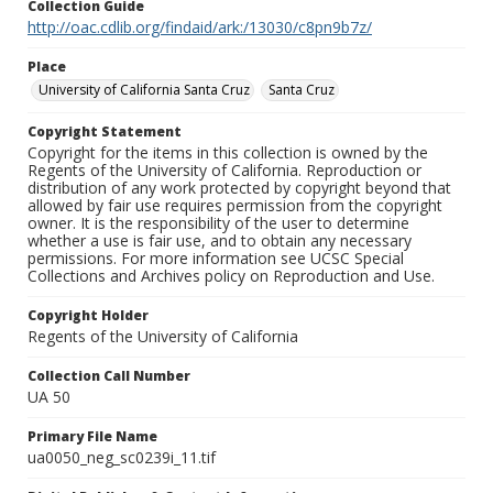
Collection Guide
http://oac.cdlib.org/findaid/ark:/13030/c8pn9b7z/
Place
University of California Santa Cruz
Santa Cruz
Copyright Statement
Copyright for the items in this collection is owned by the
Regents of the University of California. Reproduction or
distribution of any work protected by copyright beyond that
allowed by fair use requires permission from the copyright
owner. It is the responsibility of the user to determine
whether a use is fair use, and to obtain any necessary
permissions. For more information see UCSC Special
Collections and Archives policy on Reproduction and Use.
Copyright Holder
Regents of the University of California
Collection Call Number
UA 50
Primary File Name
ua0050_neg_sc0239i_11.tif