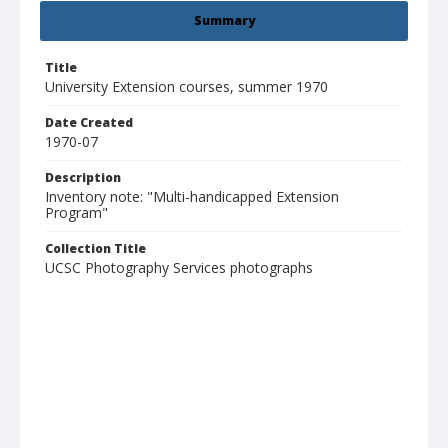
Summary
Title
University Extension courses, summer 1970
Date Created
1970-07
Description
Inventory note: "Multi-handicapped Extension
Program"
Collection Title
UCSC Photography Services photographs