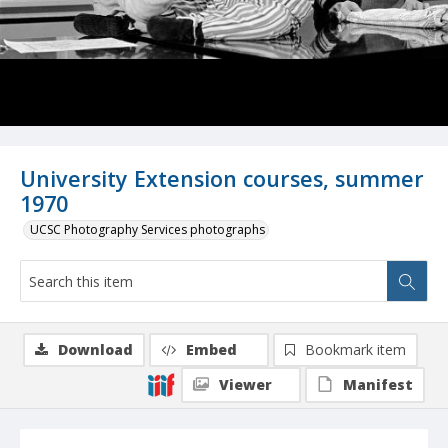
University Extension courses, summer
1970
UCSC Photography Services photographs
Download
Embed
Bookmark item
Viewer
Manifest