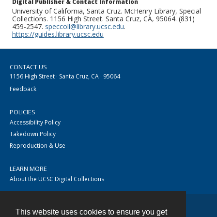
Digital Publisher & Contact Information
University of California, Santa Cruz. McHenry Library, Special
Collections. 1156 High Street. Santa Cruz, CA, 95064. (831)
459-2547.
speccoll@library.ucsc.edu
.
https://guides.library.ucsc.edu
CONTACT US
1156 High Street · Santa Cruz, CA · 95064
Feedback
POLICIES
Accessibility Policy
Takedown Policy
Reproduction & Use
LEARN MORE
About the UCSC Digital Collections
This website uses cookies to ensure you get