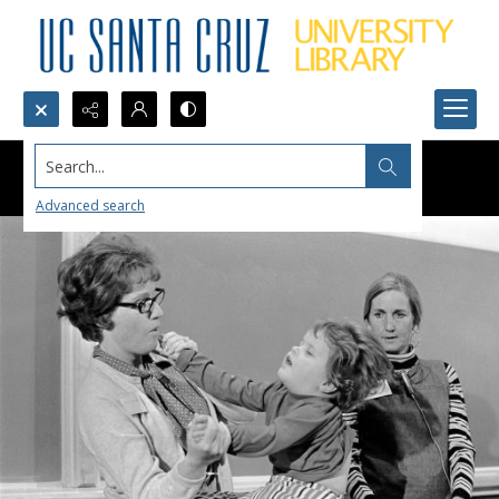
Search...
Advanced search