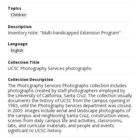
Topics
Children
Description
Inventory note: "Multi-handicapped Extension Program"
Language
English
Collection Title
UCSC Photography Services photographs
Collection Description
The Photography Services Photographs collection includes
photographs created by staff photographers employed by
the University of California, Santa Cruz. The collection visually
documents the history of UCSC from the campus opening in
1965, until the Photography Services department was closed,
in 2005. Images include aerial and landscape photographs of
the campus and neighboring Santa Cruz, construction views,
scenes from daily campus life and activities, classrooms,
labs, and curricular materials, and people and events
significant to UCSC history.