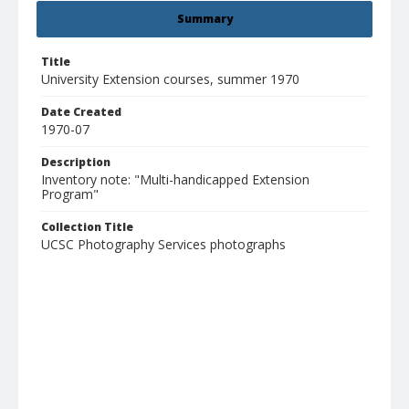
Summary
Title
University Extension courses, summer 1970
Date Created
1970-07
Description
Inventory note: "Multi-handicapped Extension
Program"
Collection Title
UCSC Photography Services photographs