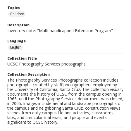
Topics
Children
Description
Inventory note: "Multi-handicapped Extension Program"
Language
English
Collection Title
UCSC Photography Services photographs
Collection Description
The Photography Services Photographs collection includes
photographs created by staff photographers employed by
the University of California, Santa Cruz. The collection visually
documents the history of UCSC from the campus opening in
1965, until the Photography Services department was closed,
in 2005. Images include aerial and landscape photographs of
the campus and neighboring Santa Cruz, construction views,
scenes from daily campus life and activities, classrooms,
labs, and curricular materials, and people and events
significant to UCSC history.