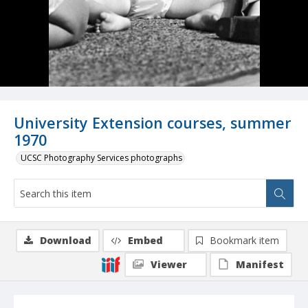
University Extension courses, summer
1970
UCSC Photography Services photographs
Download
Embed
Bookmark item
Viewer
Manifest