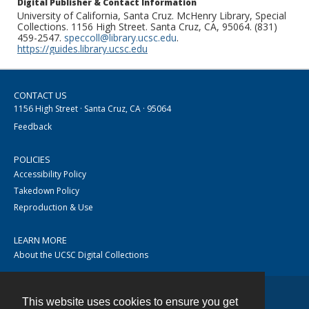
Digital Publisher & Contact Information
University of California, Santa Cruz. McHenry Library, Special
Collections. 1156 High Street. Santa Cruz, CA, 95064. (831)
459-2547.
speccoll@library.ucsc.edu
.
https://guides.library.ucsc.edu
CONTACT US
1156 High Street · Santa Cruz, CA · 95064
Feedback
POLICIES
Accessibility Policy
Takedown Policy
Reproduction & Use
LEARN MORE
About the UCSC Digital Collections
This website uses cookies to ensure you get