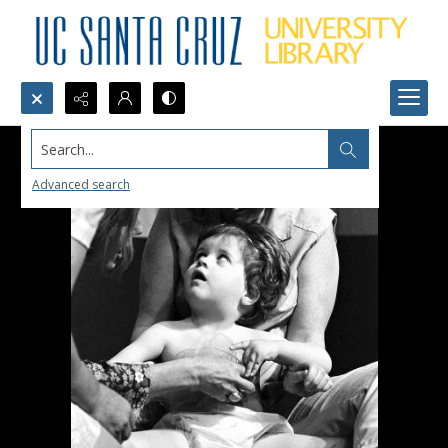
Search...
Advanced search