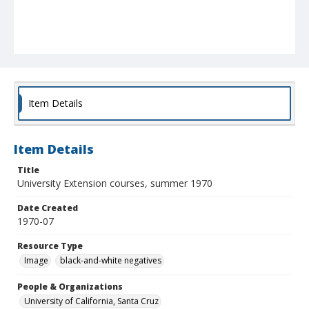
Item Details
Item Details
Title
University Extension courses, summer 1970
Date Created
1970-07
Resource Type
Image
black-and-white negatives
People & Organizations
University of California, Santa Cruz