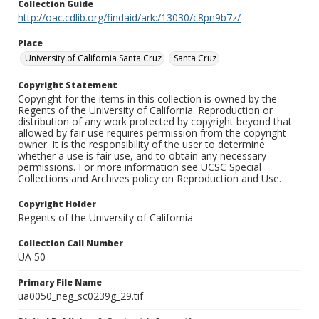
Collection Guide
http://oac.cdlib.org/findaid/ark:/13030/c8pn9b7z/
Place
University of California Santa Cruz
Santa Cruz
Copyright Statement
Copyright for the items in this collection is owned by the
Regents of the University of California. Reproduction or
distribution of any work protected by copyright beyond that
allowed by fair use requires permission from the copyright
owner. It is the responsibility of the user to determine
whether a use is fair use, and to obtain any necessary
permissions. For more information see UCSC Special
Collections and Archives policy on Reproduction and Use.
Copyright Holder
Regents of the University of California
Collection Call Number
UA 50
Primary File Name
ua0050_neg_sc0239g_29.tif