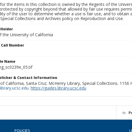
for the items in this collection is owned by the Regents of the Universi
rotected by copyright beyond that allowed by fair use requires permis
lity of the user to determine whether a use is fair use, and to obtai
Special Collections and Archives policy on Reproduction and Use.
 Holder
 the University of California
n Call Number
ile Name
g_sc0239e_05.tif
ublisher & Contact Information
 of California, Santa Cruz. McHenry Library, Special Collections. 1156
ibrary.ucsc.edu
.
https://guides.library.ucsc.edu
P
POLICIES
L