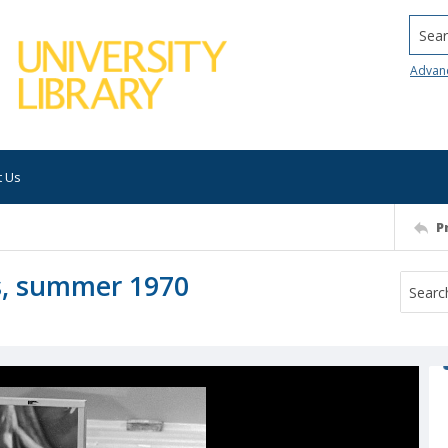
Searc
Advan
t Us
P
es, summer 1970