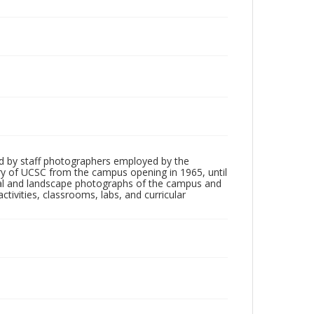
d by staff photographers employed by the
tory of UCSC from the campus opening in 1965, until
ial and landscape photographs of the campus and
tivities, classrooms, labs, and curricular