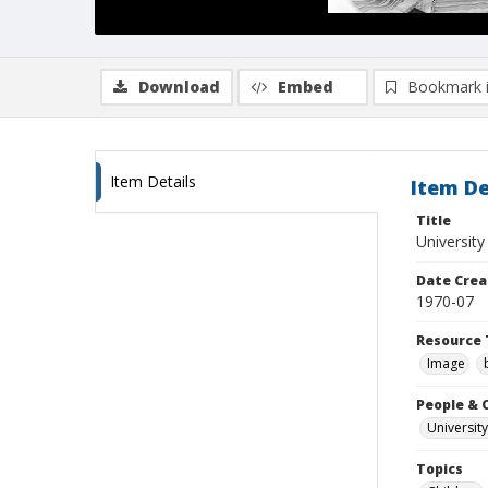
Download
Embed
Bookmark 
Item Details
Item De
Title
Universit
Date Crea
1970-07
Resource 
Image
People & 
University
Topics