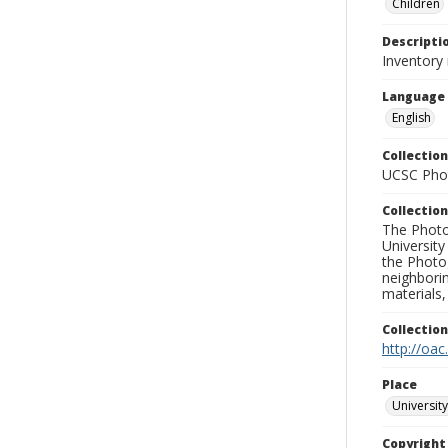
Children
Descripti
Inventory
Language
English
Collection
UCSC Phot
Collection
The Photo
University
the Photo
neighborin
materials,
Collectio
http://oac
Place
University
Copyrigh