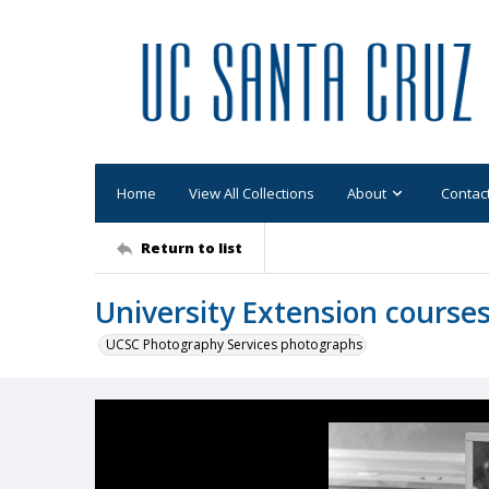
Home
View All Collections
About
Contac
Return to list
University Extension cours
UCSC Photography Services photographs