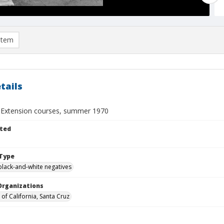
item
tails
y Extension courses, summer 1970
ted
Type
black-and-white negatives
Organizations
 of California, Santa Cruz