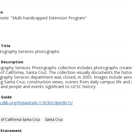
on
 note: "Multi-handicapped Extension Program"
 Title
ography Services photographs
 Description
graphy Services Photographs collection includes photographs create
 of California, Santa Cruz. The collection visually documents the his
graphy Services department was closed, in 2005. Images include aer
g Santa Cruz, construction views, scenes from daily campus life and ac
 and people and events significant to UCSC history.
n Guide
.cdlib.org/findaid/ark:/13030/c8pn9b7z/
 of California Santa Cruz
Santa Cruz
t Statement