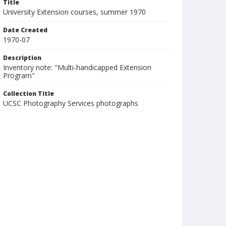
Title
University Extension courses, summer 1970
Date Created
1970-07
Description
Inventory note: "Multi-handicapped Extension
Program"
Collection Title
UCSC Photography Services photographs