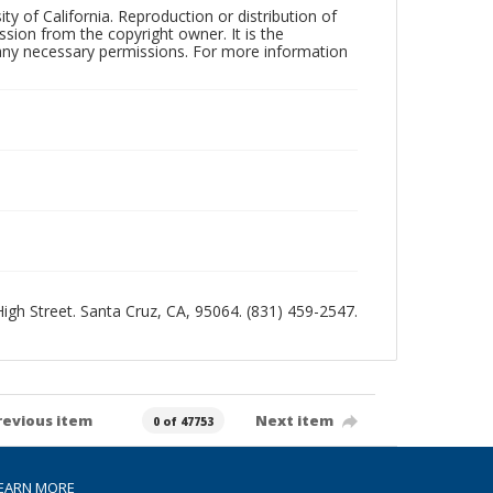
ty of California. Reproduction or distribution of
sion from the copyright owner. It is the
n any necessary permissions. For more information
 High Street. Santa Cruz, CA, 95064. (831) 459-2547.
revious item
Next item
0 of 47753
EARN MORE