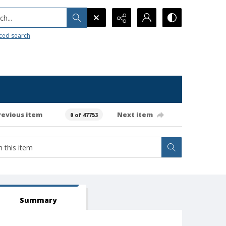
h...
ced search
revious item
Next item
0 of 47753
Summary