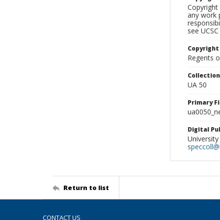
Copyright 
any work p
responsibi
see UCSC 
Copyright
Regents of
Collectio
UA 50
Primary F
ua0050_ne
Digital P
University
speccoll@l
Return to list
CONTACT US