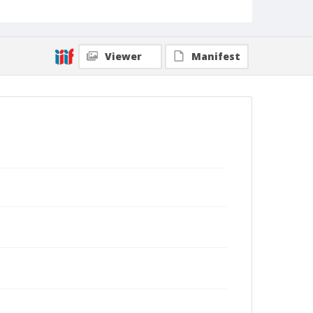
Viewer
Manifest