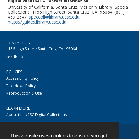
Digital Publisher & Contact Information
University of California, Santa Cruz. McHenry Library, Special
Collections. 1156 High Street. Santa Cruz, CA, 95064. (831)
459-2547.
speccoll@library.ucsc.edu
.
https://guides.library.ucsc.edu
CONTACT US
1156 High Street · Santa Cruz, CA · 95064
Feedback
POLICIES
Accessibility Policy
Takedown Policy
Reproduction & Use
LEARN MORE
About the UCSC Digital Collections
This website uses cookies to ensure you get