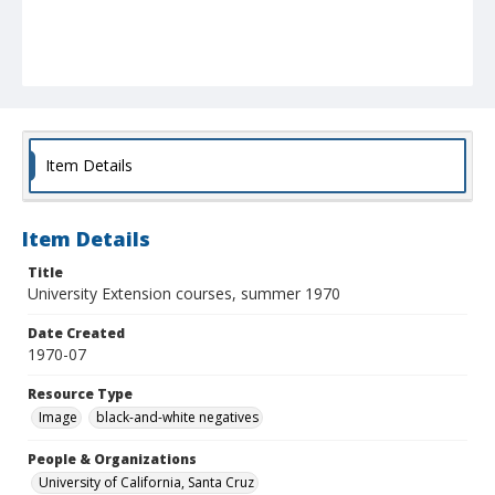
Item Details
Item Details
Title
University Extension courses, summer 1970
Date Created
1970-07
Resource Type
Image
black-and-white negatives
People & Organizations
University of California, Santa Cruz