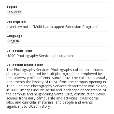
Topics
Children
Description
Inventory note: "Multi-handicapped Extension Program"
Language
English
Collection Title
UCSC Photography Services photographs
Collection Description
The Photography Services Photographs collection includes
photographs created by staff photographers employed by
the University of California, Santa Cruz. The collection visually
documents the history of UCSC from the campus opening in
1965, until the Photography Services department was closed,
in 2005. Images include aerial and landscape photographs of
the campus and neighboring Santa Cruz, construction views,
scenes from daily campus life and activities, classrooms,
labs, and curricular materials, and people and events
significant to UCSC history.