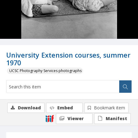
University Extension courses, summer
1970
UCSC Photography Services photographs
Download
Embed
Bookmark item
Viewer
Manifest