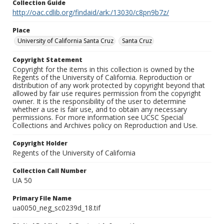
Collection Guide
http://oac.cdlib.org/findaid/ark:/13030/c8pn9b7z/
Place
University of California Santa Cruz
Santa Cruz
Copyright Statement
Copyright for the items in this collection is owned by the
Regents of the University of California. Reproduction or
distribution of any work protected by copyright beyond that
allowed by fair use requires permission from the copyright
owner. It is the responsibility of the user to determine
whether a use is fair use, and to obtain any necessary
permissions. For more information see UCSC Special
Collections and Archives policy on Reproduction and Use.
Copyright Holder
Regents of the University of California
Collection Call Number
UA 50
Primary File Name
ua0050_neg_sc0239d_18.tif