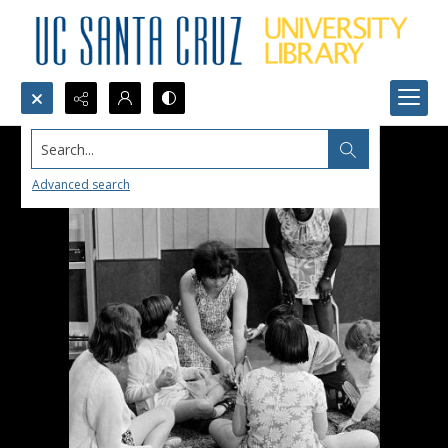
Search...
Advanced search