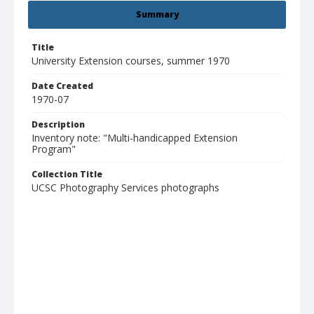
Summary
Title
University Extension courses, summer 1970
Date Created
1970-07
Description
Inventory note: "Multi-handicapped Extension
Program"
Collection Title
UCSC Photography Services photographs