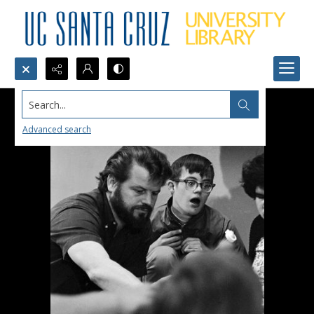
Search...
Advanced search