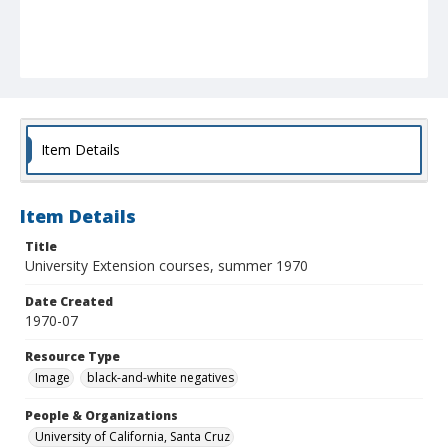
Item Details
Item Details
Title
University Extension courses, summer 1970
Date Created
1970-07
Resource Type
Image
black-and-white negatives
People & Organizations
University of California, Santa Cruz