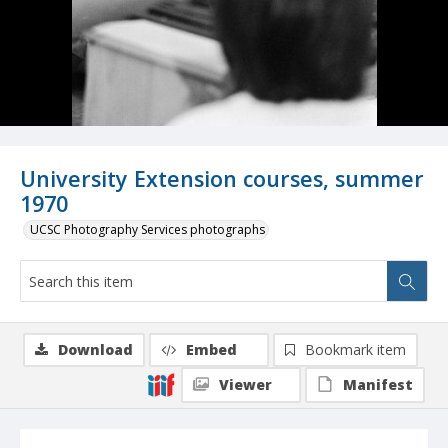
University Extension courses, summer
1970
UCSC Photography Services photographs
Download
Embed
Bookmark item
Viewer
Manifest