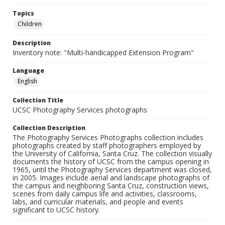
Topics
Children
Description
Inventory note: "Multi-handicapped Extension Program"
Language
English
Collection Title
UCSC Photography Services photographs
Collection Description
The Photography Services Photographs collection includes
photographs created by staff photographers employed by
the University of California, Santa Cruz. The collection visually
documents the history of UCSC from the campus opening in
1965, until the Photography Services department was closed,
in 2005. Images include aerial and landscape photographs of
the campus and neighboring Santa Cruz, construction views,
scenes from daily campus life and activities, classrooms,
labs, and curricular materials, and people and events
significant to UCSC history.