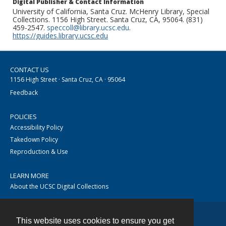
Digital Publisher & Contact Information
University of California, Santa Cruz. McHenry Library, Special
Collections. 1156 High Street. Santa Cruz, CA, 95064. (831)
459-2547.
speccoll@library.ucsc.edu
.
https://guides.library.ucsc.edu
CONTACT US
1156 High Street · Santa Cruz, CA · 95064
Feedback
POLICIES
Accessibility Policy
Takedown Policy
Reproduction & Use
LEARN MORE
About the UCSC Digital Collections
This website uses cookies to ensure you get