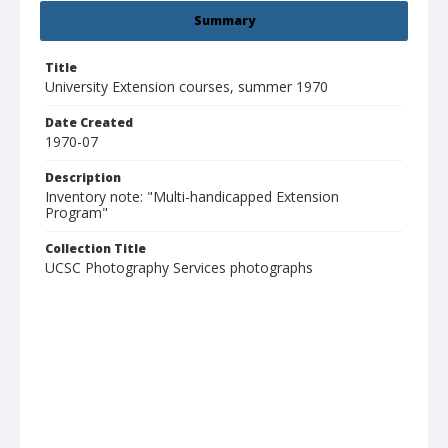
Summary
Title
University Extension courses, summer 1970
Date Created
1970-07
Description
Inventory note: "Multi-handicapped Extension
Program"
Collection Title
UCSC Photography Services photographs