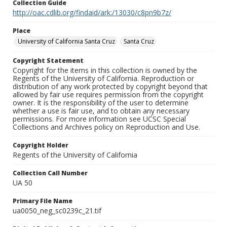
Collection Guide
http://oac.cdlib.org/findaid/ark:/13030/c8pn9b7z/
Place
University of California Santa Cruz
Santa Cruz
Copyright Statement
Copyright for the items in this collection is owned by the
Regents of the University of California. Reproduction or
distribution of any work protected by copyright beyond that
allowed by fair use requires permission from the copyright
owner. It is the responsibility of the user to determine
whether a use is fair use, and to obtain any necessary
permissions. For more information see UCSC Special
Collections and Archives policy on Reproduction and Use.
Copyright Holder
Regents of the University of California
Collection Call Number
UA 50
Primary File Name
ua0050_neg_sc0239c_21.tif