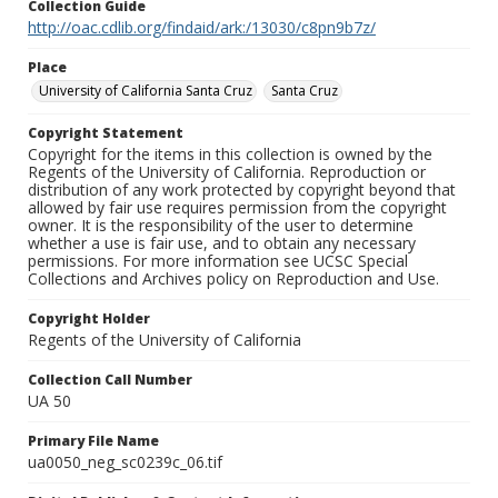
Collection Guide
http://oac.cdlib.org/findaid/ark:/13030/c8pn9b7z/
Place
University of California Santa Cruz
Santa Cruz
Copyright Statement
Copyright for the items in this collection is owned by the
Regents of the University of California. Reproduction or
distribution of any work protected by copyright beyond that
allowed by fair use requires permission from the copyright
owner. It is the responsibility of the user to determine
whether a use is fair use, and to obtain any necessary
permissions. For more information see UCSC Special
Collections and Archives policy on Reproduction and Use.
Copyright Holder
Regents of the University of California
Collection Call Number
UA 50
Primary File Name
ua0050_neg_sc0239c_06.tif