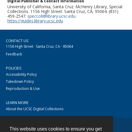
Digital Publisher & Contact Information
University of California, Santa Cruz. McHenry Library, Special
Collections. 1156 High Street. Santa Cruz, CA, 95064. (831)
459-2547.
speccoll@library.ucsc.edu
.
https://guides.library.ucsc.edu
CONTACT US
1156 High Street · Santa Cruz, CA · 95064
Feedback
POLICIES
Accessibility Policy
Takedown Policy
Reproduction & Use
LEARN MORE
About the UCSC Digital Collections
This website uses cookies to ensure you get