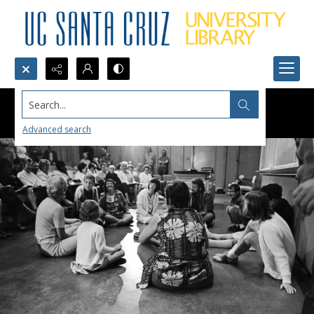
Search...
Advanced search