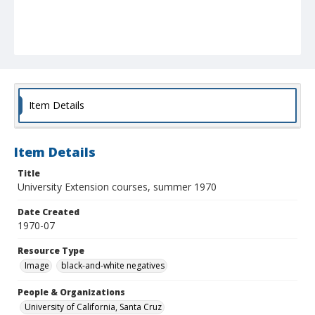
Item Details
Item Details
Title
University Extension courses, summer 1970
Date Created
1970-07
Resource Type
Image
black-and-white negatives
People & Organizations
University of California, Santa Cruz