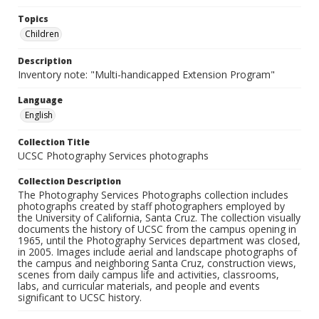
Topics
Children
Description
Inventory note: "Multi-handicapped Extension Program"
Language
English
Collection Title
UCSC Photography Services photographs
Collection Description
The Photography Services Photographs collection includes
photographs created by staff photographers employed by
the University of California, Santa Cruz. The collection visually
documents the history of UCSC from the campus opening in
1965, until the Photography Services department was closed,
in 2005. Images include aerial and landscape photographs of
the campus and neighboring Santa Cruz, construction views,
scenes from daily campus life and activities, classrooms,
labs, and curricular materials, and people and events
significant to UCSC history.