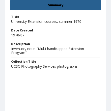
Summary
Title
University Extension courses, summer 1970
Date Created
1970-07
Description
Inventory note: "Multi-handicapped Extension
Program"
Collection Title
UCSC Photography Services photographs