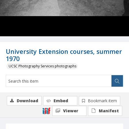
University Extension courses, summer
1970
UCSC Photography Services photographs
Download
Embed
Bookmark item
Viewer
Manifest