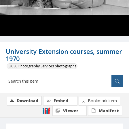
University Extension courses, summer
1970
UCSC Photography Services photographs
Download
Embed
Bookmark item
Viewer
Manifest