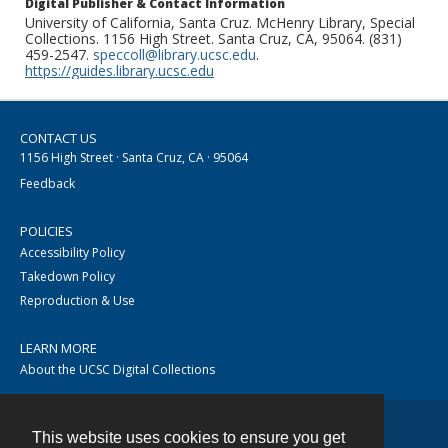
Digital Publisher & Contact Information
University of California, Santa Cruz. McHenry Library, Special
Collections. 1156 High Street. Santa Cruz, CA, 95064. (831)
459-2547.
speccoll@library.ucsc.edu
.
https://guides.library.ucsc.edu
CONTACT US
1156 High Street · Santa Cruz, CA · 95064
Feedback
POLICIES
Accessibility Policy
Takedown Policy
Reproduction & Use
LEARN MORE
About the UCSC Digital Collections
This website uses cookies to ensure you get