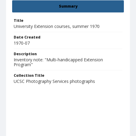
Summary
Title
University Extension courses, summer 1970
Date Created
1970-07
Description
Inventory note: "Multi-handicapped Extension
Program"
Collection Title
UCSC Photography Services photographs