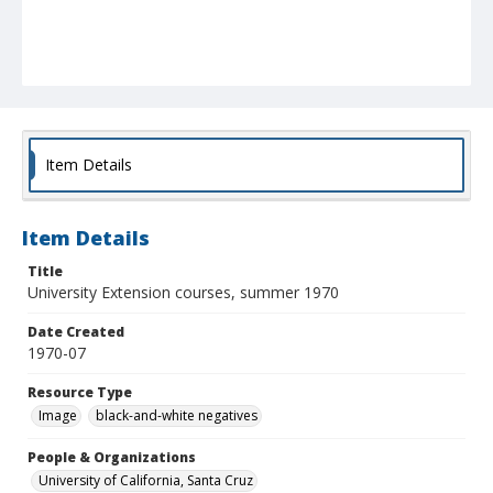
Item Details
Item Details
Title
University Extension courses, summer 1970
Date Created
1970-07
Resource Type
Image
black-and-white negatives
People & Organizations
University of California, Santa Cruz