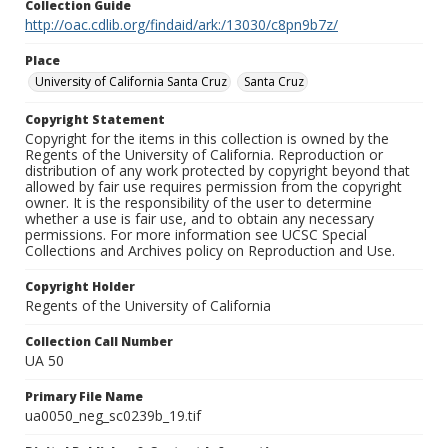
Collection Guide
http://oac.cdlib.org/findaid/ark:/13030/c8pn9b7z/
Place
University of California Santa Cruz
Santa Cruz
Copyright Statement
Copyright for the items in this collection is owned by the
Regents of the University of California. Reproduction or
distribution of any work protected by copyright beyond that
allowed by fair use requires permission from the copyright
owner. It is the responsibility of the user to determine
whether a use is fair use, and to obtain any necessary
permissions. For more information see UCSC Special
Collections and Archives policy on Reproduction and Use.
Copyright Holder
Regents of the University of California
Collection Call Number
UA 50
Primary File Name
ua0050_neg_sc0239b_19.tif