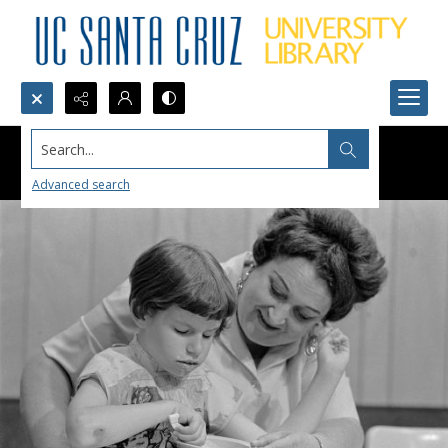
Search...
Advanced search