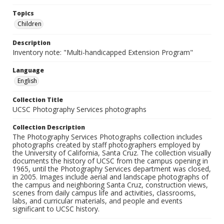
Topics
Children
Description
Inventory note: "Multi-handicapped Extension Program"
Language
English
Collection Title
UCSC Photography Services photographs
Collection Description
The Photography Services Photographs collection includes
photographs created by staff photographers employed by
the University of California, Santa Cruz. The collection visually
documents the history of UCSC from the campus opening in
1965, until the Photography Services department was closed,
in 2005. Images include aerial and landscape photographs of
the campus and neighboring Santa Cruz, construction views,
scenes from daily campus life and activities, classrooms,
labs, and curricular materials, and people and events
significant to UCSC history.