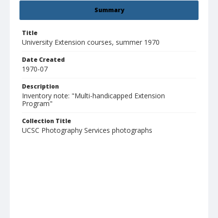
Summary
Title
University Extension courses, summer 1970
Date Created
1970-07
Description
Inventory note: "Multi-handicapped Extension
Program"
Collection Title
UCSC Photography Services photographs