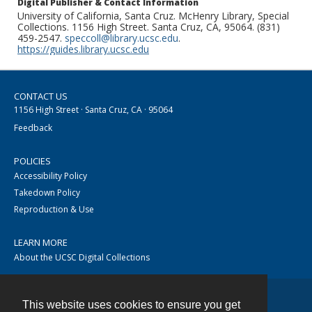
Digital Publisher & Contact Information
University of California, Santa Cruz. McHenry Library, Special
Collections. 1156 High Street. Santa Cruz, CA, 95064. (831)
459-2547.
speccoll@library.ucsc.edu
.
https://guides.library.ucsc.edu
CONTACT US
1156 High Street · Santa Cruz, CA · 95064
Feedback
POLICIES
Accessibility Policy
Takedown Policy
Reproduction & Use
LEARN MORE
About the UCSC Digital Collections
This website uses cookies to ensure you get