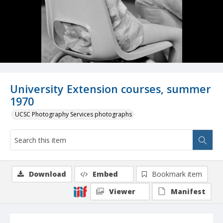
University Extension courses, summer
1970
UCSC Photography Services photographs
Download
Embed
Bookmark item
Viewer
Manifest