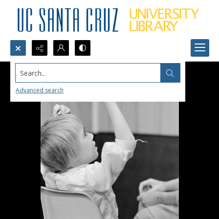
Search...
Advanced search