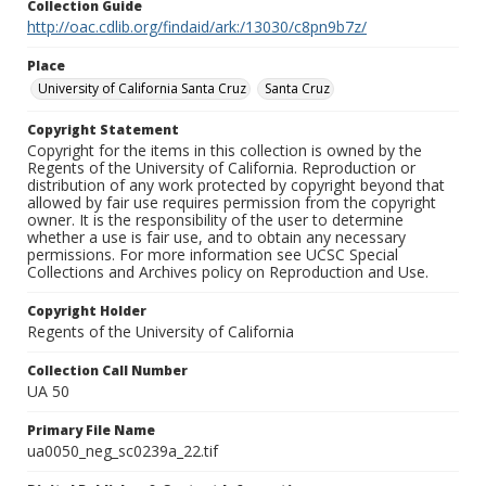
Collection Guide
http://oac.cdlib.org/findaid/ark:/13030/c8pn9b7z/
Place
University of California Santa Cruz
Santa Cruz
Copyright Statement
Copyright for the items in this collection is owned by the
Regents of the University of California. Reproduction or
distribution of any work protected by copyright beyond that
allowed by fair use requires permission from the copyright
owner. It is the responsibility of the user to determine
whether a use is fair use, and to obtain any necessary
permissions. For more information see UCSC Special
Collections and Archives policy on Reproduction and Use.
Copyright Holder
Regents of the University of California
Collection Call Number
UA 50
Primary File Name
ua0050_neg_sc0239a_22.tif