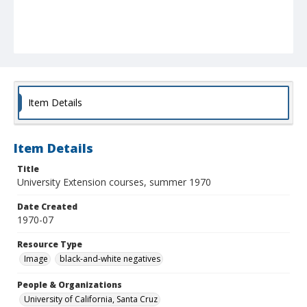
Item Details
Item Details
Title
University Extension courses, summer 1970
Date Created
1970-07
Resource Type
Image
black-and-white negatives
People & Organizations
University of California, Santa Cruz