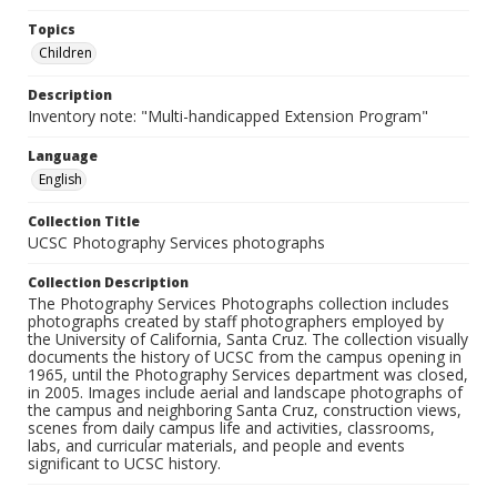
Topics
Children
Description
Inventory note: "Multi-handicapped Extension Program"
Language
English
Collection Title
UCSC Photography Services photographs
Collection Description
The Photography Services Photographs collection includes
photographs created by staff photographers employed by
the University of California, Santa Cruz. The collection visually
documents the history of UCSC from the campus opening in
1965, until the Photography Services department was closed,
in 2005. Images include aerial and landscape photographs of
the campus and neighboring Santa Cruz, construction views,
scenes from daily campus life and activities, classrooms,
labs, and curricular materials, and people and events
significant to UCSC history.