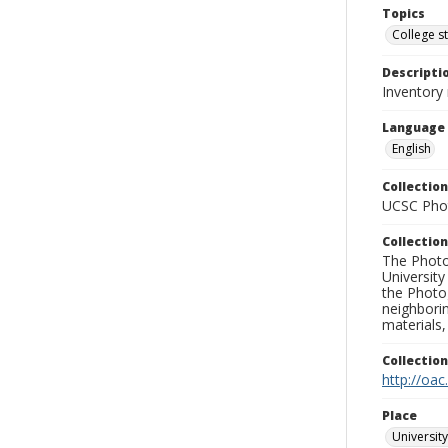
Topics
College s
Descripti
Inventory 
Language
English
Collection
UCSC Phot
Collection
The Photo
University
the Photo
neighborin
materials,
Collectio
http://oac
Place
University