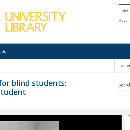
Searc
Advan
t Us
P
for blind students:
student