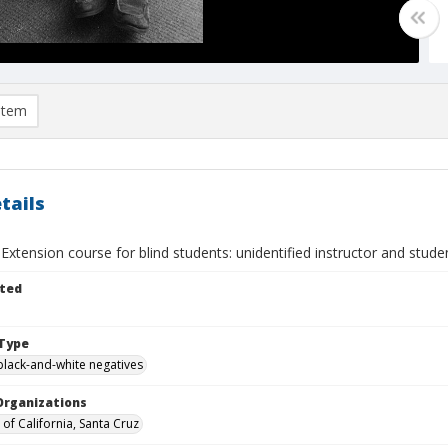
item
tails
 Extension course for blind students: unidentified instructor and stude
ted
Type
black-and-white negatives
Organizations
 of California, Santa Cruz