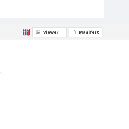
Viewer
Manifest
nt