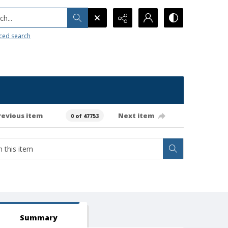
h...
ced search
revious item
Next item
0 of 47753
Summary