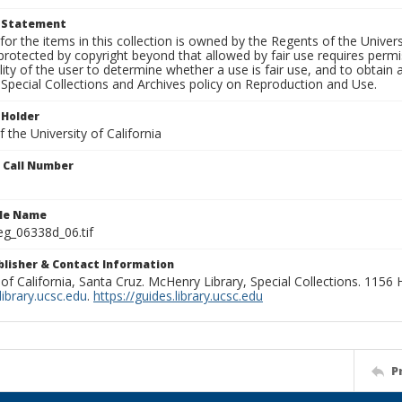
t Statement
for the items in this collection is owned by the Regents of the Universi
rotected by copyright beyond that allowed by fair use requires permis
lity of the user to determine whether a use is fair use, and to obtai
Special Collections and Archives policy on Reproduction and Use.
 Holder
 the University of California
n Call Number
ile Name
g_06338d_06.tif
ublisher & Contact Information
 of California, Santa Cruz. McHenry Library, Special Collections. 1156
ibrary.ucsc.edu
.
https://guides.library.ucsc.edu
P