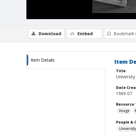
Download
Embed
Bookmark 
Item Details
Item De
Title
University
Date Crea
1969-07
Resource 
Image
People & 
University