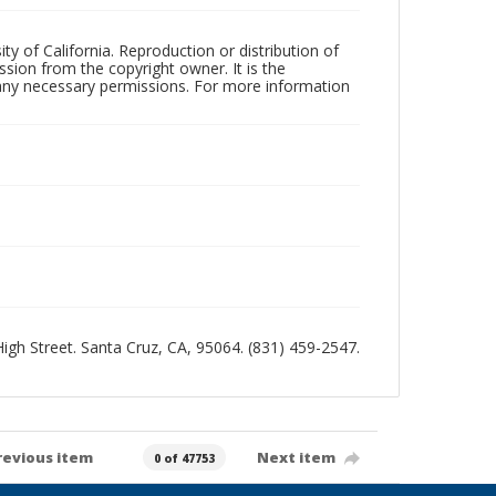
ty of California. Reproduction or distribution of
sion from the copyright owner. It is the
n any necessary permissions. For more information
 High Street. Santa Cruz, CA, 95064. (831) 459-2547.
revious item
Next item
0 of 47753