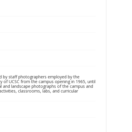
d by staff photographers employed by the
tory of UCSC from the campus opening in 1965, until
ial and landscape photographs of the campus and
tivities, classrooms, labs, and curricular