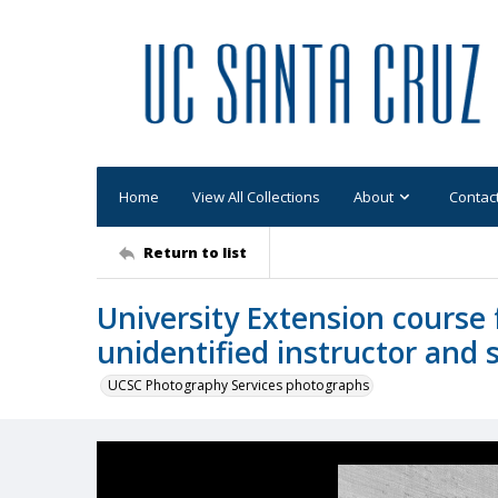
Home
View All Collections
About
Contac
Return to list
University Extension course 
unidentified instructor and 
UCSC Photography Services photographs