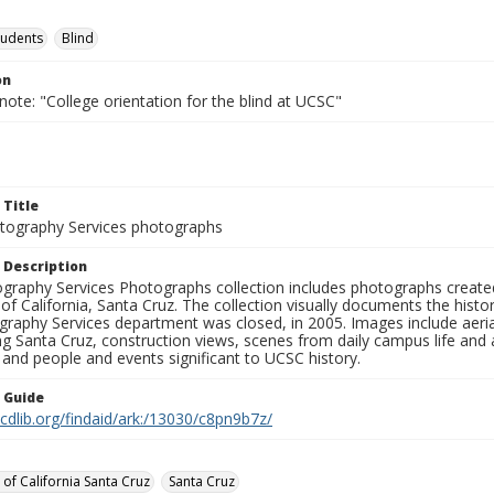
tudents
Blind
on
note: "College orientation for the blind at UCSC"
 Title
ography Services photographs
 Description
graphy Services Photographs collection includes photographs create
 of California, Santa Cruz. The collection visually documents the his
graphy Services department was closed, in 2005. Images include aer
g Santa Cruz, construction views, scenes from daily campus life and ac
 and people and events significant to UCSC history.
n Guide
.cdlib.org/findaid/ark:/13030/c8pn9b7z/
 of California Santa Cruz
Santa Cruz