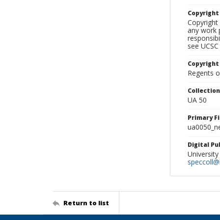
Copyrigh
Copyright 
any work p
responsibi
see UCSC 
Copyright
Regents of
Collectio
UA 50
Primary F
ua0050_ne
Digital P
University
speccoll@l
Return to list