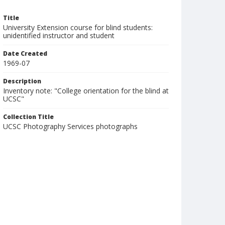
Title
University Extension course for blind students:
unidentified instructor and student
Date Created
1969-07
Description
Inventory note: "College orientation for the blind at
UCSC"
Collection Title
UCSC Photography Services photographs