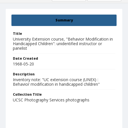
Summary
Title
University Extension course, "Behavior Modification in
Handicapped Children": unidentified instructor or
panelist
Date Created
1968-05-20
Description
Inventory note: "UC extension course (UNEX) :
Behavior modification in handicapped children"
Collection Title
UCSC Photography Services photographs