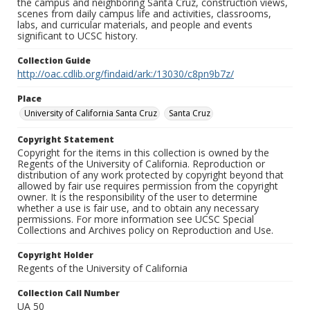
the campus and neighboring Santa Cruz, construction views,
scenes from daily campus life and activities, classrooms,
labs, and curricular materials, and people and events
significant to UCSC history.
Collection Guide
http://oac.cdlib.org/findaid/ark:/13030/c8pn9b7z/
Place
University of California Santa Cruz
Santa Cruz
Copyright Statement
Copyright for the items in this collection is owned by the
Regents of the University of California. Reproduction or
distribution of any work protected by copyright beyond that
allowed by fair use requires permission from the copyright
owner. It is the responsibility of the user to determine
whether a use is fair use, and to obtain any necessary
permissions. For more information see UCSC Special
Collections and Archives policy on Reproduction and Use.
Copyright Holder
Regents of the University of California
Collection Call Number
UA 50