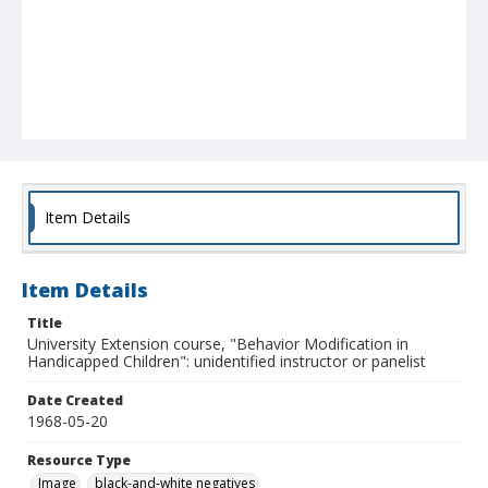
Item Details
Item Details
Title
University Extension course, "Behavior Modification in
Handicapped Children": unidentified instructor or panelist
Date Created
1968-05-20
Resource Type
Image
black-and-white negatives