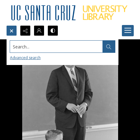
Search...
Advanced search