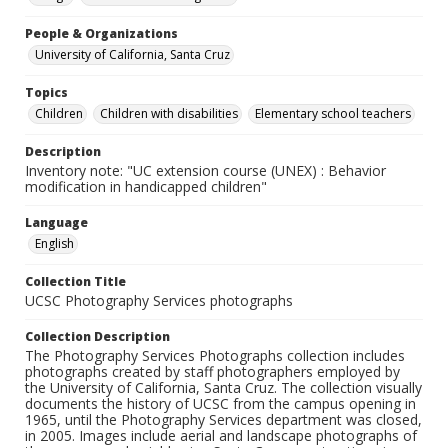
People & Organizations
University of California, Santa Cruz
Topics
Children
Children with disabilities
Elementary school teachers
Description
Inventory note: "UC extension course (UNEX) : Behavior
modification in handicapped children"
Language
English
Collection Title
UCSC Photography Services photographs
Collection Description
The Photography Services Photographs collection includes
photographs created by staff photographers employed by
the University of California, Santa Cruz. The collection visually
documents the history of UCSC from the campus opening in
1965, until the Photography Services department was closed,
in 2005. Images include aerial and landscape photographs of