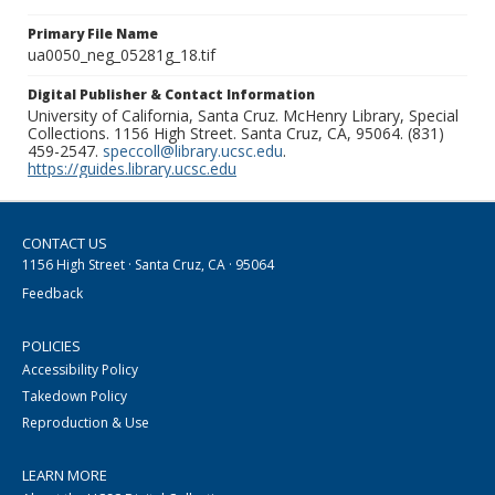
Primary File Name
ua0050_neg_05281g_18.tif
Digital Publisher & Contact Information
University of California, Santa Cruz. McHenry Library, Special
Collections. 1156 High Street. Santa Cruz, CA, 95064. (831)
459-2547.
speccoll@library.ucsc.edu
.
https://guides.library.ucsc.edu
CONTACT US
1156 High Street · Santa Cruz, CA · 95064
Feedback
POLICIES
Accessibility Policy
Takedown Policy
Reproduction & Use
LEARN MORE