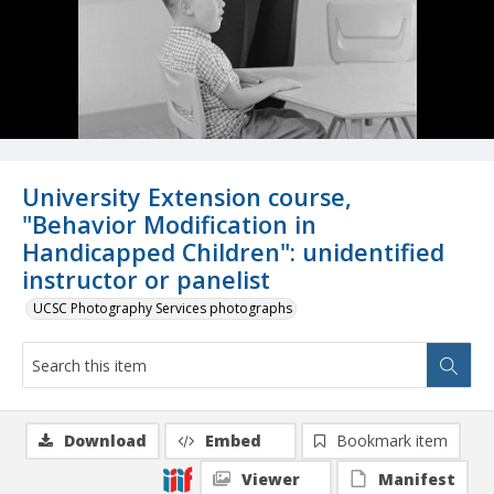
University Extension course,
"Behavior Modification in
Handicapped Children": unidentified
instructor or panelist
UCSC Photography Services photographs
Download
Embed
Bookmark item
Viewer
Manifest