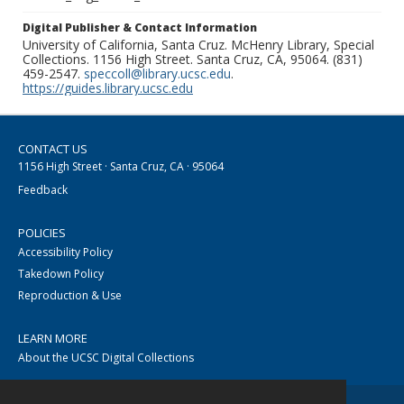
Digital Publisher & Contact Information
University of California, Santa Cruz. McHenry Library, Special
Collections. 1156 High Street. Santa Cruz, CA, 95064. (831)
459-2547.
speccoll@library.ucsc.edu
.
https://guides.library.ucsc.edu
CONTACT US
1156 High Street · Santa Cruz, CA · 95064
Feedback
POLICIES
Accessibility Policy
Takedown Policy
Reproduction & Use
LEARN MORE
About the UCSC Digital Collections