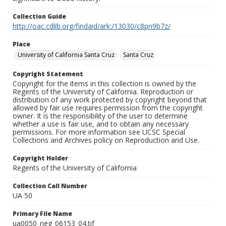
Collection Guide
http://oac.cdlib.org/findaid/ark:/13030/c8pn9b7z/
Place
University of California Santa Cruz
Santa Cruz
Copyright Statement
Copyright for the items in this collection is owned by the
Regents of the University of California. Reproduction or
distribution of any work protected by copyright beyond that
allowed by fair use requires permission from the copyright
owner. It is the responsibility of the user to determine
whether a use is fair use, and to obtain any necessary
permissions. For more information see UCSC Special
Collections and Archives policy on Reproduction and Use.
Copyright Holder
Regents of the University of California
Collection Call Number
UA 50
Primary File Name
ua0050_neg_06153_04.tif