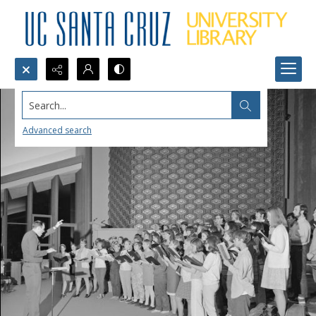
Search...
Advanced search