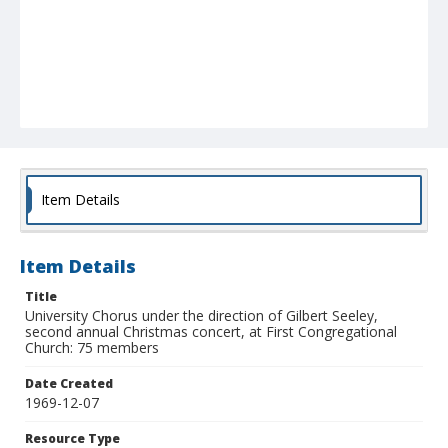
Item Details
Item Details
Title
University Chorus under the direction of Gilbert Seeley,
second annual Christmas concert, at First Congregational
Church: 75 members
Date Created
1969-12-07
Resource Type