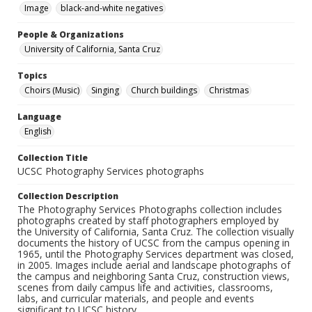
Image
black-and-white negatives
People & Organizations
University of California, Santa Cruz
Topics
Choirs (Music)
Singing
Church buildings
Christmas
Language
English
Collection Title
UCSC Photography Services photographs
Collection Description
The Photography Services Photographs collection includes
photographs created by staff photographers employed by
the University of California, Santa Cruz. The collection visually
documents the history of UCSC from the campus opening in
1965, until the Photography Services department was closed,
in 2005. Images include aerial and landscape photographs of
the campus and neighboring Santa Cruz, construction views,
scenes from daily campus life and activities, classrooms,
labs, and curricular materials, and people and events
significant to UCSC history.