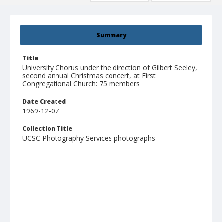
Summary
Title
University Chorus under the direction of Gilbert Seeley,
second annual Christmas concert, at First
Congregational Church: 75 members
Date Created
1969-12-07
Collection Title
UCSC Photography Services photographs