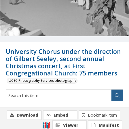
University Chorus under the direction
of Gilbert Seeley, second annual
Christmas concert, at First
Congregational Church: 75 members
UCSC Photography Services photographs
Download
Embed
Bookmark item
Viewer
Manifest