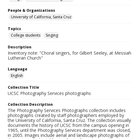
People & Organizations
University of California, Santa Cruz
Topics
College students
Singing
Description
Inventory note: "Choral singers, for Gilbert Seeley, at Messiah
Lutheran Church"
Language
English
Collection Title
UCSC Photography Services photographs
Collection Description
The Photography Services Photographs collection includes
photographs created by staff photographers employed by
the University of California, Santa Cruz. The collection visually
documents the history of UCSC from the campus opening in
1965, until the Photography Services department was closed,
in 2005. Images include aerial and landscape photographs of