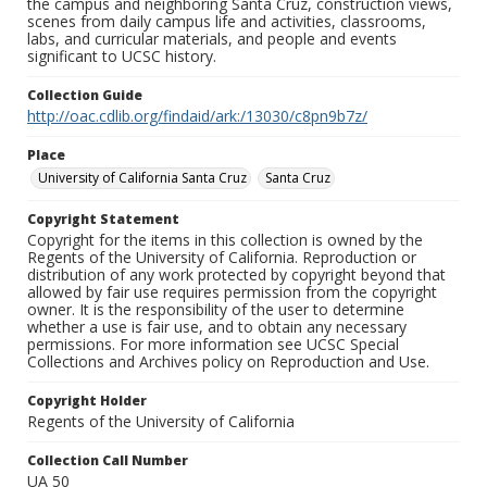
the campus and neighboring Santa Cruz, construction views,
scenes from daily campus life and activities, classrooms,
labs, and curricular materials, and people and events
significant to UCSC history.
Collection Guide
http://oac.cdlib.org/findaid/ark:/13030/c8pn9b7z/
Place
University of California Santa Cruz
Santa Cruz
Copyright Statement
Copyright for the items in this collection is owned by the
Regents of the University of California. Reproduction or
distribution of any work protected by copyright beyond that
allowed by fair use requires permission from the copyright
owner. It is the responsibility of the user to determine
whether a use is fair use, and to obtain any necessary
permissions. For more information see UCSC Special
Collections and Archives policy on Reproduction and Use.
Copyright Holder
Regents of the University of California
Collection Call Number
UA 50