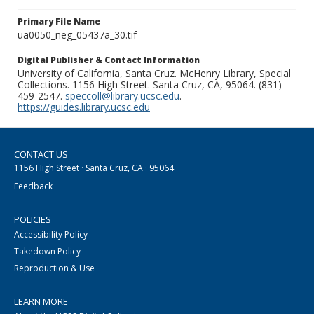
Primary File Name
ua0050_neg_05437a_30.tif
Digital Publisher & Contact Information
University of California, Santa Cruz. McHenry Library, Special
Collections. 1156 High Street. Santa Cruz, CA, 95064. (831)
459-2547.
speccoll@library.ucsc.edu
.
https://guides.library.ucsc.edu
CONTACT US
1156 High Street · Santa Cruz, CA · 95064
Feedback
POLICIES
Accessibility Policy
Takedown Policy
Reproduction & Use
LEARN MORE