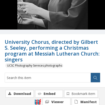
University Chorus, directed by Gilbert
S. Seeley, performing a Christmas
program at Messiah Lutheran Church:
singers
UCSC Photography Services photographs
Download
Embed
Bookmark item
Viewer
Manifest