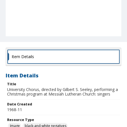
Item Details
Item Details
Title
University Chorus, directed by Gilbert S. Seeley, performing a
Christmas program at Messiah Lutheran Church: singers
Date Created
1968-11
Resource Type
Image
black-and-white negatives