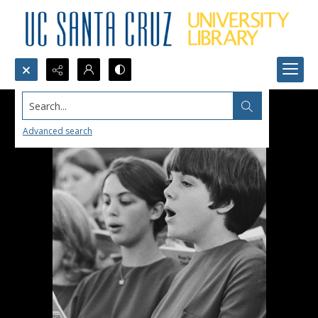
Search...
Advanced search