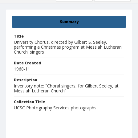
Summary
Title
University Chorus, directed by Gilbert S. Seeley,
performing a Christmas program at Messiah Lutheran
Church: singers
Date Created
1968-11
Description
Inventory note: "Choral singers, for Gilbert Seeley, at
Messiah Lutheran Church"
Collection Title
UCSC Photography Services photographs