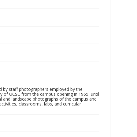
"
d by staff photographers employed by the
tory of UCSC from the campus opening in 1965, until
ial and landscape photographs of the campus and
tivities, classrooms, labs, and curricular