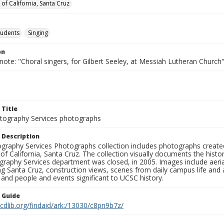
 of California, Santa Cruz
tudents
Singing
on
note: "Choral singers, for Gilbert Seeley, at Messiah Lutheran Church
 Title
ography Services photographs
 Description
graphy Services Photographs collection includes photographs create
 of California, Santa Cruz. The collection visually documents the his
graphy Services department was closed, in 2005. Images include aer
g Santa Cruz, construction views, scenes from daily campus life and ac
 and people and events significant to UCSC history.
n Guide
.cdlib.org/findaid/ark:/13030/c8pn9b7z/