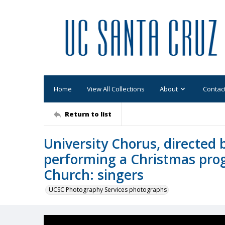
Home
View All Collections
About
Contac
Return to list
University Chorus, directed b
performing a Christmas pro
Church: singers
UCSC Photography Services photographs