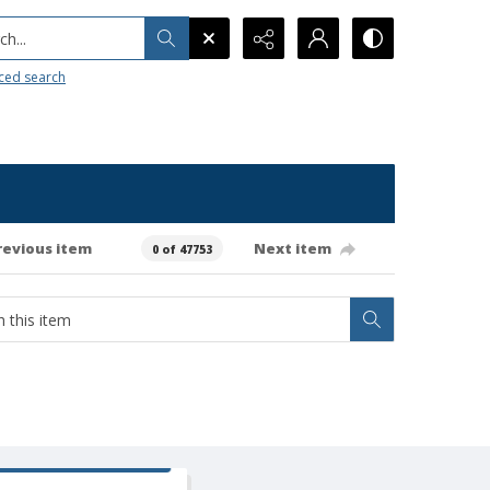
h...
ced search
revious item
Next item
0 of 47753