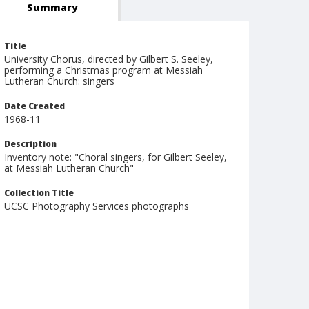
Summary
Title
University Chorus, directed by Gilbert S. Seeley,
performing a Christmas program at Messiah
Lutheran Church: singers
Date Created
1968-11
Description
Inventory note: "Choral singers, for Gilbert Seeley,
at Messiah Lutheran Church"
Collection Title
UCSC Photography Services photographs