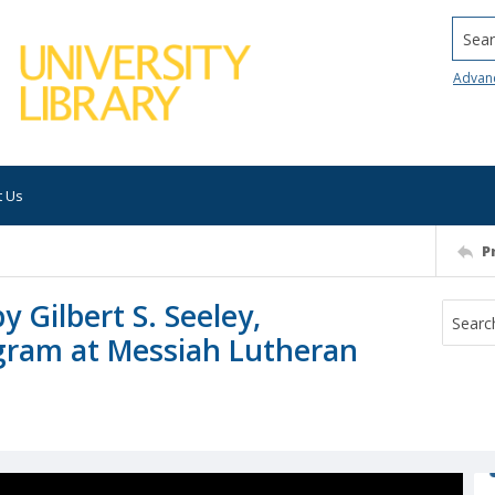
Searc
Advan
t Us
P
y Gilbert S. Seeley,
gram at Messiah Lutheran