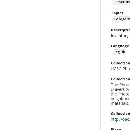
University
Topics
College s
Descripti
Inventory 
Language
English
Collection
UCSC Phot
Collection
The Photo
University
the Photo
neighborin
materials,
Collectio
http://oac
Place