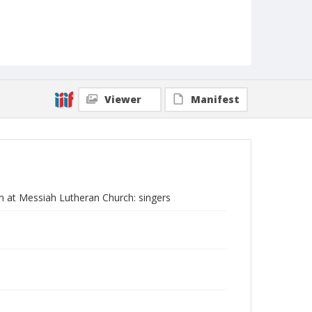
Viewer
Manifest
am at Messiah Lutheran Church: singers