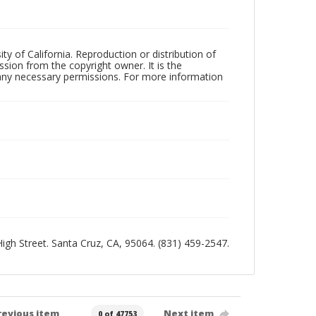
ty of California. Reproduction or distribution of
sion from the copyright owner. It is the
n any necessary permissions. For more information
 High Street. Santa Cruz, CA, 95064. (831) 459-2547.
revious item
Next item
0 of 47753