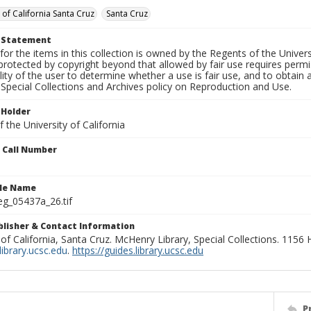
 of California Santa Cruz
Santa Cruz
t Statement
for the items in this collection is owned by the Regents of the Universi
rotected by copyright beyond that allowed by fair use requires permis
lity of the user to determine whether a use is fair use, and to obtai
Special Collections and Archives policy on Reproduction and Use.
 Holder
 the University of California
n Call Number
ile Name
g_05437a_26.tif
ublisher & Contact Information
 of California, Santa Cruz. McHenry Library, Special Collections. 1156
ibrary.ucsc.edu
.
https://guides.library.ucsc.edu
P