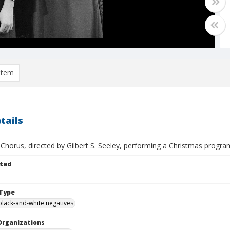
item
tails
 Chorus, directed by Gilbert S. Seeley, performing a Christmas progr
ted
Type
black-and-white negatives
Organizations