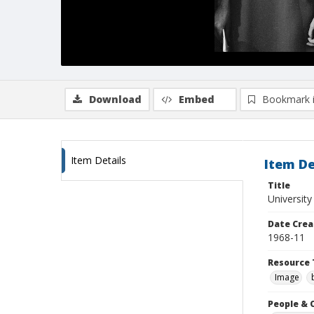
Download
Embed
Bookmark 
Item Details
Item De
Title
University
Date Crea
1968-11
Resource 
Image
People & 