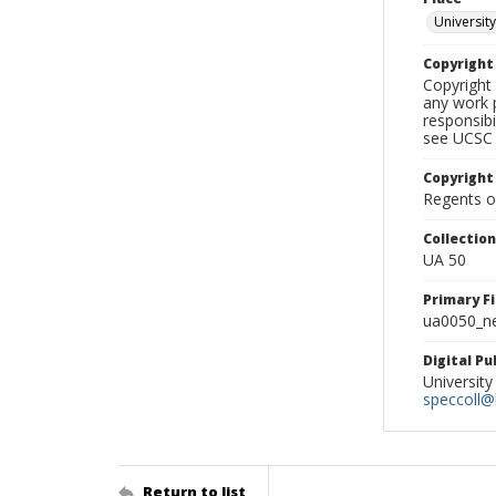
University
Copyrigh
Copyright 
any work p
responsibi
see UCSC 
Copyright
Regents of
Collectio
UA 50
Primary F
ua0050_ne
Digital P
University
speccoll@l
Return to list