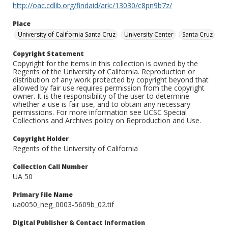
http://oac.cdlib.org/findaid/ark:/13030/c8pn9b7z/
Place
University of California Santa Cruz
University Center
Santa Cruz
Copyright Statement
Copyright for the items in this collection is owned by the
Regents of the University of California. Reproduction or
distribution of any work protected by copyright beyond that
allowed by fair use requires permission from the copyright
owner. It is the responsibility of the user to determine
whether a use is fair use, and to obtain any necessary
permissions. For more information see UCSC Special
Collections and Archives policy on Reproduction and Use.
Copyright Holder
Regents of the University of California
Collection Call Number
UA 50
Primary File Name
ua0050_neg_0003-5609b_02.tif
Digital Publisher & Contact Information