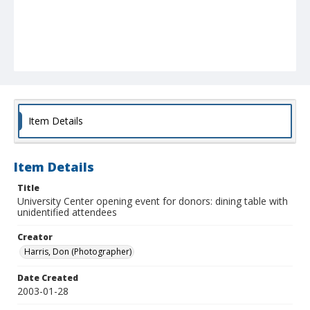
Item Details
Item Details
Title
University Center opening event for donors: dining table with
unidentified attendees
Creator
Harris, Don (Photographer)
Date Created
2003-01-28