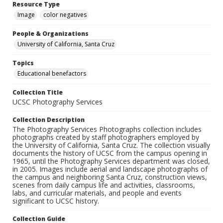
Resource Type
Image
color negatives
People & Organizations
University of California, Santa Cruz
Topics
Educational benefactors
Collection Title
UCSC Photography Services
Collection Description
The Photography Services Photographs collection includes
photographs created by staff photographers employed by
the University of California, Santa Cruz. The collection visually
documents the history of UCSC from the campus opening in
1965, until the Photography Services department was closed,
in 2005. Images include aerial and landscape photographs of
the campus and neighboring Santa Cruz, construction views,
scenes from daily campus life and activities, classrooms,
labs, and curricular materials, and people and events
significant to UCSC history.
Collection Guide