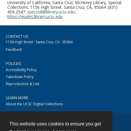
University of California, Santa Cruz. McHenry Library, Special
Collections. 1156 High Street. Santa Cruz, CA, 95064. (831)
459-2547.
speccoll@library.ucsc.edu
.
https://guides.library.ucsc.edu
CONTACT US
1156 High Street · Santa Cruz, CA · 95064
Feedback
POLICIES
Accessibility Policy
Takedown Policy
Reproduction & Use
LEARN MORE
About the UCSC Digital Collections
This website uses cookies to ensure you get
Contact