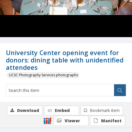
University Center opening event for
donors: dining table with unidentified
attendees
UCSC Photography Services photographs
Download
Embed
Bookmark item
Viewer
Manifest