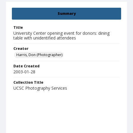
Summary
Title
University Center opening event for donors: dining
table with unidentified attendees
Creator
Harris, Don (Photographer)
Date Created
2003-01-28
Collection Title
UCSC Photography Services