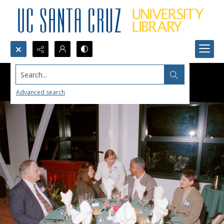
Search...
Advanced search