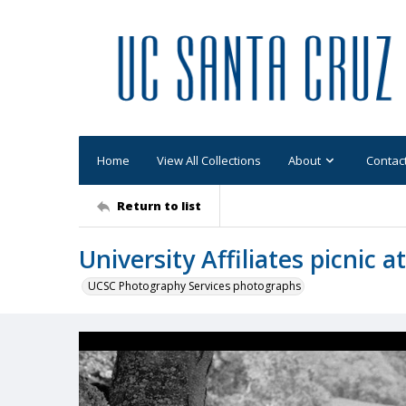
Home
View All Collections
About
Contac
Return to list
University Affiliates picnic 
UCSC Photography Services photographs