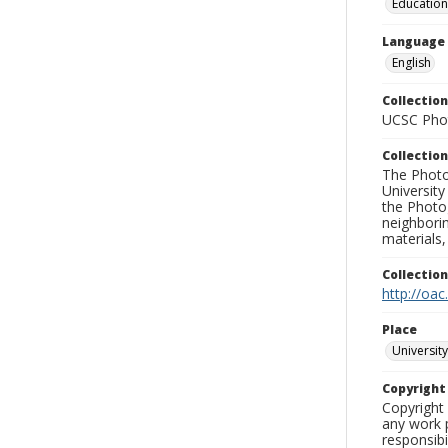
Education
Language
English
Collection
UCSC Phot
Collection
The Photo
University
the Photo
neighborin
materials,
Collectio
http://oac
Place
University
Copyrigh
Copyright 
any work p
responsibi