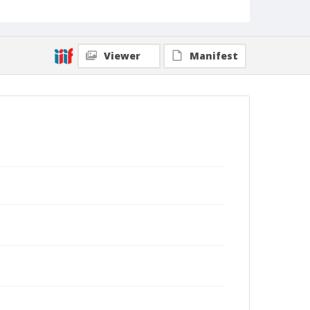
Viewer
Manifest