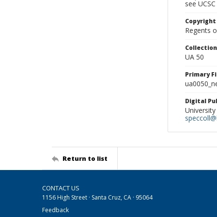
see UCSC 
Copyright
Regents of
Collectio
UA 50
Primary F
ua0050_ne
Digital P
University
speccoll@l
Return to list
CONTACT US
1156 High Street · Santa Cruz, CA · 95064
Feedback