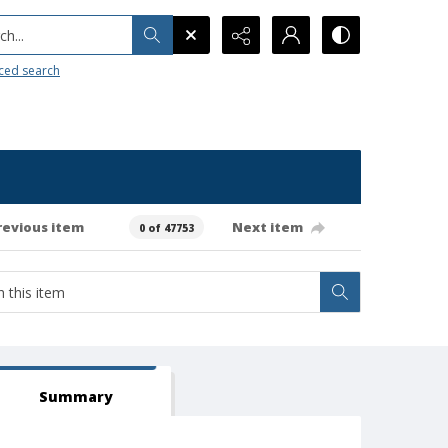
h...
ced search
revious item
Next item
0 of 47753
Summary