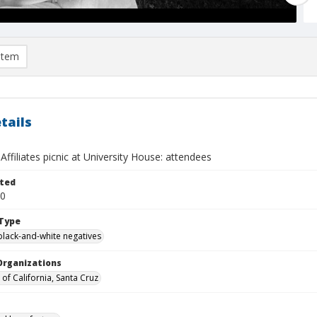
item
tails
 Affiliates picnic at University House: attendees
ted
30
Type
black-and-white negatives
Organizations
 of California, Santa Cruz