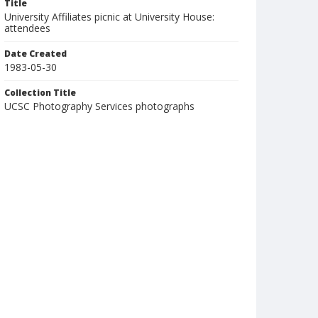
Title
University Affiliates picnic at University House:
attendees
Date Created
1983-05-30
Collection Title
UCSC Photography Services photographs