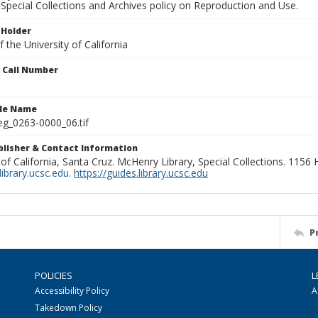
Special Collections and Archives policy on Reproduction and Use.
 Holder
 the University of California
n Call Number
ile Name
g_0263-0000_06.tif
ublisher & Contact Information
 of California, Santa Cruz. McHenry Library, Special Collections. 1156
ibrary.ucsc.edu
.
https://guides.library.ucsc.edu
P
POLICIES
L
Accessibility Policy
A
Takedown Policy