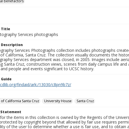
al benefactors
 Title
ography Services photographs
 Description
graphy Services Photographs collection includes photographs create
 of California, Santa Cruz. The collection visually documents the his
graphy Services department was closed, in 2005. Images include aer
g Santa Cruz, construction views, scenes from daily campus life and ac
 and people and events significant to UCSC history.
n Guide
.cdlib.org/findaid/ark:/13030/c8pn9b7z/
 of California Santa Cruz
University House
Santa Cruz
t Statement
for the items in this collection is owned by the Regents of the Universi
rotected by copyright beyond that allowed by fair use requires permis
lity of the user to determine whether a use is fair use, and to obtai