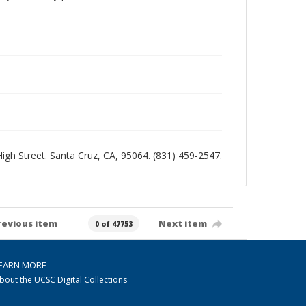
 High Street. Santa Cruz, CA, 95064. (831) 459-2547.
revious item
Next item
0 of 47753
EARN MORE
bout the UCSC Digital Collections