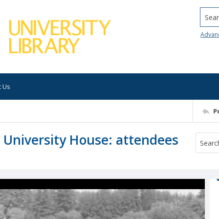
Searc
Advan
t Us
P
at University House: attendees