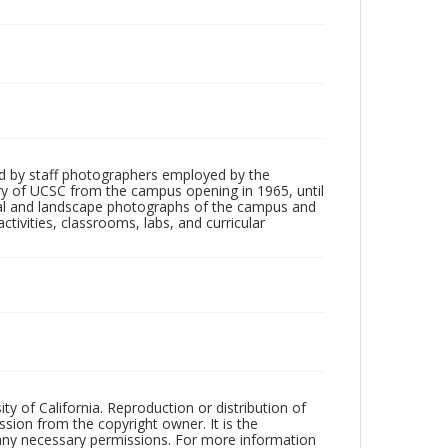
d by staff photographers employed by the
tory of UCSC from the campus opening in 1965, until
ial and landscape photographs of the campus and
tivities, classrooms, labs, and curricular
ty of California. Reproduction or distribution of
sion from the copyright owner. It is the
n any necessary permissions. For more information