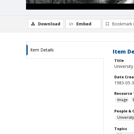
Download
Embed
Bookmark 
Item Details
Item De
Title
University
Date Crea
1983-05-
Resource 
Image
People & 
University
Topics