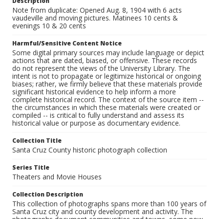
Description
Note from duplicate: Opened Aug. 8, 1904 with 6 acts
vaudeville and moving pictures. Matinees 10 cents &
evenings 10 & 20 cents
Harmful/Sensitive Content Notice
Some digital primary sources may include language or depict
actions that are dated, biased, or offensive. These records
do not represent the views of the University Library. The
intent is not to propagate or legitimize historical or ongoing
biases; rather, we firmly believe that these materials provide
significant historical evidence to help inform a more
complete historical record. The context of the source item --
the circumstances in which these materials were created or
compiled -- is critical to fully understand and assess its
historical value or purpose as documentary evidence.
Collection Title
Santa Cruz County historic photograph collection
Series Title
Theaters and Movie Houses
Collection Description
This collection of photographs spans more than 100 years of
Santa Cruz city and county development and activity. The