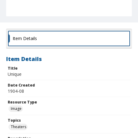
Item Details
Item Details
Title
Unique
Date Created
1904-08
Resource Type
Image
Topics
Theaters