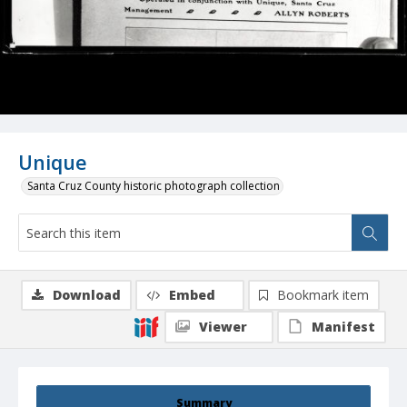
Unique
Santa Cruz County historic photograph collection
Download
Embed
Bookmark item
Viewer
Manifest
Summary