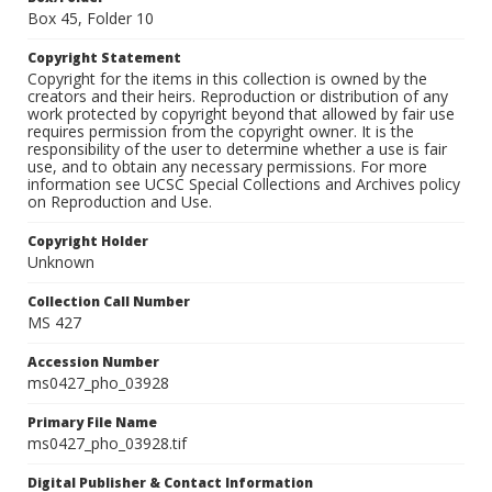
Box 45, Folder 10
Copyright Statement
Copyright for the items in this collection is owned by the
creators and their heirs. Reproduction or distribution of any
work protected by copyright beyond that allowed by fair use
requires permission from the copyright owner. It is the
responsibility of the user to determine whether a use is fair
use, and to obtain any necessary permissions. For more
information see UCSC Special Collections and Archives policy
on Reproduction and Use.
Copyright Holder
Unknown
Collection Call Number
MS 427
Accession Number
ms0427_pho_03928
Primary File Name
ms0427_pho_03928.tif
Digital Publisher & Contact Information