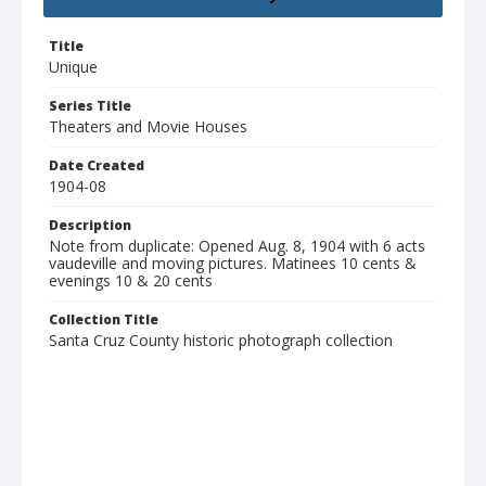
Title
Unique
Series Title
Theaters and Movie Houses
Date Created
1904-08
Description
Note from duplicate: Opened Aug. 8, 1904 with 6 acts
vaudeville and moving pictures. Matinees 10 cents &
evenings 10 & 20 cents
Collection Title
Santa Cruz County historic photograph collection