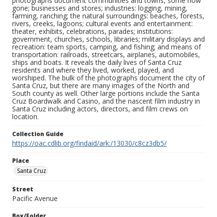
photographs document communities and towns, some now
gone; businesses and stores; industries: logging, mining,
farming, ranching; the natural surroundings: beaches, forests,
rivers, creeks, lagoons; cultural events and entertainment:
theater, exhibits, celebrations, parades; institutions:
government, churches, schools, libraries; military displays and
recreation: team sports, camping, and fishing; and means of
transportation: railroads, streetcars, airplanes, automobiles,
ships and boats. It reveals the daily lives of Santa Cruz
residents and where they lived, worked, played, and
worshiped. The bulk of the photographs document the city of
Santa Cruz, but there are many images of the North and
South county as well. Other large portions include the Santa
Cruz Boardwalk and Casino, and the nascent film industry in
Santa Cruz including actors, directors, and film crews on
location.
Collection Guide
https://oac.cdlib.org/findaid/ark:/13030/c8cz3db5/
Place
Santa Cruz
Street
Pacific Avenue
Box/Folder