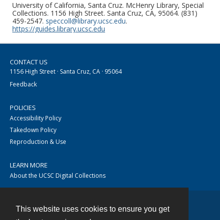
University of California, Santa Cruz. McHenry Library, Special
Collections. 1156 High Street. Santa Cruz, CA, 95064. (831)
459-2547.
speccoll@library.ucsc.edu
.
https://guides.library.ucsc.edu
CONTACT US
1156 High Street · Santa Cruz, CA · 95064
Feedback
POLICIES
Accessibility Policy
Takedown Policy
Reproduction & Use
LEARN MORE
About the UCSC Digital Collections
This website uses cookies to ensure you get
Contact