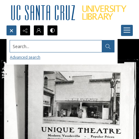
Search...
Advanced search