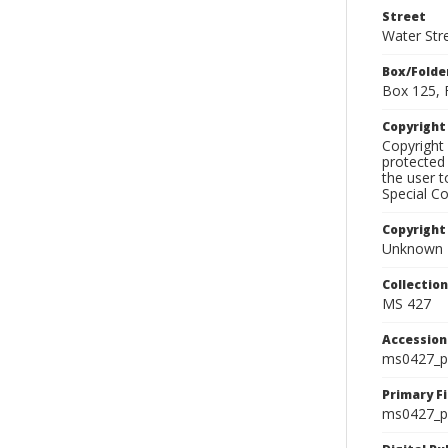
Street
Water Str
Box/Folde
Box 125, 
Copyrigh
Copyright 
protected 
the user 
Special Co
Copyright
Unknown
Collectio
MS 427
Accessio
ms0427_p
Primary F
ms0427_ph