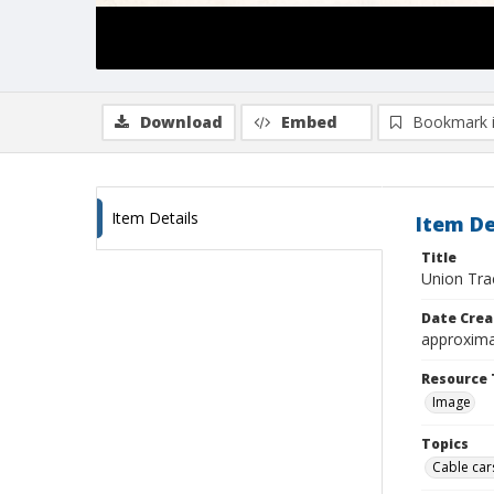
Download
Embed
Bookmark 
Item Details
Item De
Title
Union Trac
Date Crea
approxima
Resource 
Image
Topics
Cable cars