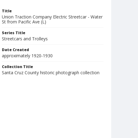
Title
Union Traction Company Electric Streetcar - Water
St from Pacific Ave (L)
Series Title
Streetcars and Trolleys
Date Created
approximately 1920-1930
Collection Title
Santa Cruz County historic photograph collection