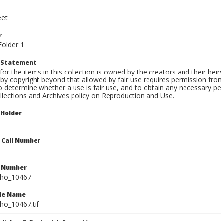
eet
r
Folder 1
t Statement
for the items in this collection is owned by the creators and their hei
by copyright beyond that allowed by fair use requires permission from 
to determine whether a use is fair use, and to obtain any necessary 
llections and Archives policy on Reproduction and Use.
 Holder
n Call Number
n Number
ho_10467
ile Name
o_10467.tif