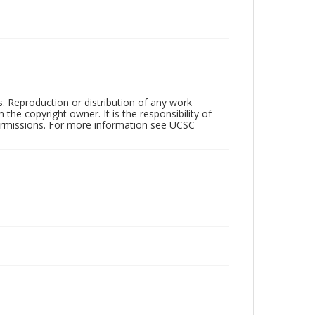
rs. Reproduction or distribution of any work
the copyright owner. It is the responsibility of
permissions. For more information see UCSC