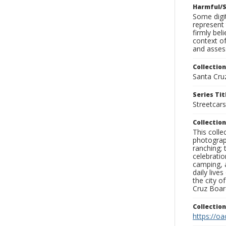
Harmful/S
Some digit
represent 
firmly bel
context of
and assess
Collection
Santa Cru
Series Tit
Streetcars
Collection
This coll
photograp
ranching; 
celebratio
camping, a
daily live
the city o
Cruz Board
Collectio
https://oa