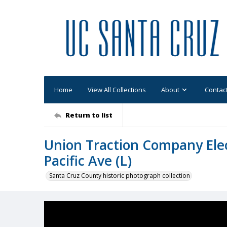
Home
View All Collections
About
Contac
Return to list
Union Traction Company Elec
Pacific Ave (L)
Santa Cruz County historic photograph collection