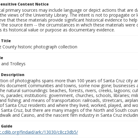
ensitive Content Notice
al primary sources may include language or depict actions that are d
the views of the University Library. The intent is not to propagate or l
ieve that these materials provide significant historical evidence to he
 the source item -- the circumstances in which these materials were cre
 its historical value or purpose as documentary evidence.
 Title
z County historic photograph collection
le
 and Trolleys
 Description
ection of photographs spans more than 100 years of Santa Cruz city a
hs document communities and towns, some now gone; businesses and s
the natural surroundings: beaches, forests, rivers, creeks, lagoons; cu
ns, parades; institutions: government, churches, schools, libraries; mil
nd fishing; and means of transportation: railroads, streetcars, airpla
s of Santa Cruz residents and where they lived, worked, played, and
f Santa Cruz, but there are many images of the North and South county
walk and Casino, and the nascent film industry in Santa Cruz including
n Guide
c.cdlib.org/findaid/ark:/13030/c8cz3db5/