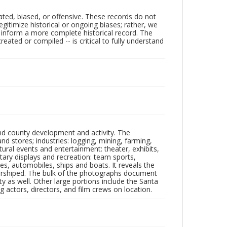
ated, biased, or offensive. These records do not
egitimize historical or ongoing biases; rather, we
lp inform a more complete historical record. The
ated or compiled -- is critical to fully understand
nd county development and activity. The
tores; industries: logging, mining, farming,
ltural events and entertainment: theater, exhibits,
itary displays and recreation: team sports,
nes, automobiles, ships and boats. It reveals the
 worshiped. The bulk of the photographs document
 as well. Other large portions include the Santa
 actors, directors, and film crews on location.