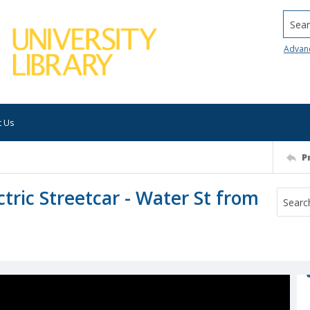
Searc
Advan
t Us
P
tric Streetcar - Water St from