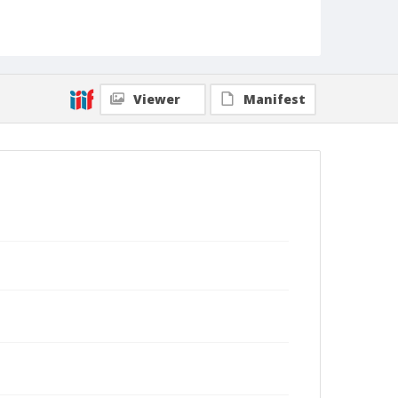
Viewer
Manifest