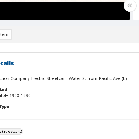
item
tails
tion Company Electric Streetcar - Water St from Pacific Ave (L)
ted
tely 1920-1930
Type
 (Streetcars)