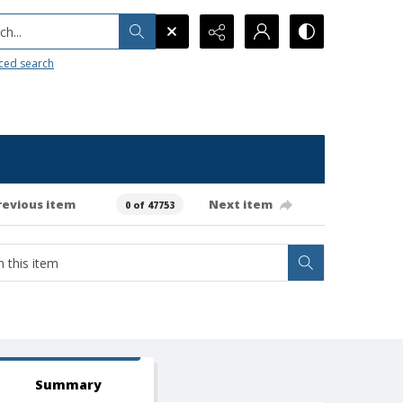
h...
ced search
revious item
Next item
0 of 47753
Summary