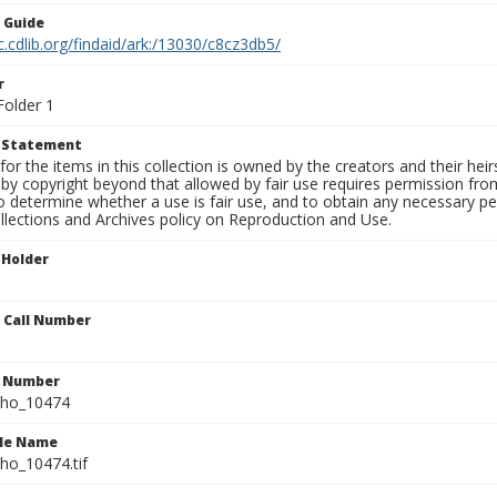
n Guide
c.cdlib.org/findaid/ark:/13030/c8cz3db5/
r
Folder 1
t Statement
for the items in this collection is owned by the creators and their hei
by copyright beyond that allowed by fair use requires permission from 
to determine whether a use is fair use, and to obtain any necessary 
llections and Archives policy on Reproduction and Use.
 Holder
n Call Number
n Number
ho_10474
ile Name
o_10474.tif