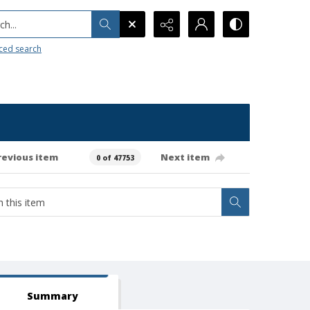
h...
ced search
revious item
Next item
0 of 47753
Summary