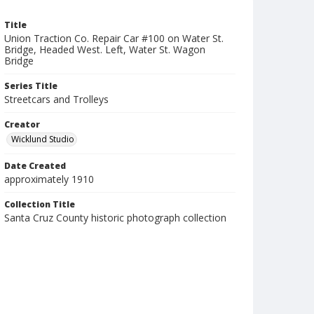
Title
Union Traction Co. Repair Car #100 on Water St.
Bridge, Headed West. Left, Water St. Wagon
Bridge
Series Title
Streetcars and Trolleys
Creator
Wicklund Studio
Date Created
approximately 1910
Collection Title
Santa Cruz County historic photograph collection