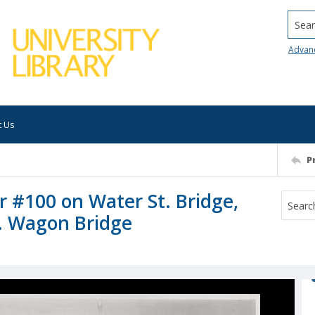
Searc
Advan
t Us
P
r #100 on Water St. Bridge,
t. Wagon Bridge