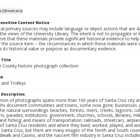
 (Streetcars)
ensitive Content Notice
al primary sources may include language or depict actions that are d
the views of the University Library. The intent is not to propagate or l
ieve that these materials provide significant historical evidence to he
 the source item -- the circumstances in which these materials were cre
 its historical value or purpose as documentary evidence.
 Title
z County historic photograph collection
le
 and Trolleys
 Description
ection of photographs spans more than 100 years of Santa Cruz city a
hs document communities and towns, some now gone; businesses and s
the natural surroundings: beaches, forests, rivers, creeks, lagoons; cu
ns, parades; institutions: government, churches, schools, libraries; mil
nd fishing; and means of transportation: railroads, streetcars, airpla
s of Santa Cruz residents and where they lived, worked, played, and
f Santa Cruz, but there are many images of the North and South county
walk and Casino, and the nascent film industry in Santa Cruz including