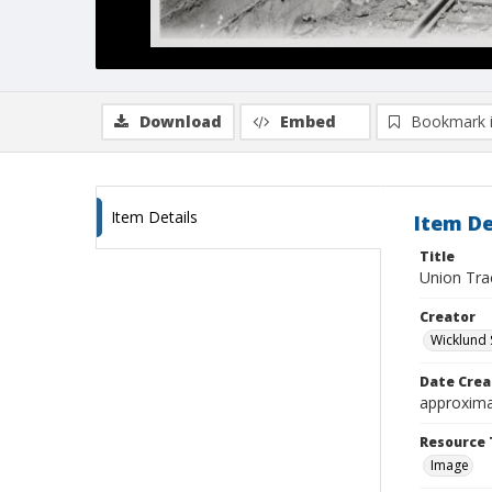
Download
Embed
Bookmark 
Item Details
Item De
Title
Union Tra
Creator
Wicklund 
Date Crea
approxima
Resource 
Image