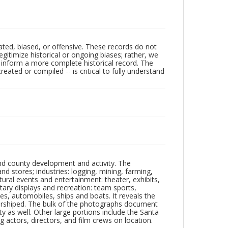
ated, biased, or offensive. These records do not
egitimize historical or ongoing biases; rather, we
lp inform a more complete historical record. The
ated or compiled -- is critical to fully understand
nd county development and activity. The
tores; industries: logging, mining, farming,
ltural events and entertainment: theater, exhibits,
itary displays and recreation: team sports,
nes, automobiles, ships and boats. It reveals the
 worshiped. The bulk of the photographs document
 as well. Other large portions include the Santa
 actors, directors, and film crews on location.