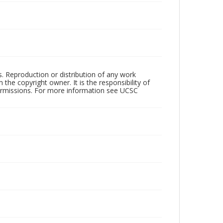
rs. Reproduction or distribution of any work
the copyright owner. It is the responsibility of
permissions. For more information see UCSC