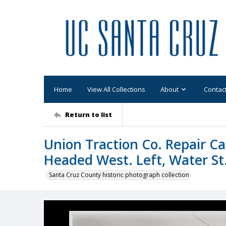
Home
View All Collections
About
Contac
Return to list
Union Traction Co. Repair Ca
Headed West. Left, Water S
Santa Cruz County historic photograph collection