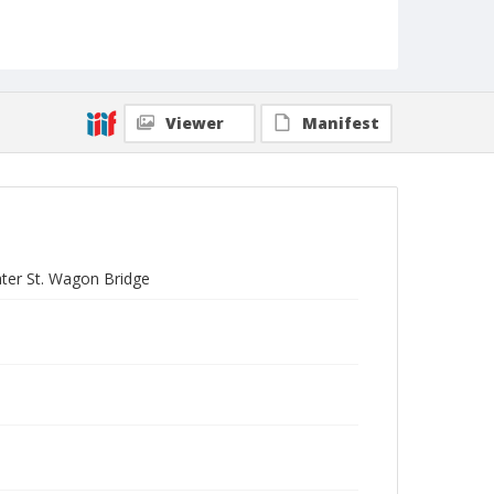
Viewer
Manifest
ater St. Wagon Bridge