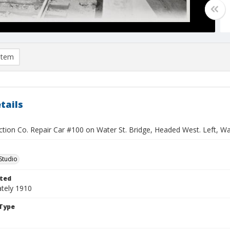
item
tails
ction Co. Repair Car #100 on Water St. Bridge, Headed West. Left, W
Studio
ted
tely 1910
Type