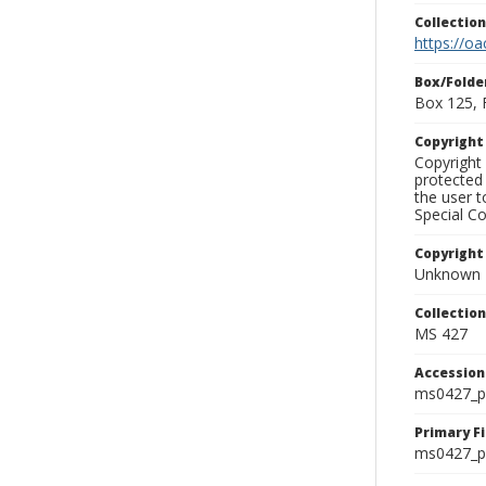
Collectio
https://oa
Box/Folde
Box 125, 
Copyrigh
Copyright 
protected 
the user 
Special Co
Copyright
Unknown
Collectio
MS 427
Accessio
ms0427_p
Primary F
ms0427_ph