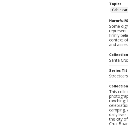
Topics
Cable cars
Harmful/S
Some digit
represent 
firmly bel
context of
and assess
Collection
Santa Cru
Series Tit
Streetcars
Collection
This coll
photograp
ranching; 
celebratio
camping, a
daily live
the city o
Cruz Board