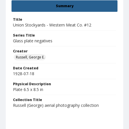
Summary
Title
Union Stockyards - Western Meat Co. #12
Series Title
Glass plate negatives
Creator
Russell, George E.
Date Created
1928-07-18
Physical Description
Plate 6.5 x 8.5 in
Collection Title
Russell (George) aerial photography collection