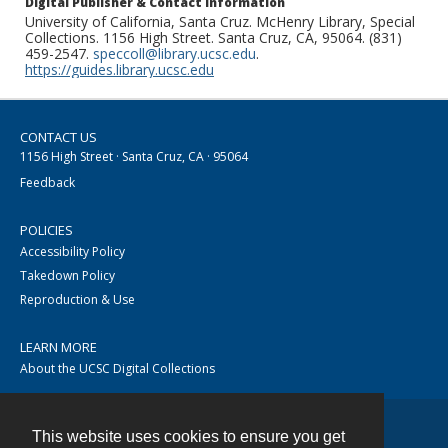
Digital Publisher & Contact Information
University of California, Santa Cruz. McHenry Library, Special
Collections. 1156 High Street. Santa Cruz, CA, 95064. (831)
459-2547.
speccoll@library.ucsc.edu
.
https://guides.library.ucsc.edu
CONTACT US
1156 High Street · Santa Cruz, CA · 95064
Feedback
POLICIES
Accessibility Policy
Takedown Policy
Reproduction & Use
LEARN MORE
About the UCSC Digital Collections
This website uses cookies to ensure you get