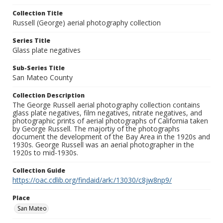
Collection Title
Russell (George) aerial photography collection
Series Title
Glass plate negatives
Sub-Series Title
San Mateo County
Collection Description
The George Russell aerial photography collection contains
glass plate negatives, film negatives, nitrate negatives, and
photographic prints of aerial photographs of California taken
by George Russell. The majortiy of the photographs
document the development of the Bay Area in the 1920s and
1930s. George Russell was an aerial photographer in the
1920s to mid-1930s.
Collection Guide
https://oac.cdlib.org/findaid/ark:/13030/c8jw8np9/
Place
San Mateo