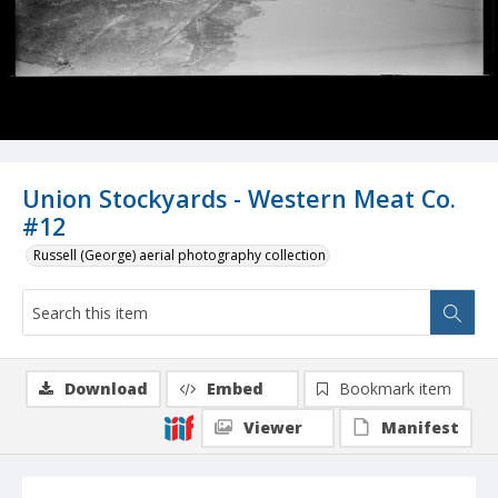
Union Stockyards - Western Meat Co.
#12
Russell (George) aerial photography collection
Download
Embed
Bookmark item
Viewer
Manifest