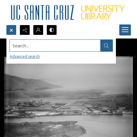
Search...
Advanced search