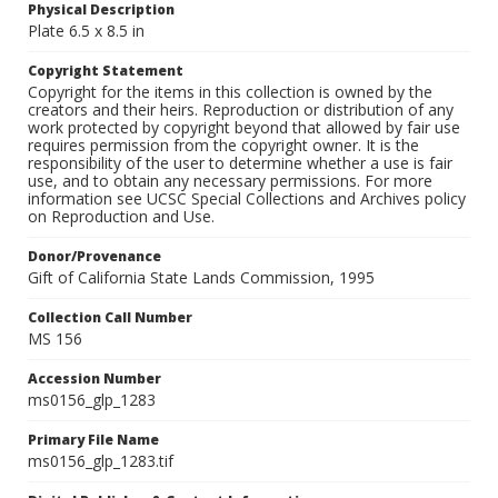
Physical Description
Plate 6.5 x 8.5 in
Copyright Statement
Copyright for the items in this collection is owned by the
creators and their heirs. Reproduction or distribution of any
work protected by copyright beyond that allowed by fair use
requires permission from the copyright owner. It is the
responsibility of the user to determine whether a use is fair
use, and to obtain any necessary permissions. For more
information see UCSC Special Collections and Archives policy
on Reproduction and Use.
Donor/Provenance
Gift of California State Lands Commission, 1995
Collection Call Number
MS 156
Accession Number
ms0156_glp_1283
Primary File Name
ms0156_glp_1283.tif