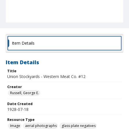
Item Details
Item Details
Title
Union Stockyards - Western Meat Co. #12
Creator
Russell, George E.
Date Created
1928-07-18
Resource Type
Image
aerial photographs
glass plate negatives