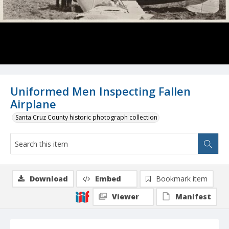
Uniformed Men Inspecting Fallen
Airplane
Santa Cruz County historic photograph collection
Download
Embed
Bookmark item
Viewer
Manifest