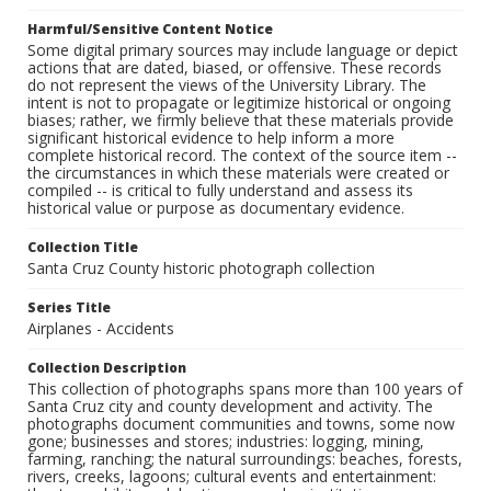
Harmful/Sensitive Content Notice
Some digital primary sources may include language or depict
actions that are dated, biased, or offensive. These records
do not represent the views of the University Library. The
intent is not to propagate or legitimize historical or ongoing
biases; rather, we firmly believe that these materials provide
significant historical evidence to help inform a more
complete historical record. The context of the source item --
the circumstances in which these materials were created or
compiled -- is critical to fully understand and assess its
historical value or purpose as documentary evidence.
Collection Title
Santa Cruz County historic photograph collection
Series Title
Airplanes - Accidents
Collection Description
This collection of photographs spans more than 100 years of
Santa Cruz city and county development and activity. The
photographs document communities and towns, some now
gone; businesses and stores; industries: logging, mining,
farming, ranching; the natural surroundings: beaches, forests,
rivers, creeks, lagoons; cultural events and entertainment: