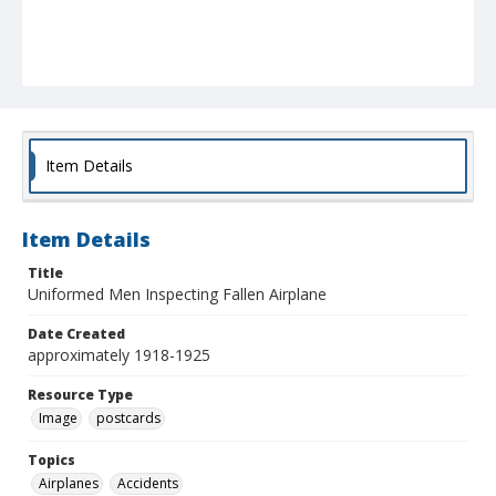
Item Details
Item Details
Title
Uniformed Men Inspecting Fallen Airplane
Date Created
approximately 1918-1925
Resource Type
Image
postcards
Topics
Airplanes
Accidents