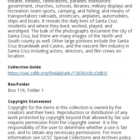
theater, exhibits, celebrations, parades; institutions:
government, churches, schools, libraries; military displays and
recreation: team sports, camping, and fishing; and means of
transportation: railroads, streetcars, airplanes, automobiles,
ships and boats. It reveals the daily lives of Santa Cruz
residents and where they lived, worked, played, and
worshiped. The bulk of the photographs document the city of
Santa Cruz, but there are many images of the North and
South county as well. Other large portions include the Santa
Cruz Boardwalk and Casino, and the nascent film industry in
Santa Cruz including actors, directors, and film crews on
location.
Collection Guide
https://oac.cdlib.org/findaid/ark:/13030/c8cz3db5/
Box/Folder
Box 119, Folder 1
Copyright Statement
Copyright for the items in this collection is owned by the
creators and their heirs. Reproduction or distribution of any
work protected by copyright beyond that allowed by fair use
requires permission from the copyright owner. It is the
responsibility of the user to determine whether a use is fair
use, and to obtain any necessary permissions. For more
information see UCSC Special Collections and Archives policy