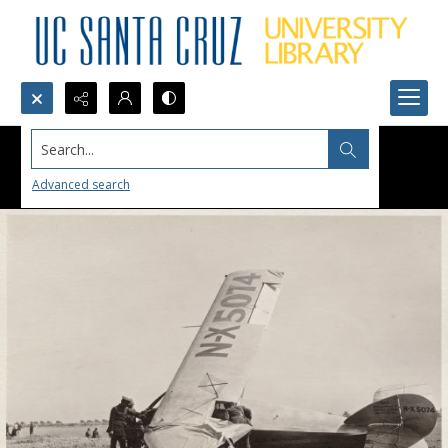
Search...
Advanced search