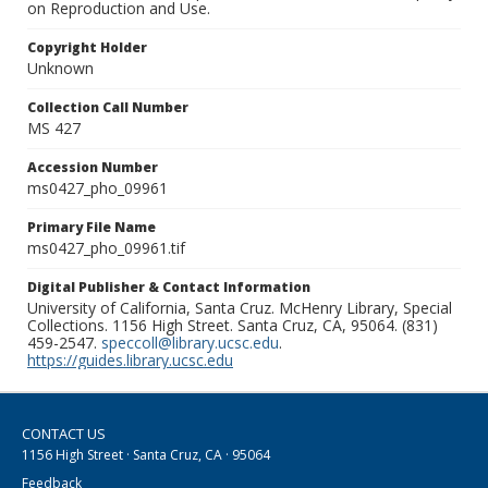
on Reproduction and Use.
Copyright Holder
Unknown
Collection Call Number
MS 427
Accession Number
ms0427_pho_09961
Primary File Name
ms0427_pho_09961.tif
Digital Publisher & Contact Information
University of California, Santa Cruz. McHenry Library, Special
Collections. 1156 High Street. Santa Cruz, CA, 95064. (831)
459-2547.
speccoll@library.ucsc.edu
.
https://guides.library.ucsc.edu
CONTACT US
1156 High Street · Santa Cruz, CA · 95064
Feedback