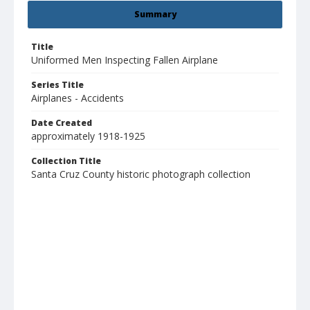
Summary
Title
Uniformed Men Inspecting Fallen Airplane
Series Title
Airplanes - Accidents
Date Created
approximately 1918-1925
Collection Title
Santa Cruz County historic photograph collection