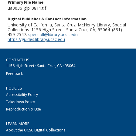
Primary File Name
ua0036_glp_0811.tif
Digital Publisher & Contact Information
University of California, Santa Cruz. McHenry Library, Special
Collections. 1156 High Street. Santa Cruz, CA, 95064. (831)
459-2547.
speccoll@library.ucsc.edu
.
https://guides.library.ucsc.edu
CONTACT US
1156 High Street · Santa Cruz, CA · 95064
Feedback
POLICIES
Accessibility Policy
Takedown Policy
Reproduction & Use
LEARN MORE
About the UCSC Digital Collections