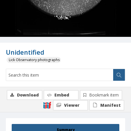
Unidentified
Lick Observatory photographs
Download
Embed
Bookmark item
Viewer
Manifest
Summary