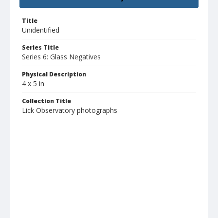
Title
Unidentified
Series Title
Series 6: Glass Negatives
Physical Description
4 x 5 in
Collection Title
Lick Observatory photographs