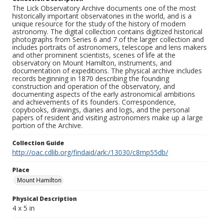
The Lick Observatory Archive documents one of the most
historically important observatories in the world, and is a
unique resource for the study of the history of modern
astronomy. The digital collection contains digitized historical
photographs from Series 6 and 7 of the larger collection and
includes portraits of astronomers, telescope and lens makers
and other prominent scientists, scenes of life at the
observatory on Mount Hamilton, instruments, and
documentation of expeditions. The physical archive includes
records beginning in 1870 describing the founding
construction and operation of the observatory, and
documenting aspects of the early astronomical ambitions
and achievements of its founders. Correspondence,
copybooks, drawings, diaries and logs, and the personal
papers of resident and visiting astronomers make up a large
portion of the Archive.
Collection Guide
http://oac.cdlib.org/findaid/ark:/13030/c8mp55db/
Place
Mount Hamilton
Physical Description
4 x 5 in