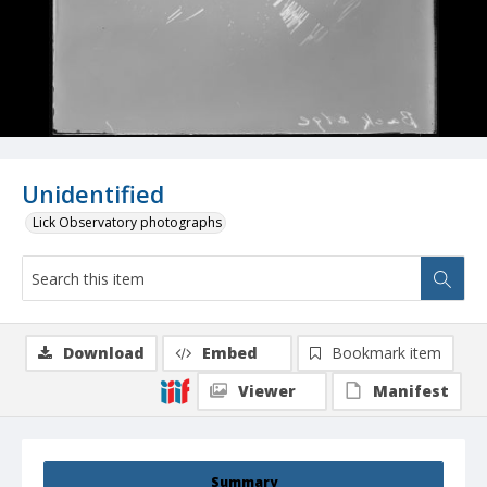
Unidentified
Lick Observatory photographs
Download
Embed
Bookmark item
Viewer
Manifest
Summary