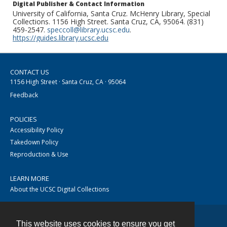
Digital Publisher & Contact Information
University of California, Santa Cruz. McHenry Library, Special
Collections. 1156 High Street. Santa Cruz, CA, 95064. (831)
459-2547.
speccoll@library.ucsc.edu
.
https://guides.library.ucsc.edu
CONTACT US
1156 High Street · Santa Cruz, CA · 95064
Feedback
POLICIES
Accessibility Policy
Takedown Policy
Reproduction & Use
LEARN MORE
About the UCSC Digital Collections
This website uses cookies to ensure you get