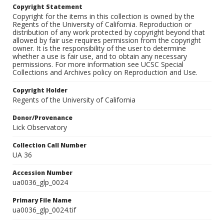
Copyright Statement
Copyright for the items in this collection is owned by the
Regents of the University of California. Reproduction or
distribution of any work protected by copyright beyond that
allowed by fair use requires permission from the copyright
owner. It is the responsibility of the user to determine
whether a use is fair use, and to obtain any necessary
permissions. For more information see UCSC Special
Collections and Archives policy on Reproduction and Use.
Copyright Holder
Regents of the University of California
Donor/Provenance
Lick Observatory
Collection Call Number
UA 36
Accession Number
ua0036_glp_0024
Primary File Name
ua0036_glp_0024.tif