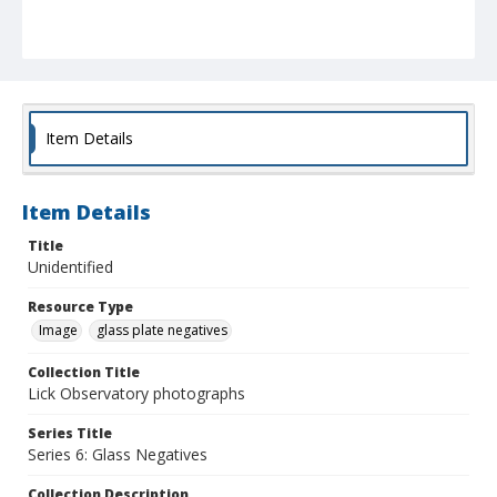
Item Details
Item Details
Title
Unidentified
Resource Type
Image
glass plate negatives
Collection Title
Lick Observatory photographs
Series Title
Series 6: Glass Negatives
Collection Description