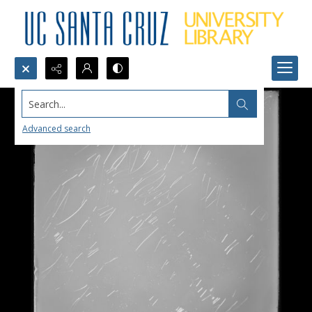
Search...
Advanced search