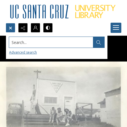
Search...
Advanced search