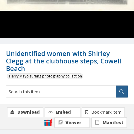
Unidentified women with Shirley
Clegg at the clubhouse steps, Cowell
Beach
Harry Mayo surfing photography collection
Download
Embed
Bookmark item
Viewer
Manifest