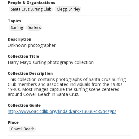
People & Organizations
Santa Cruz Surfing Club
Clegg, Shirley
Topics
Surfing
Surfers
Description
Unknown photographer.
Collection Title
Harry Mayo surfing photography collection
Collection Description
This collection contains photographs of Santa Cruz Surfing
Club members and associated individuals from the 1930s-
1940s. Most images capture the surfing scene centered
around Cowell Beach in Santa Cruz.
Collection Guide
http://www.oac.cdlib.org/findaid/ark:/13030/c85q4zgp/
Place
Cowell Beach