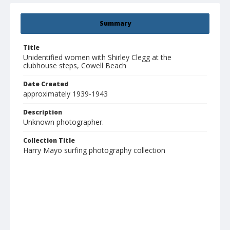
Summary
Title
Unidentified women with Shirley Clegg at the
clubhouse steps, Cowell Beach
Date Created
approximately 1939-1943
Description
Unknown photographer.
Collection Title
Harry Mayo surfing photography collection