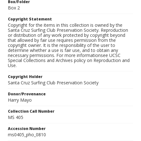
Box/Folder
Box 2
Copyright Statement
Copyright for the items in this collection is owned by the
Santa Cruz Surfing Club Preservation Society. Reproduction
or distribution of any work protected by copyright beyond
that allowed by fair use requires permission from the
copyright owner. It is the responsibility of the user to
determine whether a use is fair use, and to obtain any
necessary permissions. For more informationsee UCSC
Special Collections and Archives policy on Reproduction and
Use.
Copyright Holder
Santa Cruz Surfing Club Preservation Society
Donor/Provenance
Harry Mayo
Collection Call Number
MS 405
Accession Number
ms0405_pho_0810