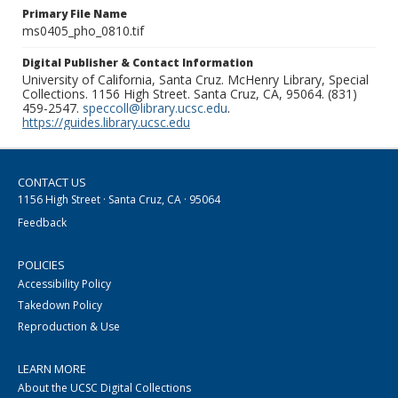
Primary File Name
ms0405_pho_0810.tif
Digital Publisher & Contact Information
University of California, Santa Cruz. McHenry Library, Special
Collections. 1156 High Street. Santa Cruz, CA, 95064. (831)
459-2547.
speccoll@library.ucsc.edu
.
https://guides.library.ucsc.edu
CONTACT US
1156 High Street · Santa Cruz, CA · 95064
Feedback
POLICIES
Accessibility Policy
Takedown Policy
Reproduction & Use
LEARN MORE
About the UCSC Digital Collections