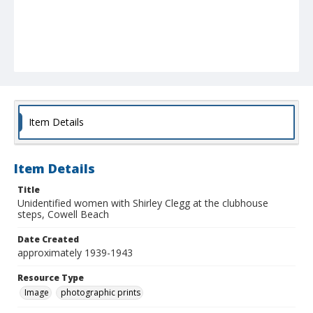
Item Details
Item Details
Title
Unidentified women with Shirley Clegg at the clubhouse
steps, Cowell Beach
Date Created
approximately 1939-1943
Resource Type
Image
photographic prints