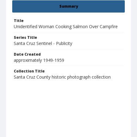
Summary
Title
Unidentified Woman Cooking Salmon Over Campfire
Series Title
Santa Cruz Sentinel - Publicity
Date Created
approximately 1949-1959
Collection Title
Santa Cruz County historic photograph collection