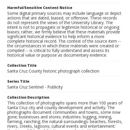
Harmful/Sensitive Content Notice
Some digital primary sources may include language or depict
actions that are dated, biased, or offensive. These records
do not represent the views of the University Library. The
intent is not to propagate or legitimize historical or ongoing
biases; rather, we firmly believe that these materials provide
significant historical evidence to help inform a more
complete historical record. The context of the source item --
the circumstances in which these materials were created or
compiled -- is critical to fully understand and assess its
historical value or purpose as documentary evidence.
Collection Title
Santa Cruz County historic photograph collection
Series Title
Santa Cruz Sentinel - Publicity
Collection Description
This collection of photographs spans more than 100 years of
Santa Cruz city and county development and activity. The
photographs document communities and towns, some now
gone; businesses and stores; industries: logging, mining,
farming, ranching; the natural surroundings: beaches, forests,
rivers, creeks, lagoons; cultural events and entertainment: