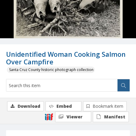
Unidentified Woman Cooking Salmon
Over Campfire
Santa Cruz County historic photograph collection
Download
Embed
Bookmark item
Viewer
Manifest