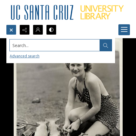
Search...
Advanced search