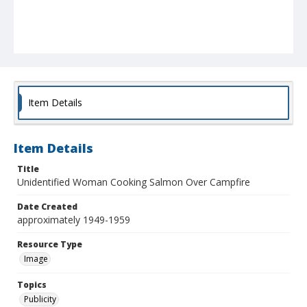
Item Details
Item Details
Title
Unidentified Woman Cooking Salmon Over Campfire
Date Created
approximately 1949-1959
Resource Type
Image
Topics
Publicity