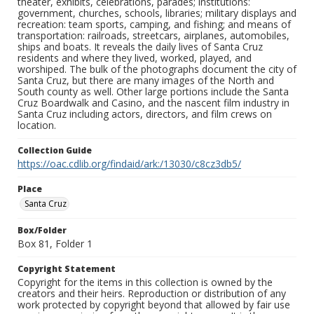
theater, exhibits, celebrations, parades; institutions:
government, churches, schools, libraries; military displays and
recreation: team sports, camping, and fishing; and means of
transportation: railroads, streetcars, airplanes, automobiles,
ships and boats. It reveals the daily lives of Santa Cruz
residents and where they lived, worked, played, and
worshiped. The bulk of the photographs document the city of
Santa Cruz, but there are many images of the North and
South county as well. Other large portions include the Santa
Cruz Boardwalk and Casino, and the nascent film industry in
Santa Cruz including actors, directors, and film crews on
location.
Collection Guide
https://oac.cdlib.org/findaid/ark:/13030/c8cz3db5/
Place
Santa Cruz
Box/Folder
Box 81, Folder 1
Copyright Statement
Copyright for the items in this collection is owned by the
creators and their heirs. Reproduction or distribution of any
work protected by copyright beyond that allowed by fair use