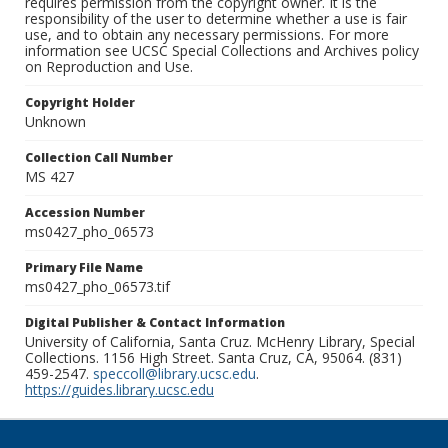
requires permission from the copyright owner. It is the
responsibility of the user to determine whether a use is fair
use, and to obtain any necessary permissions. For more
information see UCSC Special Collections and Archives policy
on Reproduction and Use.
Copyright Holder
Unknown
Collection Call Number
MS 427
Accession Number
ms0427_pho_06573
Primary File Name
ms0427_pho_06573.tif
Digital Publisher & Contact Information
University of California, Santa Cruz. McHenry Library, Special
Collections. 1156 High Street. Santa Cruz, CA, 95064. (831)
459-2547.
speccoll@library.ucsc.edu
.
https://guides.library.ucsc.edu