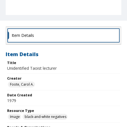
Item Details
Item Details
Title
Unidentified Taoist lecturer
Creator
Foote, Carol A.
Date Created
1979
Resource Type
Image
black-and-white negatives