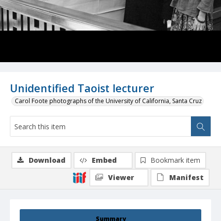
Unidentified Taoist lecturer
Carol Foote photographs of the University of California, Santa Cruz
Download
Embed
Bookmark item
Viewer
Manifest
Summary