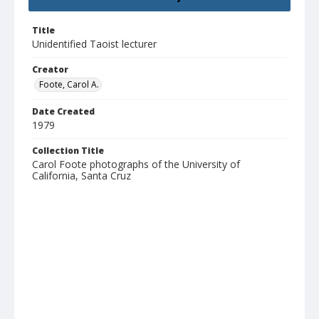
Title
Unidentified Taoist lecturer
Creator
Foote, Carol A.
Date Created
1979
Collection Title
Carol Foote photographs of the University of
California, Santa Cruz