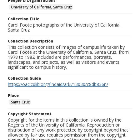
People & Organizations
University of California, Santa Cruz
Collection Title
Carol Foote photographs of the University of California,
Santa Cruz
Collection Description
This collection consists of images of campus life taken by
Carol Foote at the University of California, Santa Cruz, from
1978 to 1982. Included are performances, portraits,
landscapes, and projects, as well as visitors and events
significant to campus history.
Collection Guide
https://oac.cdlib.org/findaid/ark:/13030/c8db836n/
Place
Santa Cruz
Copyright Statement
Copyright for the items in this collection is owned by the
Regents of the University of California. Reproduction or
distribution of any work protected by copyright beyond that
allowed by fair use requires permission from the copyright
owner. It is the responsibility of the user to determine