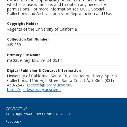
whether a use is fair use, and to obtain any necessary
permissions. For more information see UCSC Special
Collections and Archives policy on Reproduction and Use.
Copyright Holder
Regents of the University of California
Collection Call Number
MS 259
Primary File Name
ms0259_neg_bk2_79_24_05.tif
Digital Publisher & Contact Information
University of California, Santa Cruz. McHenry Library, Special
Collections. 1156 High Street. Santa Cruz, CA, 95064. (831)
459-2547.
speccoll@library.ucsc.edu
.
https://guides.library.ucsc.edu
CONTACT US
1156 High Street · Santa Cruz, CA · 95064
Feedback