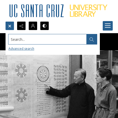
Search...
Advanced search