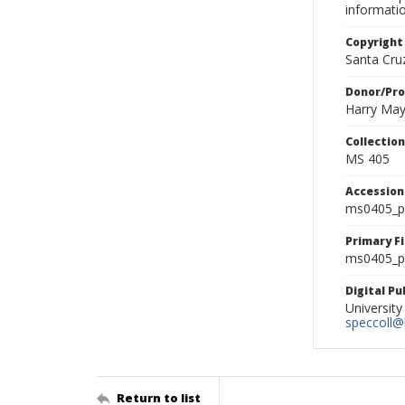
informati
Copyright
Santa Cruz
Donor/Pr
Harry Ma
Collectio
MS 405
Accessio
ms0405_p
Primary F
ms0405_ph
Digital P
University
speccoll@l
Return to list