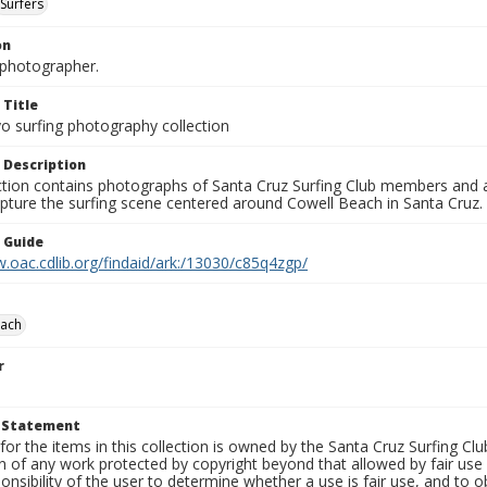
Surfers
on
photographer.
 Title
o surfing photography collection
 Description
ection contains photographs of Santa Cruz Surfing Club members and 
pture the surfing scene centered around Cowell Beach in Santa Cruz.
n Guide
.oac.cdlib.org/findaid/ark:/13030/c85q4zgp/
each
r
t Statement
for the items in this collection is owned by the Santa Cruz Surfing Cl
on of any work protected by copyright beyond that allowed by fair use
ponsibility of the user to determine whether a use is fair use, and to