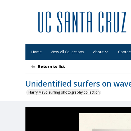
Home
View All Collections
About
Contac
Return to list
Unidentified surfers on wav
Harry Mayo surfing photography collection