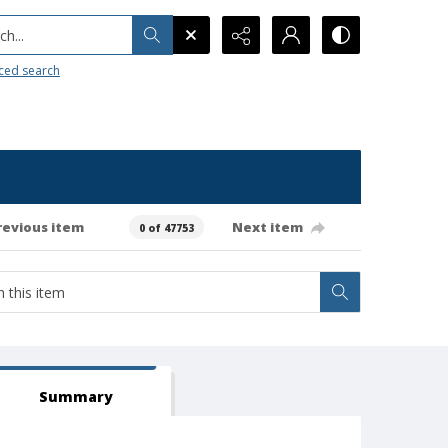
h...
ced search
revious item
Next item
0 of 47753
Summary