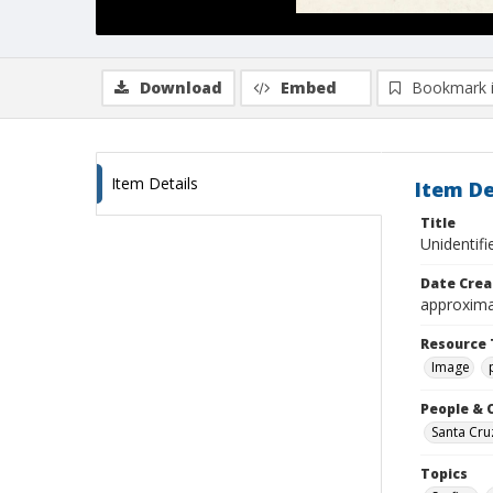
Download
Embed
Bookmark 
Item Details
Item De
Title
Unidentif
Date Crea
approxima
Resource 
Image
People & 
Santa Cru
Topics