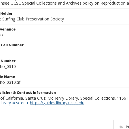
onsee UCSC Special Collections and Archives policy on Reproduction 
 Holder
 Surfing Club Preservation Society
ovenance
yo
n Call Number
n Number
ho_0310
ile Name
o_0310.tif
ublisher & Contact Information
 of California, Santa Cruz. McHenry Library, Special Collections. 1156
ibrary.ucsc.edu
.
https://guides.library.ucsc.edu
P