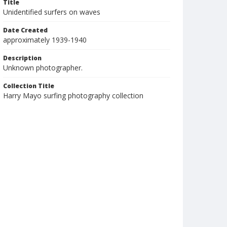
Title
Unidentified surfers on waves
Date Created
approximately 1939-1940
Description
Unknown photographer.
Collection Title
Harry Mayo surfing photography collection