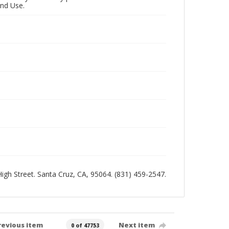
and Use.
 High Street. Santa Cruz, CA, 95064. (831) 459-2547.
revious item
Next item
0 of 47753