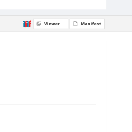
Viewer
Manifest