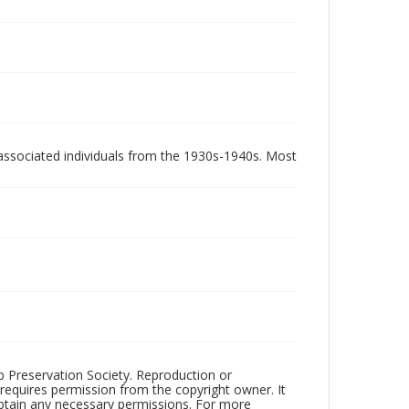
associated individuals from the 1930s-1940s. Most
ub Preservation Society. Reproduction or
 requires permission from the copyright owner. It
 obtain any necessary permissions. For more