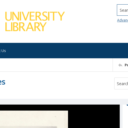
Searc
Advan
t Us
P
es