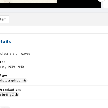
item
tails
ied surfers on waves
ted
tely 1939-1940
Type
photographic prints
Organizations
z Surfing Club