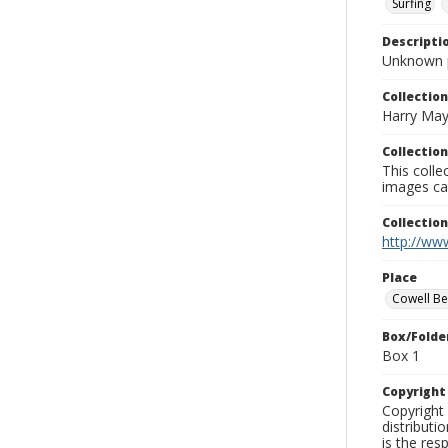
Surfing
Descripti
Unknown 
Collection
Harry May
Collection
This coll
images ca
Collectio
http://www
Place
Cowell B
Box/Folde
Box 1
Copyrigh
Copyright 
distributi
is the res