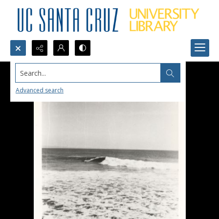
Search...
Advanced search