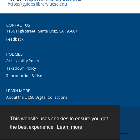
https://guides.library.ucsc.edu
CONTACT US
1156 High Street · Santa Cruz, CA · 95064
Feedback
POLICIES
Accessibility Policy
Takedown Policy
Reproduction & Use
LEARN MORE
About the UCSC Digital Collections
This website uses cookies to ensure you get
Contact
the best experience.
Learn more