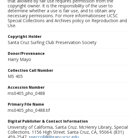
that allowed by fair use requires permission from the
copyright owner. It is the responsibility of the user to
determine whether a use is fair use, and to obtain any
necessary permissions. For more informationsee UCSC
Special Collections and Archives policy on Reproduction and
Use.
Copyright Holder
Santa Cruz Surfing Club Preservation Society
Donor/Provenance
Harry Mayo
Collection Call Number
MS 405
Accession Number
ms0405_pho_0488
Primary File Name
ms0405_pho_0488.tif
Digital Publisher & Contact Information
University of California, Santa Cruz. McHenry Library, Special
Collections. 1156 High Street. Santa Cruz, CA, 95064. (831)
459-2547.
speccoll@library.ucsc.edu
.