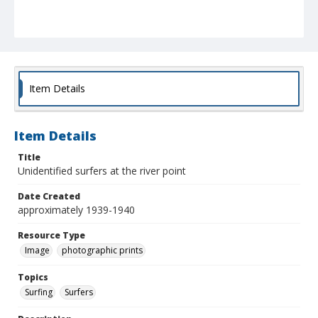
Item Details
Item Details
Title
Unidentified surfers at the river point
Date Created
approximately 1939-1940
Resource Type
Image
photographic prints
Topics
Surfing
Surfers