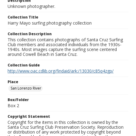
Description
Unknown photographer.
Collection Title
Harry Mayo surfing photography collection
Collection Description
This collection contains photographs of Santa Cruz Surfing
Club members and associated individuals from the 1930s-
1940s. Most images capture the surfing scene centered
around Cowell Beach in Santa Cruz.
Collection Guide
http://www.oac.cdlib.org/findaid/ark:/13030/c85q4zgp/
Place
San Lorenzo River
Box/Folder
Box 2
Copyright Statement
Copyright for the items in this collection is owned by the
Santa Cruz Surfing Club Preservation Society. Reproduction
or distribution of any work protected by copyright beyond