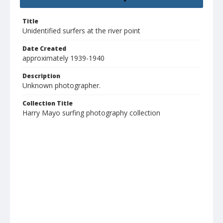
Title
Unidentified surfers at the river point
Date Created
approximately 1939-1940
Description
Unknown photographer.
Collection Title
Harry Mayo surfing photography collection