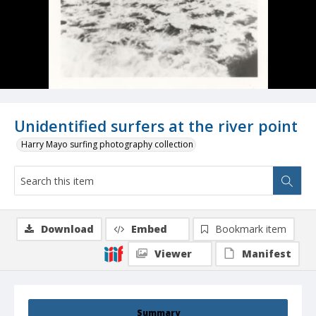
Unidentified surfers at the river point
Harry Mayo surfing photography collection
Download
Embed
Bookmark item
Viewer
Manifest
Summary