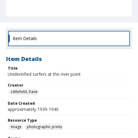
Item Details
Item Details
Title
Unidentified surfers at the river point
Creator
Littlefield, Dave
Date Created
approximately 1939-1940
Resource Type
Image
photographic prints