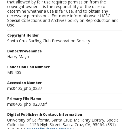
that allowed by fair use requires permission from the
copyright owner. It is the responsibility of the user to
determine whether a use is fair use, and to obtain any
necessary permissions. For more informationsee UCSC
Special Collections and Archives policy on Reproduction and
Use.
Copyright Holder
Santa Cruz Surfing Club Preservation Society
Donor/Provenance
Harry Mayo
Collection Call Number
MS 405
Accession Number
ms0405_pho_0237
Primary File Name
ms0405_pho_0237.tif
Digital Publisher & Contact Information
University of California, Santa Cruz. McHenry Library, Special
Collections. 1156 High Street. Santa Cruz, CA, 95064. (831)