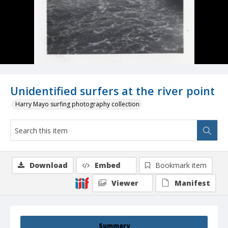
Unidentified surfers at the river point
Harry Mayo surfing photography collection
Download
Embed
Bookmark item
Viewer
Manifest
Summary