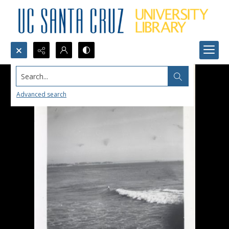
Search...
Advanced search