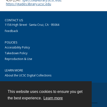
459-2547.
speccoll@library.ucsc.edu
.
https://guides.library.ucsc.edu
CONTACT US
1156 High Street · Santa Cruz, CA · 95064
Feedback
POLICIES
Accessibility Policy
Takedown Policy
Reproduction & Use
LEARN MORE
About the UCSC Digital Collections
This website uses cookies to ensure you get
Contact
the best experience.
Learn more