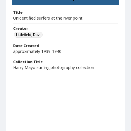
Title
Unidentified surfers at the river point
Creator
Littlefield, Dave
Date Created
approximately 1939-1940
Collection Title
Harry Mayo surfing photography collection