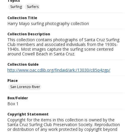
Topics
Surfing
Surfers
Collection Title
Harry Mayo surfing photography collection
Collection Description
This collection contains photographs of Santa Cruz Surfing
Club members and associated individuals from the 1930s-
1940s. Most images capture the surfing scene centered
around Cowell Beach in Santa Cruz.
Collection Guide
http://www.oac.cdlib.org/findaid/ark:/13030/c85q4zgp/
Place
San Lorenzo River
Box/Folder
Box 1
Copyright Statement
Copyright for the items in this collection is owned by the
Santa Cruz Surfing Club Preservation Society. Reproduction
or distribution of any work protected by copyright beyond