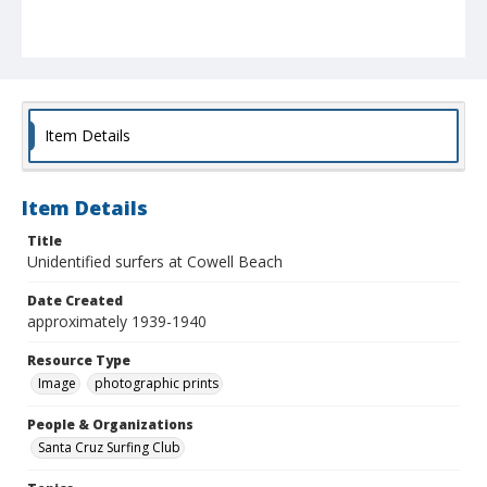
Item Details
Item Details
Title
Unidentified surfers at Cowell Beach
Date Created
approximately 1939-1940
Resource Type
Image
photographic prints
People & Organizations
Santa Cruz Surfing Club