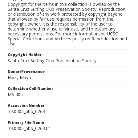
Copyright for the items in this collection is owned by the
Santa Cruz Surfing Club Preservation Society. Reproduction
or distribution of any work protected by copyright beyond
that allowed by fair use requires permission from the
copyright owner. It is the responsibility of the user to
determine whether a use is fair use, and to obtain any
necessary permissions. For more informationsee UCSC
Special Collections and Archives policy on Reproduction and
Use.
Copyright Holder
Santa Cruz Surfing Club Preservation Society
Donor/Provenance
Harry Mayo
Collection Call Number
MS 405
Accession Number
ms0405_pho_0263
Primary File Name
ms0405_pho_0263.tif