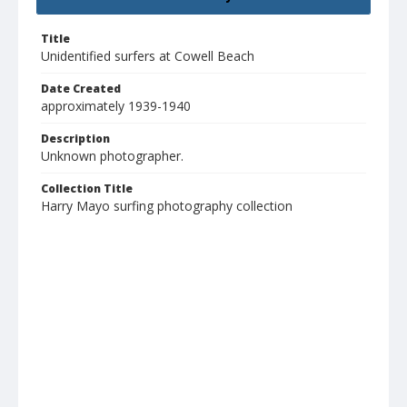
Title
Unidentified surfers at Cowell Beach
Date Created
approximately 1939-1940
Description
Unknown photographer.
Collection Title
Harry Mayo surfing photography collection