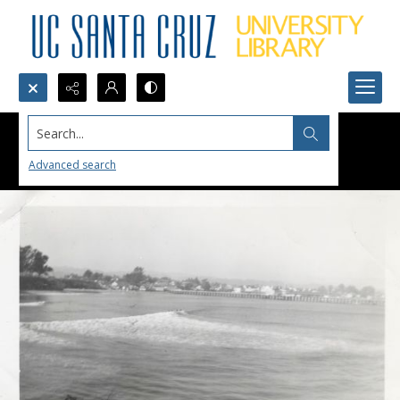
Search...
Advanced search