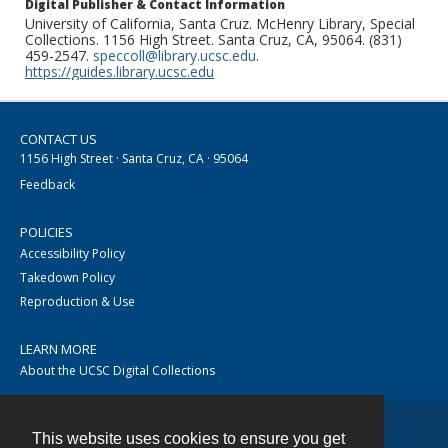
Digital Publisher & Contact Information
University of California, Santa Cruz. McHenry Library, Special
Collections. 1156 High Street. Santa Cruz, CA, 95064. (831)
459-2547.
speccoll@library.ucsc.edu
.
https://guides.library.ucsc.edu
CONTACT US
1156 High Street · Santa Cruz, CA · 95064
Feedback
POLICIES
Accessibility Policy
Takedown Policy
Reproduction & Use
LEARN MORE
About the UCSC Digital Collections
This website uses cookies to ensure you get