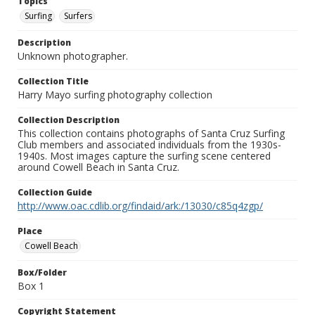
Topics
Surfing
Surfers
Description
Unknown photographer.
Collection Title
Harry Mayo surfing photography collection
Collection Description
This collection contains photographs of Santa Cruz Surfing
Club members and associated individuals from the 1930s-
1940s. Most images capture the surfing scene centered
around Cowell Beach in Santa Cruz.
Collection Guide
http://www.oac.cdlib.org/findaid/ark:/13030/c85q4zgp/
Place
Cowell Beach
Box/Folder
Box 1
Copyright Statement