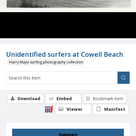
Unidentified surfers at Cowell Beach
Harry Mayo surfing photography collection
Download
Embed
Bookmark item
Viewer
Manifest
Summary