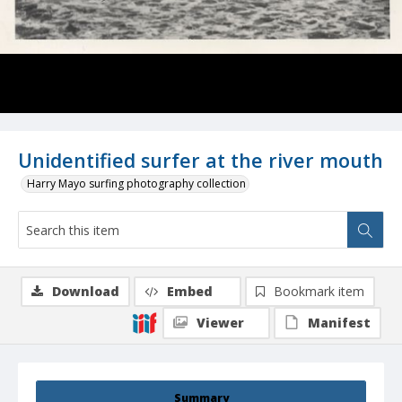
Unidentified surfer at the river mouth
Harry Mayo surfing photography collection
Download
Embed
Bookmark item
Viewer
Manifest
Summary