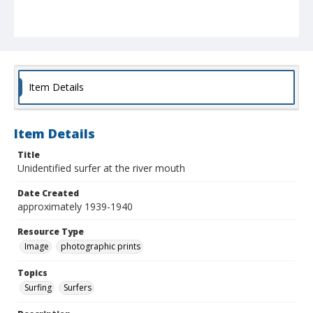
Item Details
Item Details
Title
Unidentified surfer at the river mouth
Date Created
approximately 1939-1940
Resource Type
Image
photographic prints
Topics
Surfing
Surfers