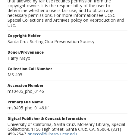
that allowed by fair use requires permission from the
copyright owner. It is the responsibility of the user to
determine whether a use is fair use, and to obtain any
necessary permissions. For more informationsee UCSC
Special Collections and Archives policy on Reproduction and
Use.
Copyright Holder
Santa Cruz Surfing Club Preservation Society
Donor/Provenance
Harry Mayo
Collection Call Number
MS 405
Accession Number
ms0405_pho_0146
Primary File Name
ms0405_pho_0146.tif
Digital Publisher & Contact Information
University of California, Santa Cruz. McHenry Library, Special
Collections. 1156 High Street. Santa Cruz, CA, 95064. (831)
459-2547.
speccoll@library.ucsc.edu
.