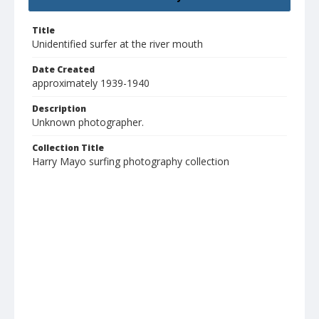
Title
Unidentified surfer at the river mouth
Date Created
approximately 1939-1940
Description
Unknown photographer.
Collection Title
Harry Mayo surfing photography collection