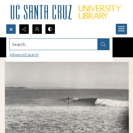
Search...
Advanced search