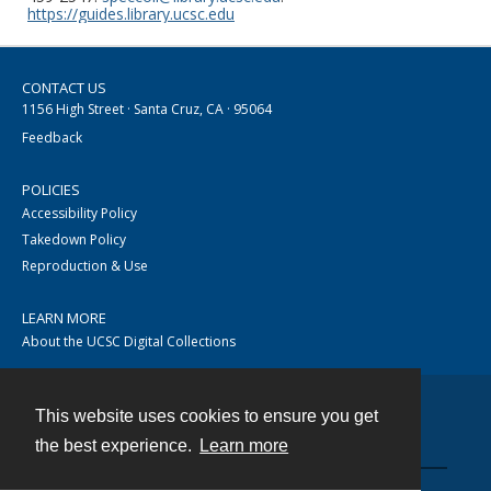
https://guides.library.ucsc.edu
CONTACT US
1156 High Street · Santa Cruz, CA · 95064
Feedback
POLICIES
Accessibility Policy
Takedown Policy
Reproduction & Use
LEARN MORE
About the UCSC Digital Collections
This website uses cookies to ensure you get
Contact
the best experience.
Learn more