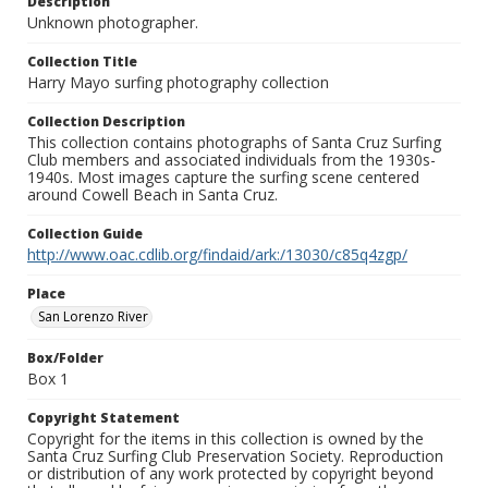
Description
Unknown photographer.
Collection Title
Harry Mayo surfing photography collection
Collection Description
This collection contains photographs of Santa Cruz Surfing
Club members and associated individuals from the 1930s-
1940s. Most images capture the surfing scene centered
around Cowell Beach in Santa Cruz.
Collection Guide
http://www.oac.cdlib.org/findaid/ark:/13030/c85q4zgp/
Place
San Lorenzo River
Box/Folder
Box 1
Copyright Statement
Copyright for the items in this collection is owned by the
Santa Cruz Surfing Club Preservation Society. Reproduction
or distribution of any work protected by copyright beyond