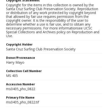
Copyright Statement
Copyright for the items in this collection is owned by the
Santa Cruz Surfing Club Preservation Society. Reproduction
or distribution of any work protected by copyright beyond
that allowed by fair use requires permission from the
copyright owner. It is the responsibility of the user to
determine whether a use is fair use, and to obtain any
necessary permissions. For more informationsee UCSC
Special Collections and Archives policy on Reproduction and
Use.
Copyright Holder
Santa Cruz Surfing Club Preservation Society
Donor/Provenance
Harry Mayo
Collection Call Number
MS 405
Accession Number
ms0405_pho_0822
Primary File Name
ms0405_pho_0822.tif