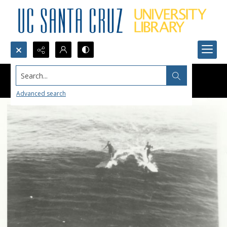
Search...
Advanced search