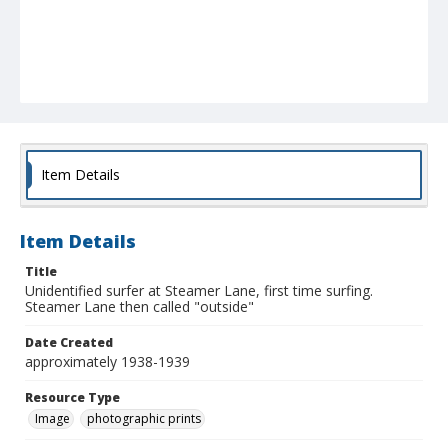
Item Details
Item Details
Title
Unidentified surfer at Steamer Lane, first time surfing.
Steamer Lane then called "outside"
Date Created
approximately 1938-1939
Resource Type
Image
photographic prints