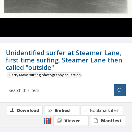
Unidentified surfer at Steamer Lane,
first time surfing. Steamer Lane then
called "outside"
Harry Mayo surfing photography collection
Download
Embed
Bookmark item
Viewer
Manifest