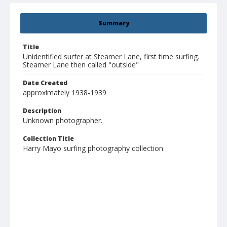
Summary
Title
Unidentified surfer at Steamer Lane, first time surfing.
Steamer Lane then called "outside"
Date Created
approximately 1938-1939
Description
Unknown photographer.
Collection Title
Harry Mayo surfing photography collection