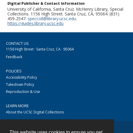
Digital Publisher & Contact Information
University of California, Santa Cruz. McHenry Library, Special
Collections. 1156 High Street. Santa Cruz, CA, 95064. (831)
459-2547.
speccoll@library.ucsc.edu
.
https://guides.library.ucsc.edu
CONTACT US
1156 High Street · Santa Cruz, CA · 95064
Feedback
POLICIES
Accessibility Policy
Takedown Policy
Reproduction & Use
LEARN MORE
About the UCSC Digital Collections
This website uses cookies to ensure you get