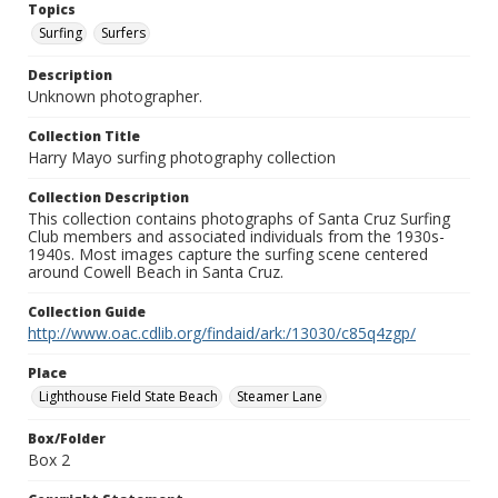
Topics
Surfing
Surfers
Description
Unknown photographer.
Collection Title
Harry Mayo surfing photography collection
Collection Description
This collection contains photographs of Santa Cruz Surfing
Club members and associated individuals from the 1930s-
1940s. Most images capture the surfing scene centered
around Cowell Beach in Santa Cruz.
Collection Guide
http://www.oac.cdlib.org/findaid/ark:/13030/c85q4zgp/
Place
Lighthouse Field State Beach
Steamer Lane
Box/Folder
Box 2