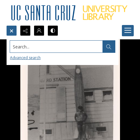
Search...
Advanced search