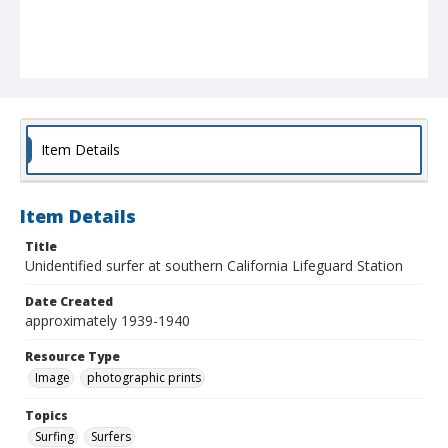
Item Details
Item Details
Title
Unidentified surfer at southern California Lifeguard Station
Date Created
approximately 1939-1940
Resource Type
Image
photographic prints
Topics
Surfing
Surfers