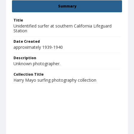
Summary
Title
Unidentified surfer at southern California Lifeguard
Station
Date Created
approximately 1939-1940
Description
Unknown photographer.
Collection Title
Harry Mayo surfing photography collection