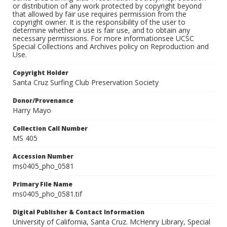
or distribution of any work protected by copyright beyond
that allowed by fair use requires permission from the
copyright owner. It is the responsibility of the user to
determine whether a use is fair use, and to obtain any
necessary permissions. For more informationsee UCSC
Special Collections and Archives policy on Reproduction and
Use.
Copyright Holder
Santa Cruz Surfing Club Preservation Society
Donor/Provenance
Harry Mayo
Collection Call Number
MS 405
Accession Number
ms0405_pho_0581
Primary File Name
ms0405_pho_0581.tif
Digital Publisher & Contact Information
University of California, Santa Cruz. McHenry Library, Special