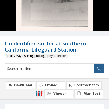
Unidentified surfer at southern
California Lifeguard Station
Harry Mayo surfing photography collection
Download
Embed
Bookmark item
Viewer
Manifest