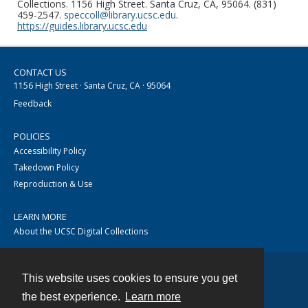
Collections. 1156 High Street. Santa Cruz, CA, 95064. (831)
459-2547.
speccoll@library.ucsc.edu
.
https://guides.library.ucsc.edu
CONTACT US
1156 High Street · Santa Cruz, CA · 95064
Feedback
POLICIES
Accessibility Policy
Takedown Policy
Reproduction & Use
LEARN MORE
About the UCSC Digital Collections
This website uses cookies to ensure you get
Contact
the best experience.
Learn more