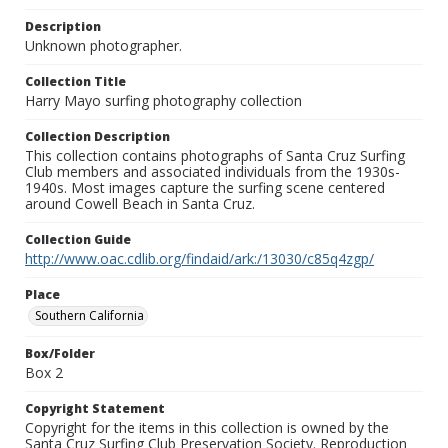
Description
Unknown photographer.
Collection Title
Harry Mayo surfing photography collection
Collection Description
This collection contains photographs of Santa Cruz Surfing
Club members and associated individuals from the 1930s-
1940s. Most images capture the surfing scene centered
around Cowell Beach in Santa Cruz.
Collection Guide
http://www.oac.cdlib.org/findaid/ark:/13030/c85q4zgp/
Place
Southern California
Box/Folder
Box 2
Copyright Statement
Copyright for the items in this collection is owned by the
Santa Cruz Surfing Club Preservation Society. Reproduction