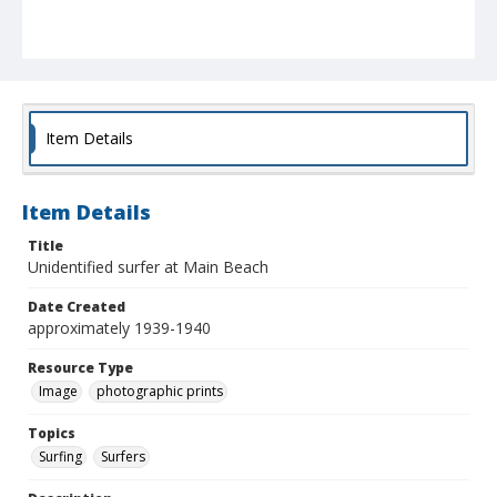
Item Details
Item Details
Title
Unidentified surfer at Main Beach
Date Created
approximately 1939-1940
Resource Type
Image
photographic prints
Topics
Surfing
Surfers