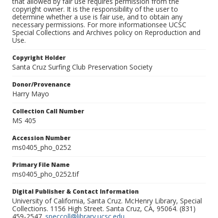
that allowed by fair use requires permission from the
copyright owner. It is the responsibility of the user to
determine whether a use is fair use, and to obtain any
necessary permissions. For more informationsee UCSC
Special Collections and Archives policy on Reproduction and
Use.
Copyright Holder
Santa Cruz Surfing Club Preservation Society
Donor/Provenance
Harry Mayo
Collection Call Number
MS 405
Accession Number
ms0405_pho_0252
Primary File Name
ms0405_pho_0252.tif
Digital Publisher & Contact Information
University of California, Santa Cruz. McHenry Library, Special
Collections. 1156 High Street. Santa Cruz, CA, 95064. (831)
459-2547.
speccoll@library.ucsc.edu
.