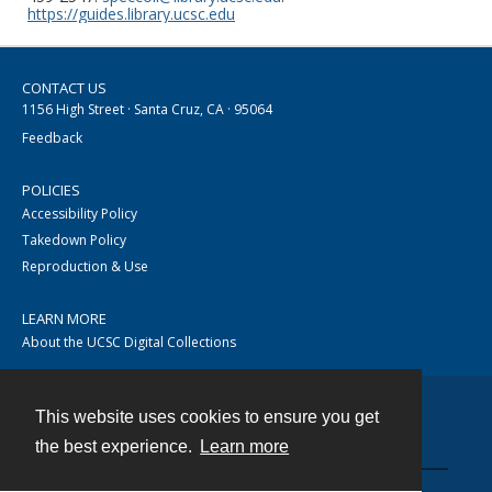
https://guides.library.ucsc.edu
CONTACT US
1156 High Street · Santa Cruz, CA · 95064
Feedback
POLICIES
Accessibility Policy
Takedown Policy
Reproduction & Use
LEARN MORE
About the UCSC Digital Collections
This website uses cookies to ensure you get
Contact
the best experience.
Learn more