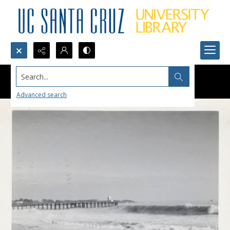
Search...
Advanced search