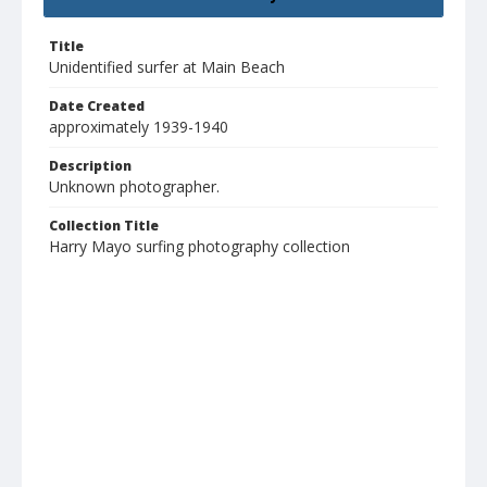
Title
Unidentified surfer at Main Beach
Date Created
approximately 1939-1940
Description
Unknown photographer.
Collection Title
Harry Mayo surfing photography collection