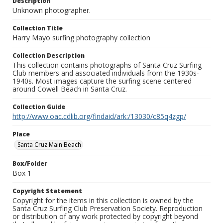
Description
Unknown photographer.
Collection Title
Harry Mayo surfing photography collection
Collection Description
This collection contains photographs of Santa Cruz Surfing
Club members and associated individuals from the 1930s-
1940s. Most images capture the surfing scene centered
around Cowell Beach in Santa Cruz.
Collection Guide
http://www.oac.cdlib.org/findaid/ark:/13030/c85q4zgp/
Place
Santa Cruz Main Beach
Box/Folder
Box 1
Copyright Statement
Copyright for the items in this collection is owned by the
Santa Cruz Surfing Club Preservation Society. Reproduction
or distribution of any work protected by copyright beyond