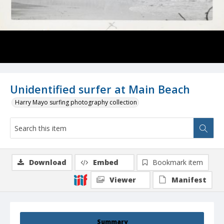
Unidentified surfer at Main Beach
Harry Mayo surfing photography collection
Download
Embed
Bookmark item
Viewer
Manifest
Summary